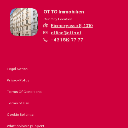
OTTO Immobilien
Our City Location
Riemergasse 8,
1010
office@otto.at
+43 1 512 77 77
Legal Notice
Privacy Policy
Terms Of Conditions
Terms of Use
Cookie Settings
Whistleblowing Report