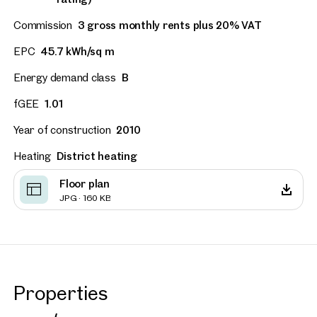
Commission
3 gross monthly rents plus 20% VAT
EPC
45.7 kWh/sq m
Energy demand class
B
fGEE
1.01
Year of construction
2010
Heating
District heating
Floor plan
JPG · 160 KB
Properties