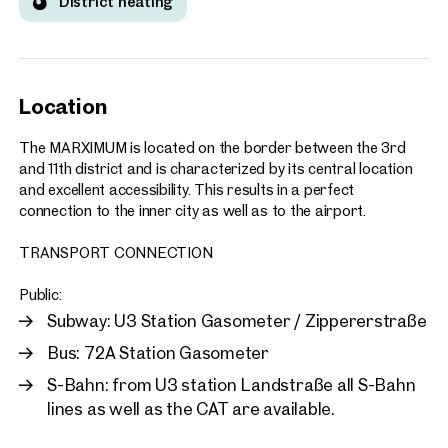
District heating
Location
The MARXIMUM is located on the border between the 3rd
and 11th district and is characterized by its central location
and excellent accessibility. This results in a perfect
connection to the inner city as well as to the airport.
TRANSPORT CONNECTION
Public:
Subway: U3 Station Gasometer / Zippererstraße
Bus: 72A Station Gasometer
S-Bahn: from U3 station Landstraße all S-Bahn
lines as well as the CAT are available.