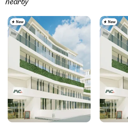
nearby
New
New