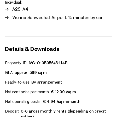
Individual:
A23, A4
Vienna Schwechat Airport: 15 minutes by car
Details & Downloads
Property-ID
IVG-O-05056/5-U4B
GLA
approx. 569 sq m
Ready-to-use
By arrangement
Net rent price per month
€ 12.90 /sq m
Net operating costs
€ 4.94 /sq m/month
Deposit
3-6 gross monthly rents (depending on credit
rating)