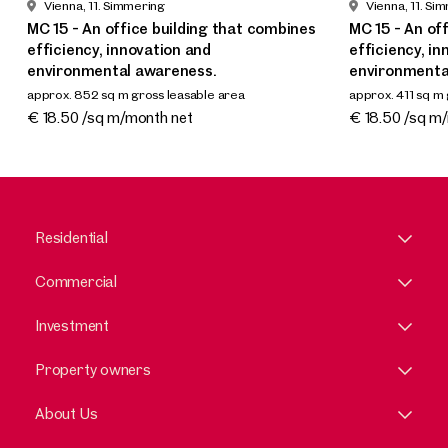
Vienna, 11. Simmering
Vienna, 11. Si
MC 15 - An office building that combines
MC 15 - An of
efficiency, innovation and
efficiency, i
environmental awareness.
environmenta
approx. 852 sq m gross leasable area
approx. 411 sq m
Available Q4 2025 / Q1 2026
Available Q4 2
€ 18.50 /sq m/month net
€ 18.50 /sq m
Residential
Commercial
Investment
Property owners
About Us