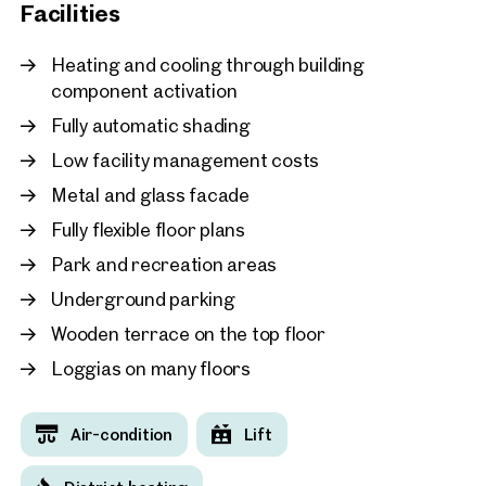
New
Facilities
Vienna, 11. Simmering
MC 15 - An office building
Heating and cooling through building
combines efficiency, inno
component activation
environmental awareness
Fully automatic shading
approx. 852 sq m gross leasabl
Available Q4 2025 / Q1 2026
€ 18.50 /sq m/month net
Low facility management costs
Metal and glass facade
Fully flexible floor plans
Park and recreation areas
Underground parking
Wooden terrace on the top floor
Loggias on many floors
Air-condition
Lift