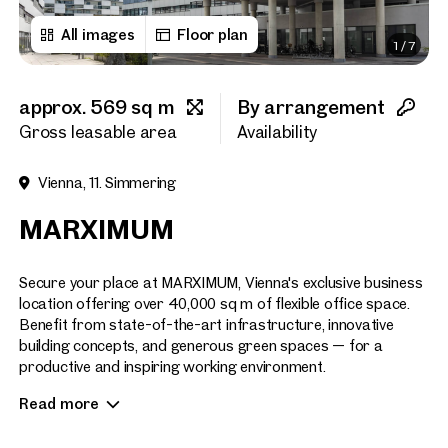
All images
Floor plan
1
/
7
First name
approx. 569 sq m
By arrangement
Last name
Gross leasable area
Availability
Vienna, 11. Simmering
E-Mail Address
MARXIMUM
Phone number
(optiona
Secure your place at MARXIMUM, Vienna's exclusive business
location offering over 40,000 sq m of flexible office space.
Benefit from state-of-the-art infrastructure, innovative
Callback Service
(option
building concepts, and generous green spaces — for a
productive and inspiring working environment.
I have read and agree to the
Read more
EFFICIENCY & COMFORT IN PERFECTION
I would like to receive regu
email newsletter.
(optional)