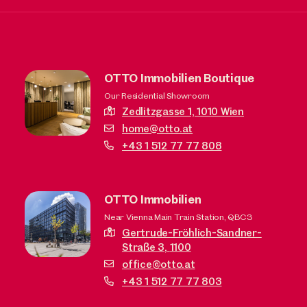
OTTO Immobilien Boutique
Our Residential Showroom
Zedlitzgasse 1,
1010 Wien
home@otto.at
+43 1 512 77 77 808
OTTO Immobilien
Near Vienna Main Train Station, QBC3
Gertrude-Fröhlich-Sandner-
Straße 3,
1100
office@otto.at
+43 1 512 77 77 803