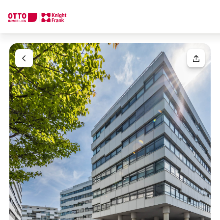
We find your
Dream Property
Your request
Tell us what you're looking for, and we'll find your dream prope
How would you like to contact us?
Your message
(optiona
Online
Configure and have us find a property
Contact person
Salutation
Call or schedule a callback
Please select
Title
(optional)