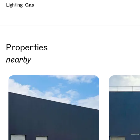
Lighting
Gas
Properties
nearby