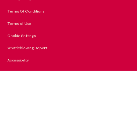
Terms Of Conditions
Terms of Use
Cookie Settings
Whistleblowing Report
Accessibility