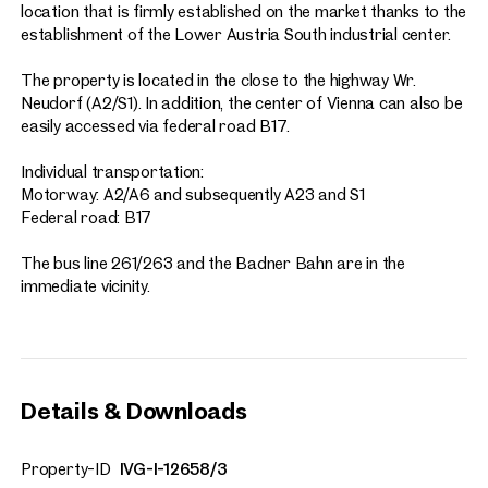
location that is firmly established on the market thanks to the
establishment of the Lower Austria South industrial center.
The property is located in the close to the highway Wr.
Neudorf (A2/S1). In addition, the center of Vienna can also be
easily accessed via federal road B17.
Individual transportation:
Motorway: A2/A6 and subsequently A23 and S1
Federal road: B17
The bus line 261/263 and the Badner Bahn are in the
immediate vicinity.
Details & Downloads
Property-ID
IVG-I-12658/3