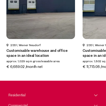
2351, Wiener Neudorf
2351, Wiener
Customisable warehouse and office
Customisable
space in an ideal location
space in an id
approx. 1,029 sq m gross leasable area
approx. 1,802 sq
Available 02.2026
Available 02.2
€ 6,689.02 /month net
€ 11,715.08 /m
Residential
Commercial