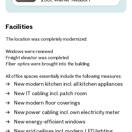
2351, Wiener Neudorf
Customisable warehouse 
space in an ideal location
Facilities
approx. 1,029 sq m gross leasab
Available 02.2026
€ 6,689.02 /month net
The location was completely modernized:
Windows were renewed
Freight elevator was completed
Fiber optics were brought into the building.
All office spaces essentially include the following measures:
New modern kitchen incl. all kitchen appliances
New IT cabling incl. patch room
New modern floor coverings
New power cabling incl. own electricity meter
New energy-efficient windows
New grid ceilings incl. modern LED lighting