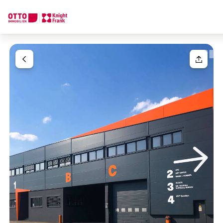
We find your
Dream Property
Your request
Tell us what you're looking for, and we'll find your dream prope
How would you like to contact us?
Your message
(optiona
Online
Configure and have us find a property
Contact person
Salutation
Call or schedule a callback
Please select
Title
(optional)