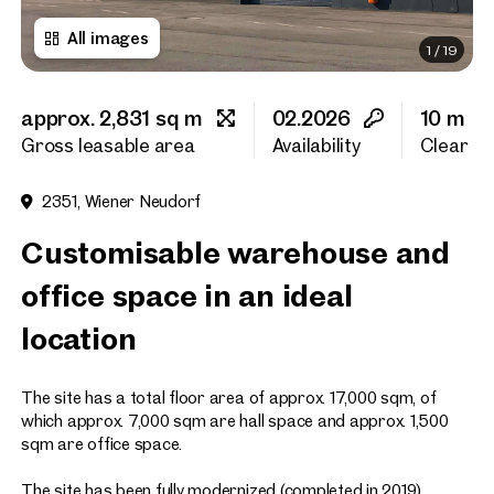
All images
1
/
19
First name
approx. 2,831 sq m
02.2026
10 m
Last name
Gross leasable area
Availability
Clear he
2351, Wiener Neudorf
E-Mail Address
Customisable warehouse and
office space in an ideal
Phone number
(optiona
location
Callback Service
(option
The site has a total floor area of approx. 17,000 sqm, of
I have read and agree to the
which approx. 7,000 sqm are hall space and approx. 1,500
sqm are office space.
I would like to receive regu
email newsletter.
(optional)
The site has been fully modernized (completed in 2019).