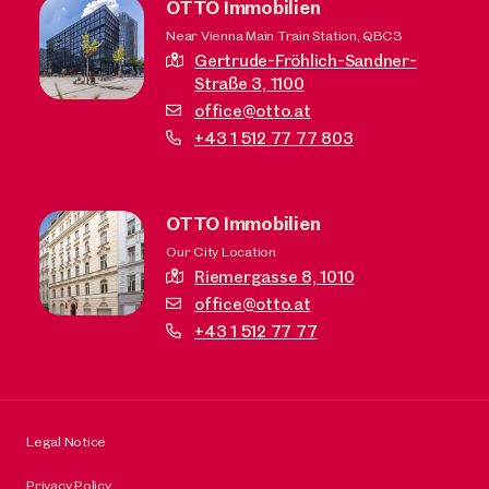
OTTO Immobilien
Near Vienna Main Train Station, QBC3
Gertrude-Fröhlich-Sandner-
Straße 3,
1100
office@otto.at
+43 1 512 77 77 803
OTTO Immobilien
Our City Location
Riemergasse 8,
1010
office@otto.at
+43 1 512 77 77
Legal Notice
Privacy Policy