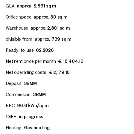
GLA
approx. 2,831 sq m
Office space
approx. 30 sq m
Warehouse
approx. 2,801 sq m
divisible from
approx. 739 sq m
Ready-to-use
02.2026
Net rent price per month
€ 18,404.10
Net operating costs
€ 2,179.10
Deposit
3BMM
Commission
3BMM
EPC
90.6 kWh/sq m
fGEE
in progress
Heating
Gas heating