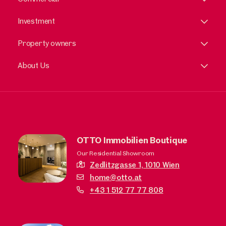
Investment
Property owners
About Us
OTTO Immobilien Boutique
Our Residential Showroom
Zedlitzgasse 1,
1010 Wien
home@otto.at
+43 1 512 77 77 808