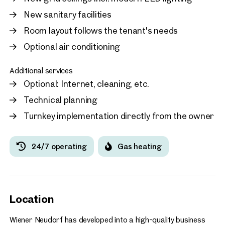
New sanitary facilities
Room layout follows the tenant's needs
Optional air conditioning
Additional services
Optional: Internet, cleaning, etc.
Technical planning
Turnkey implementation directly from the owner
24/7 operating
Gas heating
Location
Wiener Neudorf has developed into a high-quality business