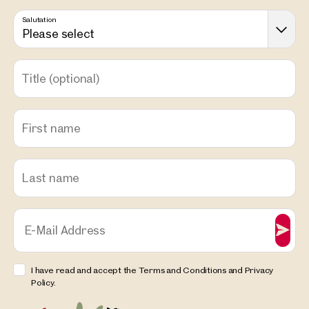
Salutation
Please select
Title
(optional)
First name
Last name
E-Mail Address
I have read and accept the Terms and Conditions and Privacy
Policy.