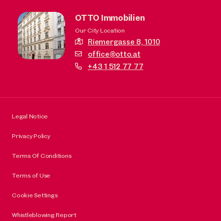
OTTO Immobilien
Our City Location
Riemergasse 8,
1010
office@otto.at
+43 1 512 77 77
Legal Notice
Privacy Policy
Terms Of Conditions
Terms of Use
Cookie Settings
Whistleblowing Report