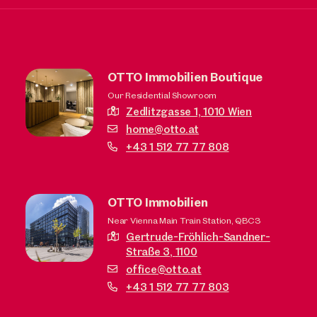
OTTO Immobilien Boutique
Our Residential Showroom
Zedlitzgasse 1,
1010 Wien
home@otto.at
+43 1 512 77 77 808
OTTO Immobilien
Near Vienna Main Train Station, QBC3
Gertrude-Fröhlich-Sandner-
Straße 3,
1100
office@otto.at
+43 1 512 77 77 803