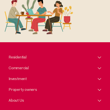
Residential
Commercial
Investment
Property owners
About Us