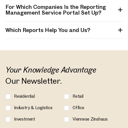
For Which Companies Is the Reporting
Management Service Portal Set Up?
Which Reports Help You and Us?
Your Knowledge Advantage
Our Newsletter.
Residential
Retail
Industry & Logistics
Office
Investment
Viennese Zinshaus