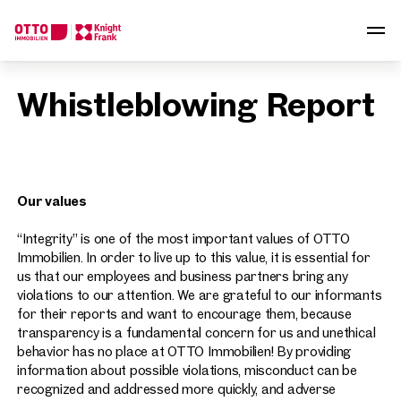
We find your
Whistleblowing Report
Dream Property
Tell us what you're looking for, and we'll find your dream
property from over 2,000 off-market listings.
Our values
How would you like to contact us?
“Integrity” is one of the most important values ​​of OTTO
Online
Immobilien. In order to live up to this value, it is essential for
Configure and have us find a property
us that our employees and business partners bring any
violations to our attention. We are grateful to our informants
for their reports and want to encourage them, because
Contact person
transparency is a fundamental concern for us and unethical
Call or schedule a callback
behavior has no place at OTTO Immobilien! By providing
information about possible violations, misconduct can be
recognized and addressed more quickly, and adverse