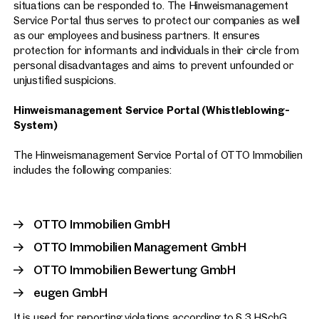
situations can be responded to. The Hinweismanagement
Service Portal thus serves to protect our companies as well
as our employees and business partners. It ensures
protection for informants and individuals in their circle from
personal disadvantages and aims to prevent unfounded or
unjustified suspicions.
Hinweismanagement Service Portal (Whistleblowing-
System)
The Hinweismanagement Service Portal of OTTO Immobilien
includes the following companies:
OTTO Immobilien GmbH
OTTO Immobilien Management GmbH
OTTO Immobilien Bewertung GmbH
eugen GmbH
It is used for reporting violations according to § 3 HSchG.