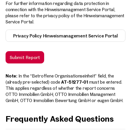
For further information regarding data protection in
connection with the Hinweismanagement Service Portal,
please refer to the privacy policy of the Hinweismanagement
Service Portal.
Privacy Policy Hinweismanagement Service Portal
Submit Report
Note:
In the “Betroffene Organisationseinheit” field, the
(already pre-selected) code
AT-51277-01
must be entered.
This applies regardless of whether the report concerns
OTTO Immobilien GmbH, OTTO Immobilien Management
GmbH, OTTO Immobilien Bewertung GmbH or eugen GmbH.
Frequently Asked Questions