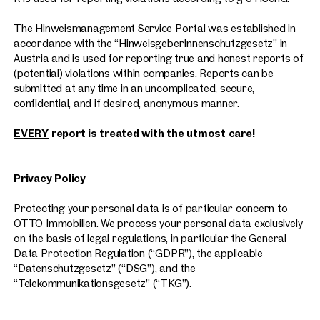
The Hinweismanagement Service Portal was established in
accordance with the “HinweisgeberInnenschutzgesetz” in
Austria and is used for reporting true and honest reports of
(potential) violations within companies. Reports can be
submitted at any time in an uncomplicated, secure,
confidential, and if desired, anonymous manner.
EVERY
report is treated with the utmost care!
Privacy Policy
Protecting your personal data is of particular concern to
OTTO Immobilien. We process your personal data exclusively
on the basis of legal regulations, in particular the General
Data Protection Regulation (“GDPR”), the applicable
“Datenschutzgesetz” (“DSG”), and the
“Telekommunikationsgesetz” (“TKG”).