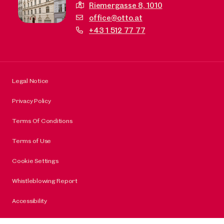
Riemergasse 8,
1010
office@otto.at
+43 1 512 77 77
Legal Notice
Privacy Policy
Terms Of Conditions
Terms of Use
Cookie Settings
Whistleblowing Report
Accessibility