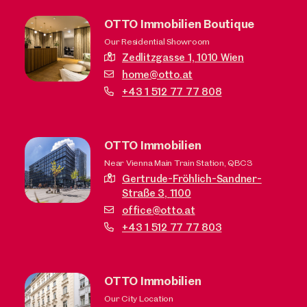
OTTO Immobilien Boutique
Our Residential Showroom
Zedlitzgasse 1,
1010 Wien
home@otto.at
+43 1 512 77 77 808
OTTO Immobilien
Near Vienna Main Train Station, QBC3
Gertrude-Fröhlich-Sandner-
Straße 3,
1100
office@otto.at
+43 1 512 77 77 803
OTTO Immobilien
Our City Location