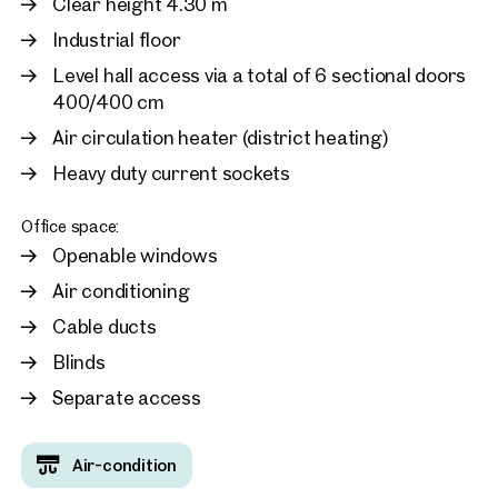
Clear height 4.30 m
Industrial floor
1300, Flughafen Wien
Warehouse and office sp
Level hall access via a total of 6 sectional doors
Vienna Airport
400/400 cm
approx. 1,627 sq m gross leasab
Available ab sofort
Air circulation heater (district heating)
Price on request
Heavy duty current sockets
Office space:
Openable windows
Air conditioning
Cable ducts
Blinds
Separate access
Air-condition