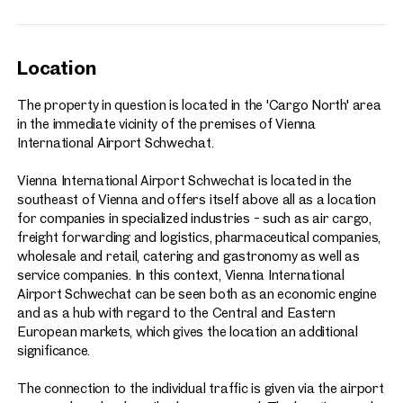
Location
The property in question is located in the 'Cargo North' area
in the immediate vicinity of the premises of Vienna
International Airport Schwechat.
Vienna International Airport Schwechat is located in the
southeast of Vienna and offers itself above all as a location
for companies in specialized industries - such as air cargo,
freight forwarding and logistics, pharmaceutical companies,
wholesale and retail, catering and gastronomy as well as
service companies. In this context, Vienna International
Airport Schwechat can be seen both as an economic engine
and as a hub with regard to the Central and Eastern
European markets, which gives the location an additional
significance.
The connection to the individual traffic is given via the airport