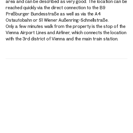
area and can be described as very good. The location can be
reached quickly via the direct connection to the B9
Preßburger Bundesstraße as well as via the A4
Ostautobahn or S1 Wiener Außenring-Schnellstraße.
Only a few minutes walk from the property is the stop of the
Vienna Airport Lines and Airliner, which connects the location
with the 3rd district of Vienna and the main train station.