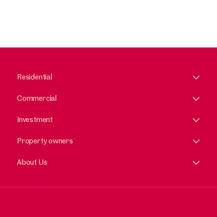
Residential
Commercial
Investment
Property owners
About Us