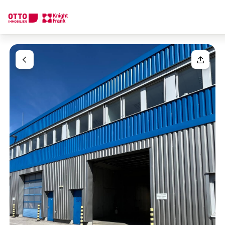
We find your
Dream Property
Your request
Tell us what you're looking for, and we'll find your dream prope
How would you like to contact us?
Your message
(optiona
Online
Configure and have us find a property
Contact person
Salutation
Call or schedule a callback
Please select
Title
(optional)