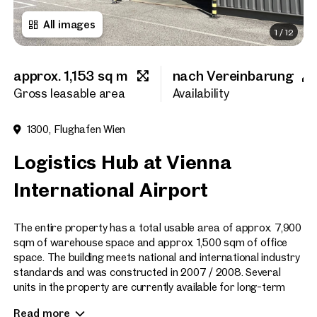
All images
1
/
12
First name
approx. 1,153 sq m
nach Vereinbarung
Last name
Gross leasable area
Availability
1300, Flughafen Wien
E-Mail Address
Logistics Hub at Vienna
International Airport
Phone number
(optiona
The entire property has a total usable area of approx. 7,900
Callback Service
(option
sqm of warehouse space and approx. 1,500 sqm of office
space. The building meets national and international industry
I have read and agree to the
standards and was constructed in 2007 / 2008. Several
units in the property are currently available for long-term
I would like to receive regu
rental.
email newsletter.
(optional)
Read more