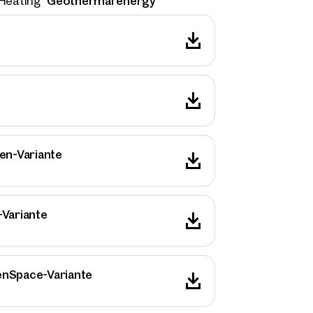
Geothermal energy
Heating
en-Variante
-Variante
rties
enSpace-Variante
y