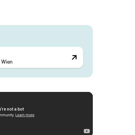
.
lexibility of use and space efficiency.
ology, environmentally friendly energy
creative excellence and are perfectly
world. Terraces facing the green inner
d social exchange in the fresh air.
 Wien