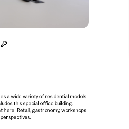
s a wide variety of residential models,
des this special office building.
nt here. Retail, gastronomy, workshops
 perspectives.