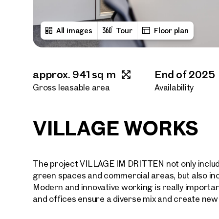
All images
Tour
Floor plan
approx. 941 sq m
End of 2025
Gross leasable area
Availability
VILLAGE WORKS
The project VILLAGE IM DRITTEN not only include
green spaces and commercial areas, but also inclu
Modern and innovative working is really importa
and offices ensure a diverse mix and create new