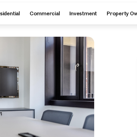
sidential
Commercial
Investment
Property O