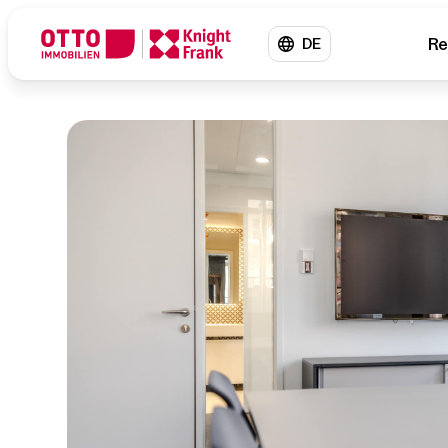
Re
DE