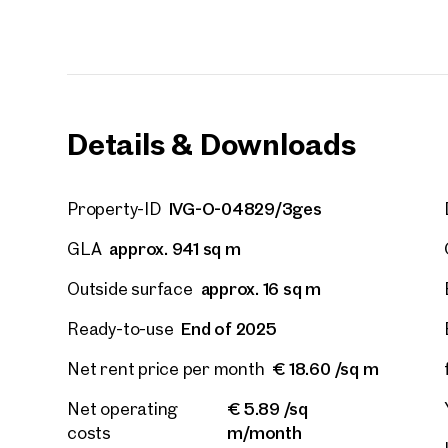
E-Mail
Phone
Details & Downloads
Call
IVG-O-04829/3ges
Property-ID
I have
approx. 941 sq m
GLA
I woul
market
approx. 16 sq m
Outside surface
inform
End of 2025
Ready-to-use
€ 18.60 /sq m
Net rent price per month
€ 5.89 /sq
Net operating
m/month
costs