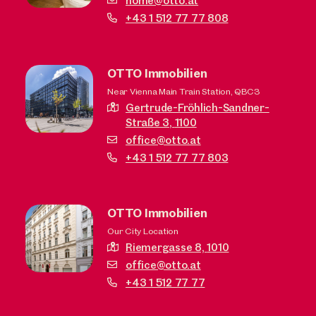
home@otto.at
+43 1 512 77 77 808
OTTO Immobilien
Near Vienna Main Train Station, QBC3
Gertrude-Fröhlich-Sandner-
Straße 3,
1100
office@otto.at
+43 1 512 77 77 803
OTTO Immobilien
Our City Location
Riemergasse 8,
1010
office@otto.at
+43 1 512 77 77