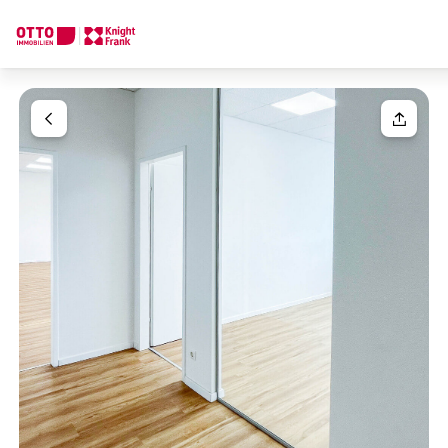
We find your
Dream Property
Your request
Tell us what you're looking for, and we'll find your dream prope
How would you like to contact us?
Your message
(optiona
Online
Configure and have us find a property
Contact person
Salutation
Call or schedule a callback
Please select
Title
(optional)