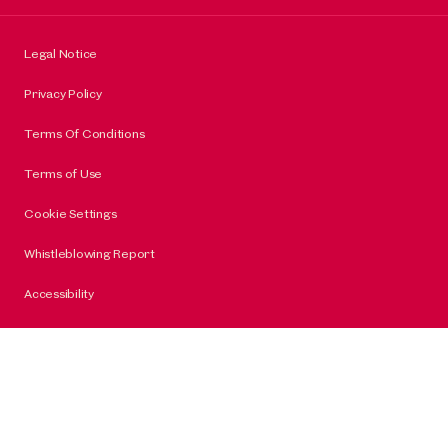
Legal Notice
Privacy Policy
Terms Of Conditions
Terms of Use
Cookie Settings
Whistleblowing Report
Accessibility