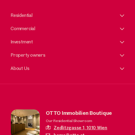
Residential
Commercial
Investment
Property owners
About Us
OTTO Immobilien Boutique
Our Residential Showroom
Zedlitzgasse 1,
1010 Wien