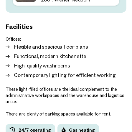
2351, Wiener Neudorf
Customisable warehouse 
space in an ideal location
Facilities
approx. 189 sq m gross leasabl
Available 02.2026
€ 13.00 /sq m/month net
Offices:
Flexible and spacious floor plans
Functional, modern kitchenette
High-quality washrooms
Contemporary lighting for efficient working
These light-filled offices are the ideal complement to the
administrative workspaces and the warehouse and logistics
areas.
There are plenty of parking spaces available for rent.
24/7 operating
Gas heating