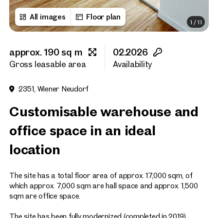
All images
Floor plan
1
/
11
First name
approx. 190 sq m
02.2026
Last name
Gross leasable area
Availability
2351, Wiener Neudorf
E-Mail Address
Customisable warehouse and
office space in an ideal
Phone number
(optiona
location
Callback Service
(option
The site has a total floor area of approx. 17,000 sqm, of
I have read and agree to the
which approx. 7,000 sqm are hall space and approx. 1,500
sqm are office space.
I would like to receive regu
email newsletter.
(optional)
The site has been fully modernized (completed in 2019).