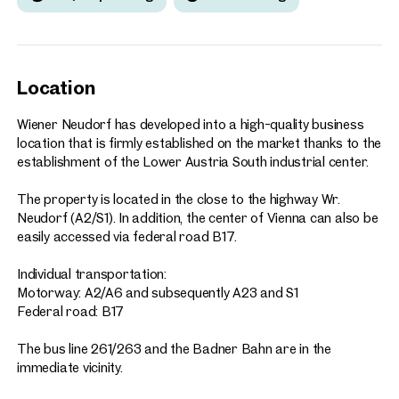
Location
Wiener Neudorf has developed into a high-quality business
location that is firmly established on the market thanks to the
establishment of the Lower Austria South industrial center.
The property is located in the close to the highway Wr.
Neudorf (A2/S1). In addition, the center of Vienna can also be
easily accessed via federal road B17.
Individual transportation:
Motorway: A2/A6 and subsequently A23 and S1
Federal road: B17
The bus line 261/263 and the Badner Bahn are in the
immediate vicinity.