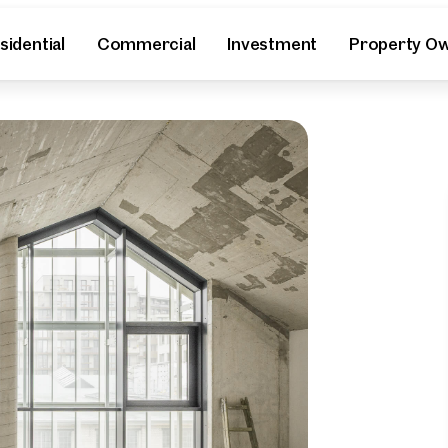
sidential
Commercial
Investment
Property O