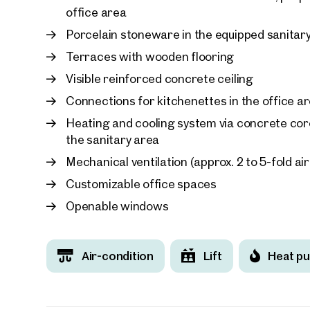
office area
Porcelain stoneware in the equipped sanitar
Terraces with wooden flooring
Visible reinforced concrete ceiling
Connections for kitchenettes in the office a
Heating and cooling system via concrete core
the sanitary area
Mechanical ventilation (approx. 2 to 5-fold ai
Customizable office spaces
Openable windows
Air-condition
Lift
Heat p