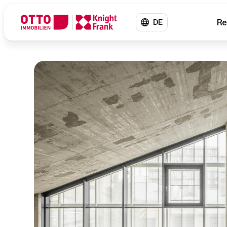
Re
DE