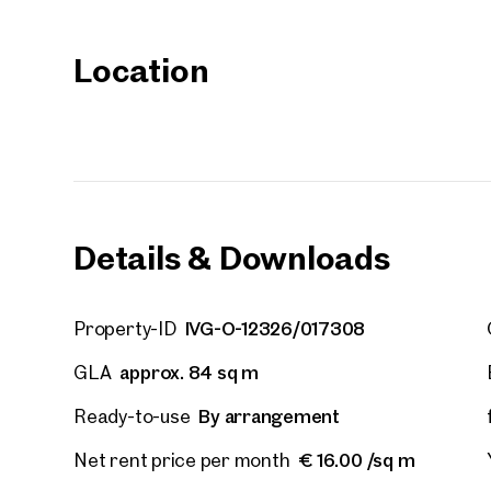
Your
Location
We f
Drea
Your 
Tell us 
over 2,0
How w
Details & Downloads
Salutation
Please
IVG-O-12326/017308
Property-ID
First
approx. 84 sq m
GLA
By arrangement
Ready-to-use
E-Mail
€ 16.00 /sq m
Net rent price per month