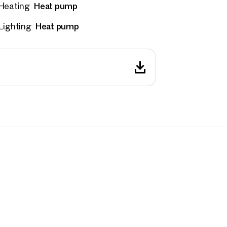
Heat pump
Heating
 number
(optional)
Heat pump
Lighting
back Service
(optional)
 read and agree to the Terms and Conditions and Privacy Policy.
d like to receive regular updates on new publications, offers, invitations, and r
 news. By clicking the checkbox, I consent to OTTO Immobilien GmbH using t
ation to send me an email newsletter.
(optional)
Submit request