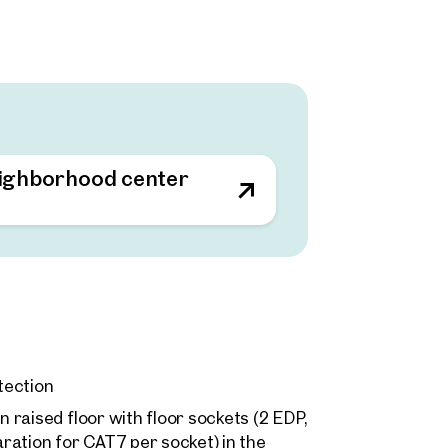
ffice spaces can be flexibly adapted to
 work areas are complemented by 530
at promotes the combination of work
ar rooms, ideal for meetings and
n of historical and contemporary
sphere.
eighborhood center
ons as a meeting zone and encourages
tection
n raised floor with floor sockets (2 EDP,
ration for CAT7 per socket) in the