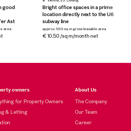
Vienna, 23. Liesing
transport links in
l
 area
th good
Bright office spaces in a prime
Meidling/Altmannsdorfer Ast
s
location directly next to the U6
approx. 227 sq m gross leasable area
ap
fer Ast
subway line
Available From 01.02.2026
€ 11.00 /sq m/month net
€
le area
approx. 553 sq m gross leasable area
Available ab sofort
et
€ 10.50 /sq m/month net
perty owners
About Us
ything for Property Owners
The Company
ing & Letting
Our Team
ation
Career