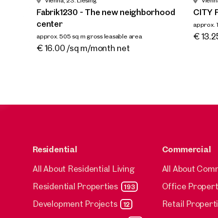
Vienna, 23. Liesing
Vienna
neighb
Fabrik1230 - The new neighborhood
CITY 
approx. 5
center
approx. 
Availab
€ 16.0
Availa
€ 13.2
approx. 505 sq m gross leasable area
Available By arrangement
€ 16.00 /sq m/month net
Residential
Commercial
All About Residential Living
All About Com
Residential Properties
Office Propert
193
Development Projects
Retail Propert
12