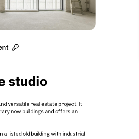
ent
e studio
nd versatile real estate project. It
ary new buildings and offers an
 a listed old building with industrial