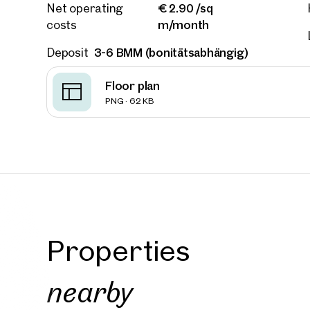
€ 2.90 /sq
Net operating
Phone
m/month
costs
3-6 BMM (bonitätsabhängig)
Deposit
Call
Floor plan
I have
PNG · 62 KB
I woul
market
inform
Properties
nearby