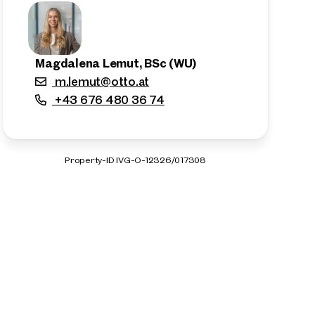
Magdalena Lemut, BSc (WU)
m.lemut@otto.at
+43 676 480 36 74
Property-ID IVG-O-12326/017308