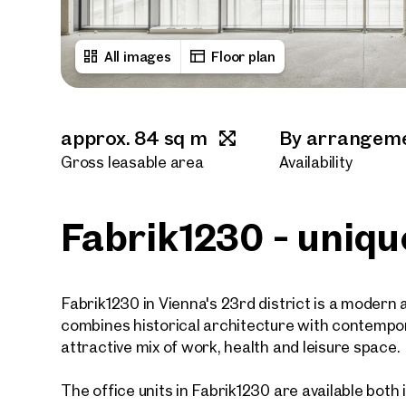
All images
Floor plan
approx. 84 sq m
By arrangem
Gross leasable area
Availability
Fabrik1230 - uniqu
Fabrik1230 in Vienna's 23rd district is a modern a
combines historical architecture with contempor
attractive mix of work, health and leisure space.
The office units in Fabrik1230 are available both in