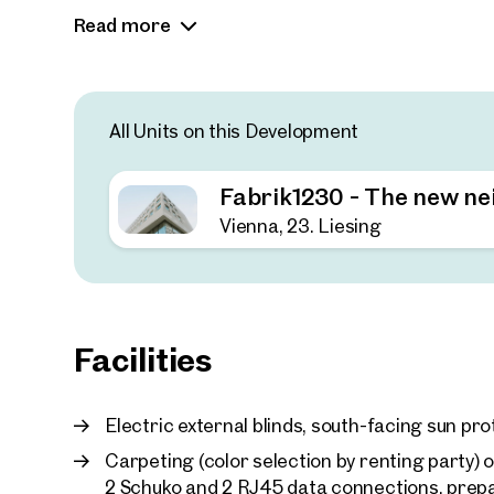
charm and in an ultra-modern new building. The o
Read more
meet the individual needs of companies. These
sqm of terrace space and an inner courtyard th
and relaxation. There are also 310 sqm of semin
workshops.
All Units on this Development
Sustainability and modernity: The combinatio
elements creates an inspiring working atmo
Fabrik1230 - The new n
Communal areas: The inner courtyard functi
Vienna, 23. Liesing
interaction between tenants.
Facilities
Electric external blinds, south-facing sun pro
Carpeting (color selection by renting party) o
2 Schuko and 2 RJ45 data connections, prepa