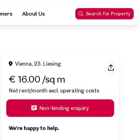
wners
About Us
Search for Property
Vienna, 23. Liesing
€ 16.00 /sq m
Net rent/month excl. operating costs
Non-binding enquiry
We're happy to help.