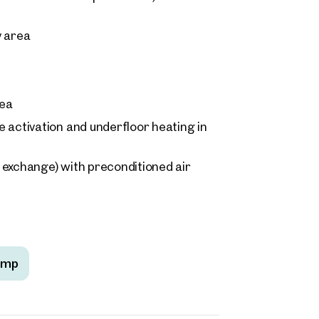
y area
rea
 activation and underfloor heating in
r exchange) with preconditioned air
ump