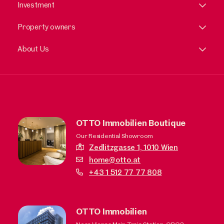
Investment
Property owners
About Us
OTTO Immobilien Boutique
Our Residential Showroom
Zedlitzgasse 1,
1010 Wien
home@otto.at
+43 1 512 77 77 808
OTTO Immobilien