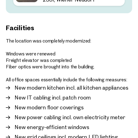
2351, Wiener Neudorf
Customisable warehouse 
space in an ideal location
Facilities
approx. 190 sq m gross leasabl
Available 02.2026
€ 13.00 /sq m/month net
The location was completely modernized:
Windows were renewed
Freight elevator was completed
Fiber optics were brought into the building.
All office spaces essentially include the following measures:
New modern kitchen incl. all kitchen appliances
New IT cabling incl. patch room
New modern floor coverings
New power cabling incl. own electricity meter
New energy-efficient windows
New grid ceilings incl. modern LED lighting