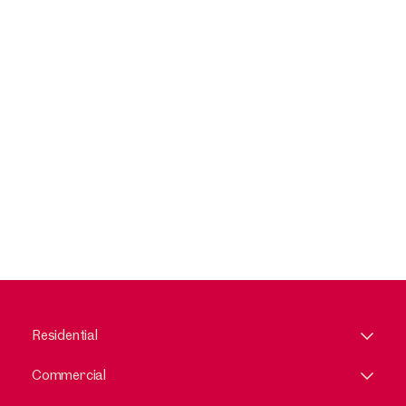
Residential
Commercial