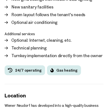
New sanitary facilities
Room layout follows the tenant's needs
Optional air conditioning
Additional services
Optional: Internet, cleaning, etc.
Technical planning
Turnkey implementation directly from the owner
24/7 operating
Gas heating
Location
Wiener Neudorf has developed into a high-quality business