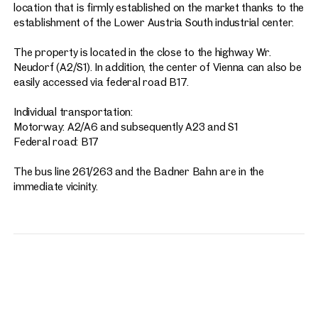
location that is firmly established on the market thanks to the
establishment of the Lower Austria South industrial center.
The property is located in the close to the highway Wr.
Neudorf (A2/S1). In addition, the center of Vienna can also be
easily accessed via federal road B17.
Individual transportation:
Motorway: A2/A6 and subsequently A23 and S1
Federal road: B17
The bus line 261/263 and the Badner Bahn are in the
immediate vicinity.