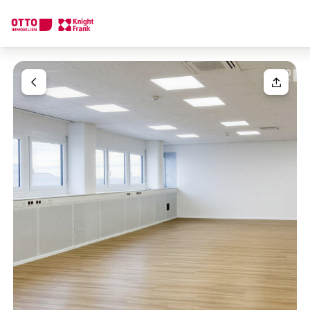
We find your
Dream Property
Your request
Tell us what you're looking for, and we'll find your dream prope
How would you like to contact us?
Your message
(optiona
Online
Configure and have us find a property
Contact person
Salutation
Call or schedule a callback
Please select
Title
(optional)