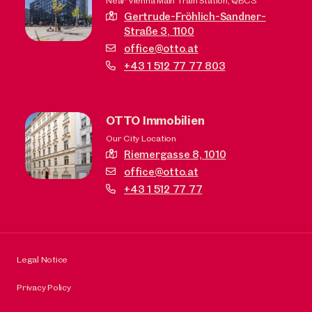
Near Vienna Main Train Station, QBC3
Gertrude-Fröhlich-Sandner-
Straße 3,
1100
office@otto.at
+43 1 512 77 77 803
OTTO Immobilien
Our City Location
Riemergasse 8,
1010
office@otto.at
+43 1 512 77 77
Legal Notice
Privacy Policy