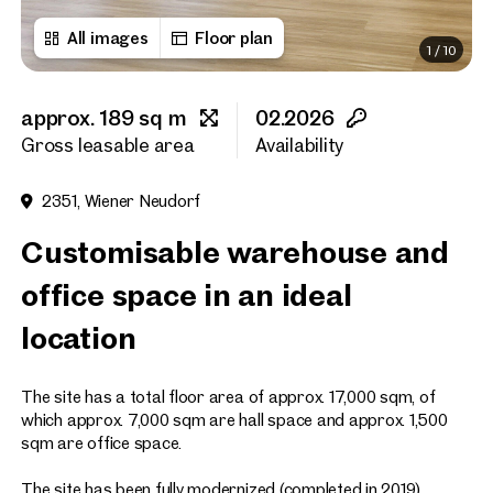
All images
Floor plan
1
/
10
First name
approx. 189 sq m
02.2026
Last name
Gross leasable area
Availability
2351, Wiener Neudorf
E-Mail Address
Customisable warehouse and
office space in an ideal
Phone number
(optiona
location
Callback Service
(option
The site has a total floor area of approx. 17,000 sqm, of
I have read and agree to the
which approx. 7,000 sqm are hall space and approx. 1,500
sqm are office space.
I would like to receive regu
email newsletter.
(optional)
The site has been fully modernized (completed in 2019).