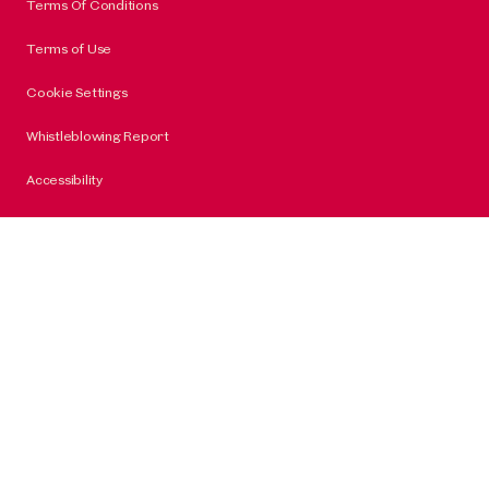
Terms Of Conditions
Terms of Use
Cookie Settings
Whistleblowing Report
Accessibility