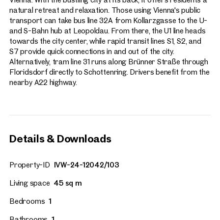
natural retreat and relaxation. Those using Vienna's public
transport can take bus line 32A from Kollarzgasse to the U-
and S-Bahn hub at Leopoldau. From there, the U1 line heads
towards the city center, while rapid transit lines S1, S2, and
S7 provide quick connections in and out of the city.
Alternatively, tram line 31 runs along Brünner Straße through
Floridsdorf directly to Schottenring. Drivers benefit from the
nearby A22 highway.
Details & Downloads
Property-ID
IVW-24-12042/103
Living space
45 sq m
Bedrooms
1
Bathrooms
1