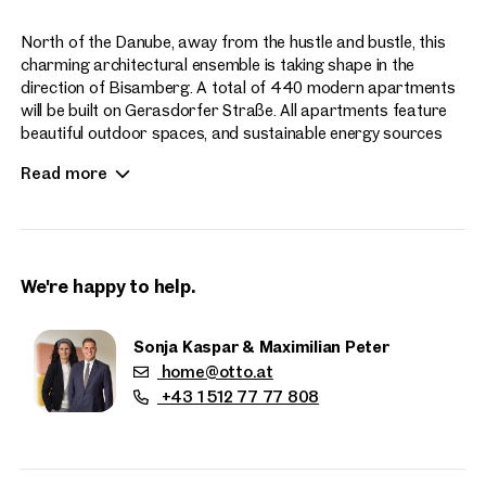
North of the Danube, away from the hustle and bustle, this
charming architectural ensemble is taking shape in the
direction of Bisamberg. A total of 440 modern apartments
will be built on Gerasdorfer Straße. All apartments feature
beautiful outdoor spaces, and sustainable energy sources
enhance the contemporary living experience at Hirschfeld.
Read more
Apartment sizes range from 2 to 4 rooms.
We're happy to help.
Sonja Kaspar & Maximilian Peter
home@otto.at
Properties
+43 1 512 77 77 808
nearby