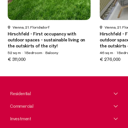
Vienna, 21. Floridsdorf
Vienna, 21. Fl
Hirschfeld - First occupancy with
Hirschfeld - 
outdoor spaces - sustainable living on
outdoor space
the outskirts of the city!
the outskirts 
52 sq m
1 Bedroom
Balcony
46 sq m
1 Bed
Available Spring 2025
Available Spri
€ 311,000
€ 276,000
Residential
Commercial
Investment