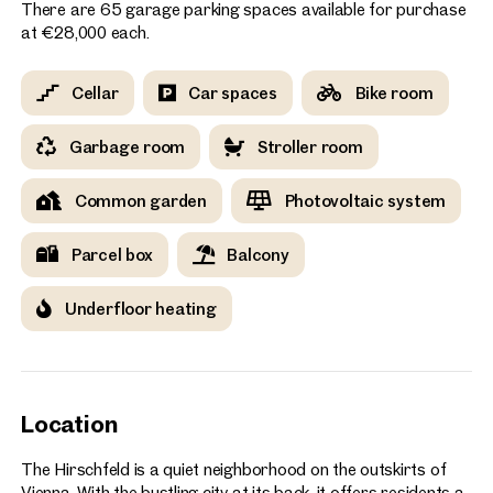
There are 65 garage parking spaces available for purchase
at €28,000 each.
Cellar
Car spaces
Bike room
Garbage room
Stroller room
Common garden
Photovoltaic system
Parcel box
Balcony
Underfloor heating
Location
The Hirschfeld is a quiet neighborhood on the outskirts of
Vienna. With the bustling city at its back, it offers residents a