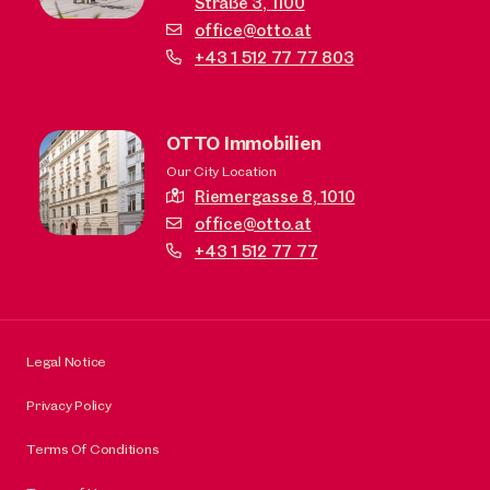
Straße 3,
1100
office@otto.at
+43 1 512 77 77 803
OTTO Immobilien
Our City Location
Riemergasse 8,
1010
office@otto.at
+43 1 512 77 77
Legal Notice
Privacy Policy
Terms Of Conditions