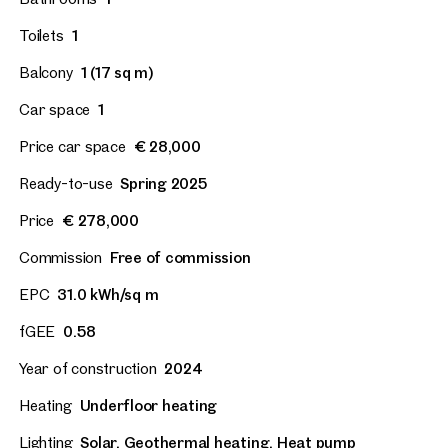
Toilets
1
Balcony
1 (17 sq m)
Car space
1
Price car space
€ 28,000
Ready-to-use
Spring 2025
Price
€ 278,000
Commission
Free of commission
EPC
31.0 kWh/sq m
fGEE
0.58
Year of construction
2024
Heating
Underfloor heating
Lighting
Solar, Geothermal heating, Heat pump