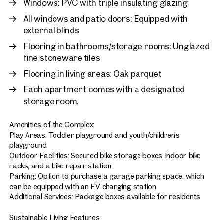
Windows: PVC with triple insulating glazing
All windows and patio doors: Equipped with
external blinds
Flooring in bathrooms/storage rooms: Unglazed
fine stoneware tiles
Flooring in living areas: Oak parquet
Each apartment comes with a designated
storage room.
Amenities of the Complex:
Play Areas: Toddler playground and youth/children's
playground
Outdoor Facilities: Secured bike storage boxes, indoor bike
racks, and a bike repair station
Parking: Option to purchase a garage parking space, which
can be equipped with an EV charging station
Additional Services: Package boxes available for residents
Sustainable Living Features