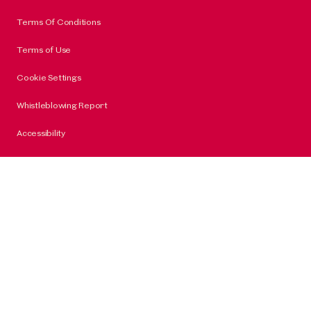
Terms Of Conditions
Terms of Use
Cookie Settings
Whistleblowing Report
Accessibility