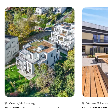
Vienna, 14. Penzing
Vienna, 3. Land