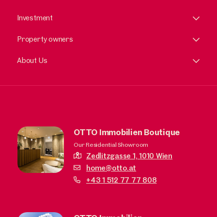
Investment
Property owners
About Us
OTTO Immobilien Boutique
Our Residential Showroom
Zedlitzgasse 1,
1010 Wien
home@otto.at
+43 1 512 77 77 808