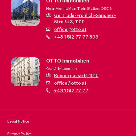
OTTO Immobilien
Near Vienna Main Train Station, QBC3
Gertrude-Fröhlich-Sandner-
Straße 3,
1100
office@otto.at
+43 1 512 77 77 803
OTTO Immobilien
Our City Location
Riemergasse 8,
1010
office@otto.at
+43 1 512 77 77
Legal Notice
Privacy Policy