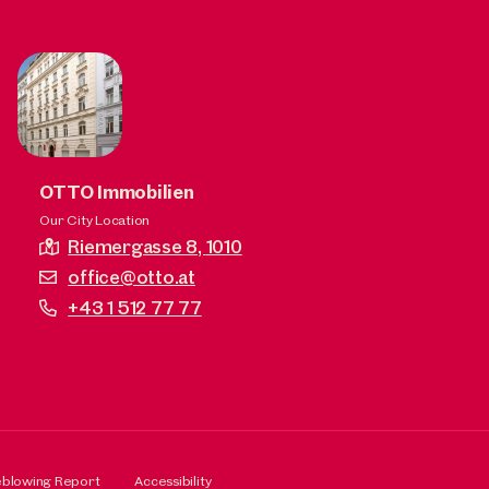
OTTO Immobilien
Our City Location
Riemergasse 8,
1010
office@otto.at
+43 1 512 77 77
eblowing Report
Accessibility