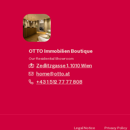
OTTO Immobilien Boutique
Our Residential Showroom
Zedlitzgasse 1,
1010 Wien
home@otto.at
+43 1 512 77 77 808
Legal Notice
Privacy Policy