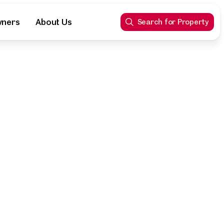
wners
About Us
Search for Property