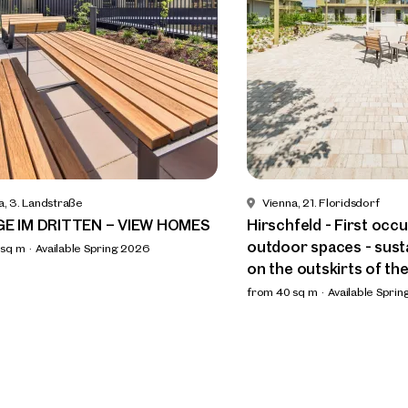
a, 3. Landstraße
Vienna, 21. Floridsdorf
GE IM DRITTEN – VIEW HOMES
Hirschfeld - First occ
outdoor spaces - susta
 sq m
Available Spring 2026
on the outskirts of the
from 40 sq m
Available Spri
ind your