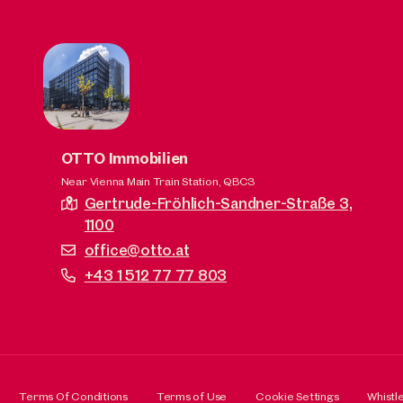
OTTO Immobilien
Near Vienna Main Train Station, QBC3
Gertrude-Fröhlich-Sandner-Straße 3,
1100
office@otto.at
+43 1 512 77 77 803
Terms Of Conditions
Terms of Use
Cookie Settings
Whistl