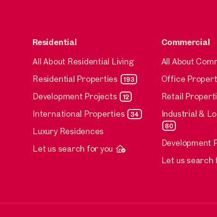
Residential
Commercial
All About Residential Living
All About Com
Residential Properties
Office Propert
193
Development Projects
Retail Propert
12
International Properties
Industrial & L
34
80
Luxury Residences
Development P
Let us search for you
Let us search 