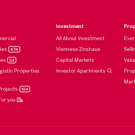
Investment
Pro
mercial
All About Investment
Ever
ies
Viennese Zinshaus
Sell
474
ies
Capital Markets
Valu
34
ogistic Properties
Investor Apartments
Pro
Mark
rojects
104
for you