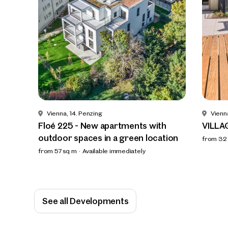
Vienna, 14. Penzing
Vienn
Floé 225 - New apartments with
VILLA
outdoor spaces in a green location
from 32
from 57 sq m
Available immediately
See all Developments
We f