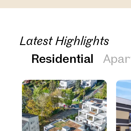
Latest Highlights
Residential
Apar