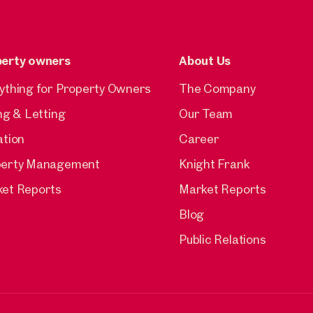
perty owners
About Us
ything for Property Owners
The Company
ing & Letting
Our Team
ation
Career
perty Management
Knight Frank
et Reports
Market Reports
Blog
Public Relations