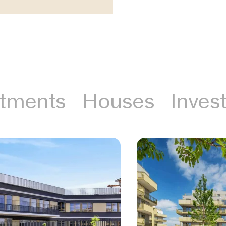
tments
Houses
Inves