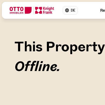
Re
DE
This Property
Offline.