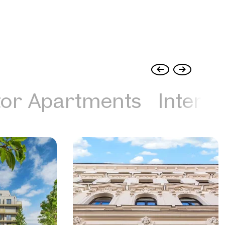
tor Apartments
Interna