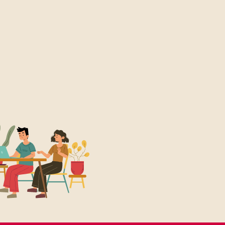
More Details