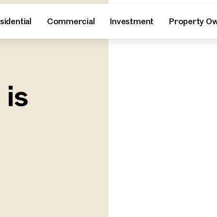
sidential
Commercial
Investment
Property O
 is