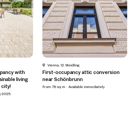
Vienna, 12. Meidling
upancy with
First-occupancy attic conversion
inable living
near Schönbrunn
 city!
from 78 sq m
Available immediately
ng 2025