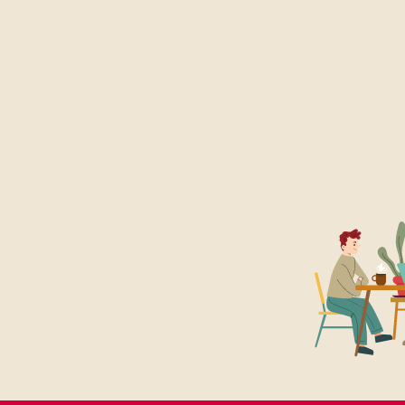
l)
olicy.