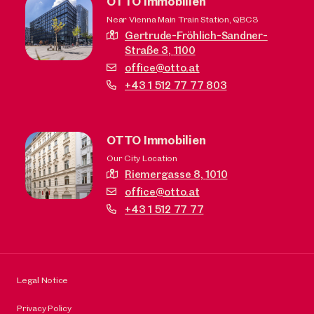
OTTO Immobilien
Near Vienna Main Train Station, QBC3
Gertrude-Fröhlich-Sandner-
Straße 3,
1100
office@otto.at
+43 1 512 77 77 803
OTTO Immobilien
Our City Location
Riemergasse 8,
1010
office@otto.at
+43 1 512 77 77
Legal Notice
Privacy Policy