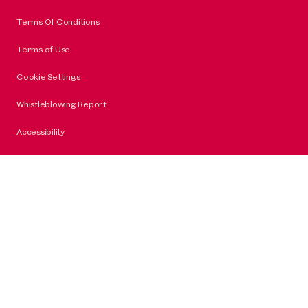
Terms Of Conditions
Terms of Use
Cookie Settings
Whistleblowing Report
Accessibility