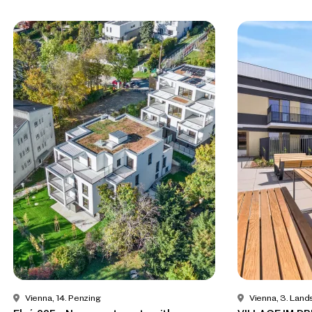
Vienna, 14. Penzing
Vienna, 3. Land