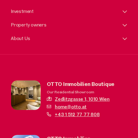
Investment
Property owners
About Us
OTTO Immobilien Boutique
Our Residential Showroom
Zedlitzgasse 1,
1010 Wien
home@otto.at
+43 1 512 77 77 808