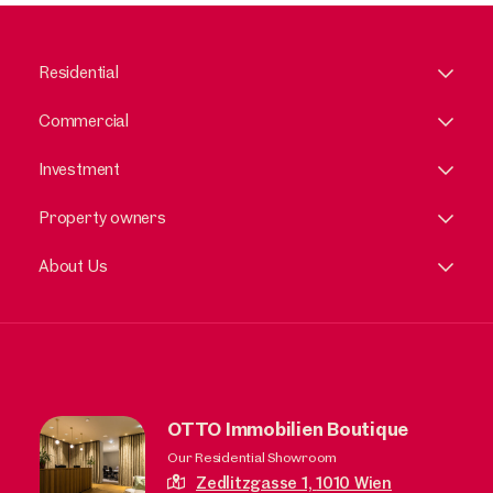
Residential
Commercial
Investment
Property owners
About Us
OTTO Immobilien Boutique
Our Residential Showroom
Zedlitzgasse 1,
1010 Wien