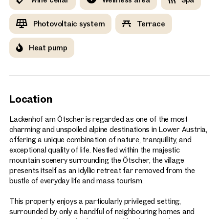
Photovoltaic system
Terrace
Heat pump
Location
Lackenhof am Ötscher is regarded as one of the most
charming and unspoiled alpine destinations in Lower Austria,
offering a unique combination of nature, tranquillity, and
exceptional quality of life. Nestled within the majestic
mountain scenery surrounding the Ötscher, the village
presents itself as an idyllic retreat far removed from the
bustle of everyday life and mass tourism.
This property enjoys a particularly privileged setting,
surrounded by only a handful of neighbouring homes and