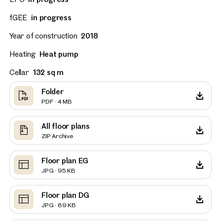
fGEE
in progress
Year of construction
2018
Heating
Heat pump
Cellar
132 sq m
Folder
PDF · 4 MB
All floor plans
ZIP Archive
Floor plan EG
JPG · 95 KB
Floor plan DG
JPG · 89 KB