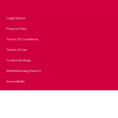
Legal Notice
Privacy Policy
Terms Of Conditions
Terms of Use
Cookie Settings
Whistleblowing Report
Accessibility