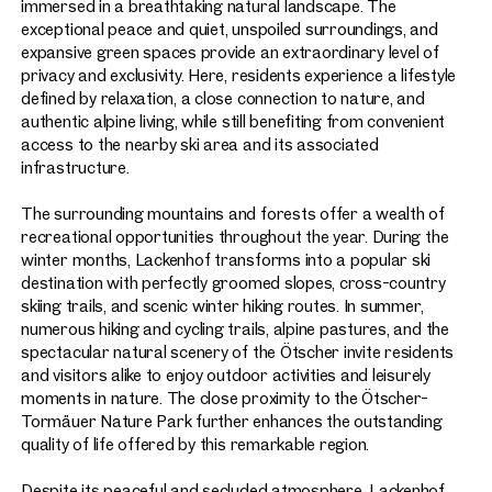
immersed in a breathtaking natural landscape. The
exceptional peace and quiet, unspoiled surroundings, and
expansive green spaces provide an extraordinary level of
privacy and exclusivity. Here, residents experience a lifestyle
defined by relaxation, a close connection to nature, and
authentic alpine living, while still benefiting from convenient
access to the nearby ski area and its associated
infrastructure.
The surrounding mountains and forests offer a wealth of
recreational opportunities throughout the year. During the
winter months, Lackenhof transforms into a popular ski
destination with perfectly groomed slopes, cross-country
skiing trails, and scenic winter hiking routes. In summer,
numerous hiking and cycling trails, alpine pastures, and the
spectacular natural scenery of the Ötscher invite residents
and visitors alike to enjoy outdoor activities and leisurely
moments in nature. The close proximity to the Ötscher-
Tormäuer Nature Park further enhances the outstanding
quality of life offered by this remarkable region.
Despite its peaceful and secluded atmosphere, Lackenhof