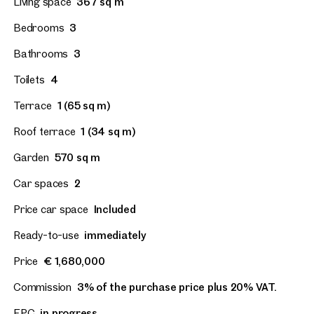
Living space
367 sq m
Bedrooms
3
Bathrooms
3
Toilets
4
Terrace
1 (65 sq m)
Roof terrace
1 (34 sq m)
Garden
570 sq m
Car spaces
2
Price car space
Included
Ready-to-use
immediately
Price
€ 1,680,000
Commission
3% of the purchase price plus 20% VAT.
EPC
in progress