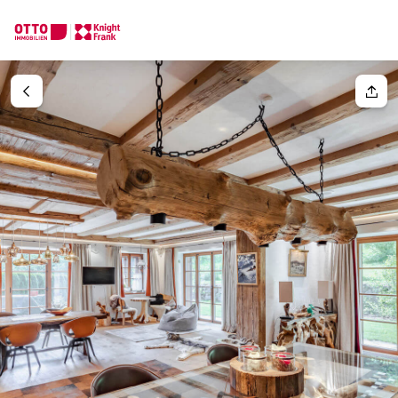
We find your
Dream Property
Your request
Tell us what you're looking for, and we'll find your dream prope
How would you like to contact us?
Your message
(optiona
Online
Configure and have us find a property
Contact person
Salutation
Call or schedule a callback
Please select
Title
(optional)