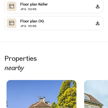
Floor plan Keller
JPG · 52 KB
Floor plan OG
JPG · 55 KB
Properties
nearby