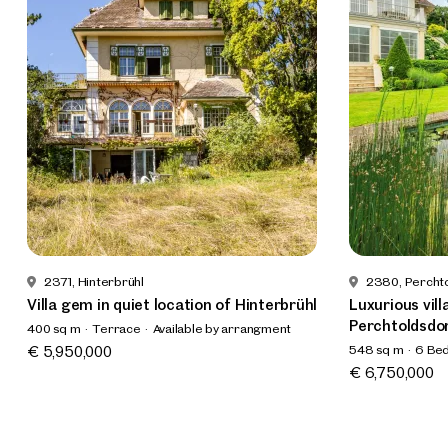
2371, Hinterbrühl
2380, Percht
Villa gem in quiet location of Hinterbrühl
Luxurious vill
Perchtoldsdo
400 sq m
Terrace
Available by arrangment
548 sq m
6 Be
€ 5,950,000
Available prom
€ 6,750,000