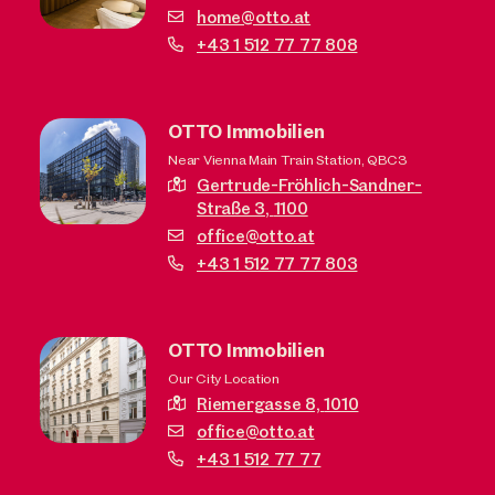
home@otto.at
+43 1 512 77 77 808
OTTO Immobilien
Near Vienna Main Train Station, QBC3
Gertrude-Fröhlich-Sandner-
Straße 3,
1100
office@otto.at
+43 1 512 77 77 803
OTTO Immobilien
Our City Location
Riemergasse 8,
1010
office@otto.at
+43 1 512 77 77