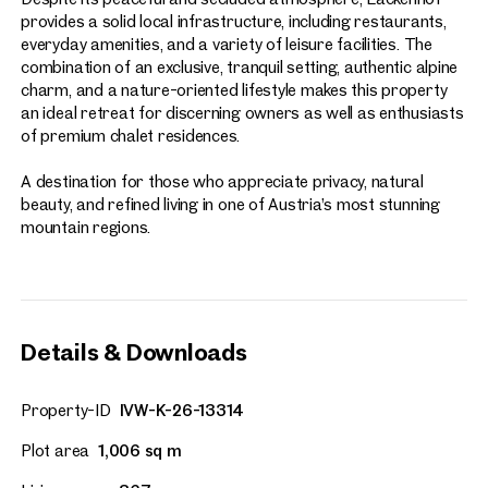
provides a solid local infrastructure, including restaurants,
everyday amenities, and a variety of leisure facilities. The
combination of an exclusive, tranquil setting, authentic alpine
charm, and a nature-oriented lifestyle makes this property
an ideal retreat for discerning owners as well as enthusiasts
of premium chalet residences.
A destination for those who appreciate privacy, natural
beauty, and refined living in one of Austria’s most stunning
mountain regions.
Details & Downloads
Property-ID
IVW-K-26-13314
Plot area
1,006 sq m