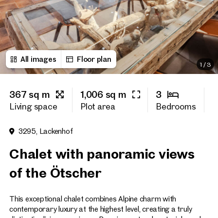
First name
All images
Floor plan
Last name
1
/
3
367 sq m
1,006 sq m
3
6
E-Mail Address
Living space
Plot area
Bedrooms
O
3295, Lackenhof
Phone number
(optiona
Chalet with panoramic views
Callback Service
(option
of the Ötscher
I have read and agree to the
This exceptional chalet combines Alpine charm with
I would like to receive regu
email newsletter.
(optional)
contemporary luxury at the highest level, creating a truly