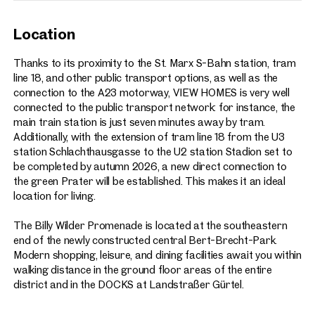
Location
Thanks to its proximity to the St. Marx S-Bahn station, tram
line 18, and other public transport options, as well as the
connection to the A23 motorway, VIEW HOMES is very well
connected to the public transport network: for instance, the
main train station is just seven minutes away by tram.
Additionally, with the extension of tram line 18 from the U3
station Schlachthausgasse to the U2 station Stadion set to
be completed by autumn 2026, a new direct connection to
the green Prater will be established. This makes it an ideal
location for living.
The Billy Wilder Promenade is located at the southeastern
end of the newly constructed central Bert-Brecht-Park.
Modern shopping, leisure, and dining facilities await you within
walking distance in the ground floor areas of the entire
district and in the DOCKS at Landstraßer Gürtel.