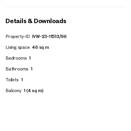
Details & Downloads
Property-ID
IVW-23-11513/96
Living space
46 sq m
Bedrooms
1
Bathrooms
1
Toilets
1
Balcony
1 (4 sq m)