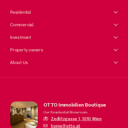
Residential
Commercial
Investment
Property owners
About Us
OTTO Immobilien Boutique
Our Residential Showroom
Zedlitzgasse 1,
1010 Wien
home@otto.at