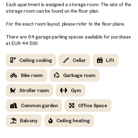
Each apartment is assigned a storage room. The size of the
storage room can be found on the floor plan.
For the exact room layout, please refer to the floor plans.
There are 64 garage parking spaces available for purchase
at EUR 44.500.
Ceiling cooling
Cellar
Lift
Bike room
Garbage room
Stroller room
Gym
Common garden
Office Space
Balcony
Ceiling heating