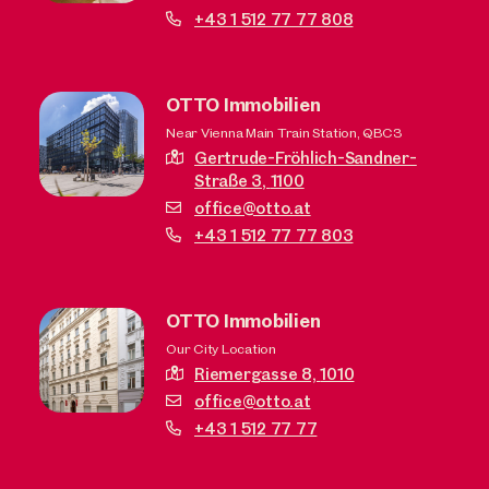
+43 1 512 77 77 808
OTTO Immobilien
Near Vienna Main Train Station, QBC3
Gertrude-Fröhlich-Sandner-
Straße 3,
1100
office@otto.at
+43 1 512 77 77 803
OTTO Immobilien
Our City Location
Riemergasse 8,
1010
office@otto.at
+43 1 512 77 77