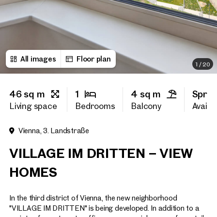
First name
All images
Floor plan
Last name
1
/
20
46 sq m
1
4 sq m
Sprin
E-Mail Address
Living space
Bedrooms
Balcony
Availab
Vienna, 3. Landstraße
Phone number
(optiona
VILLAGE IM DRITTEN – VIEW
Callback Service
(option
HOMES
I have read and agree to the
In the third district of Vienna, the new neighborhood
I would like to receive regu
email newsletter.
(optional)
"VILLAGE IM DRITTEN" is being developed. In addition to a