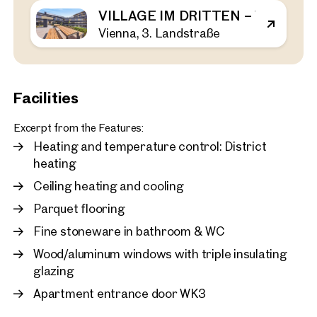
VILLAGE IM DRITTEN – VIEW H
Vienna, 3. Landstraße
Vienna, 3. Landstraße
First occupancy in the Vil
bedroom apartment with 
rent
43 sq m
1 Bedroom
Balcony
Facilities
Available immediately
€ 1,120.00 monthly
Excerpt from the Features:
Heating and temperature control: District
heating
Ceiling heating and cooling
Parquet flooring
Fine stoneware in bathroom & WC
Wood/aluminum windows with triple insulating
glazing
Apartment entrance door WK3