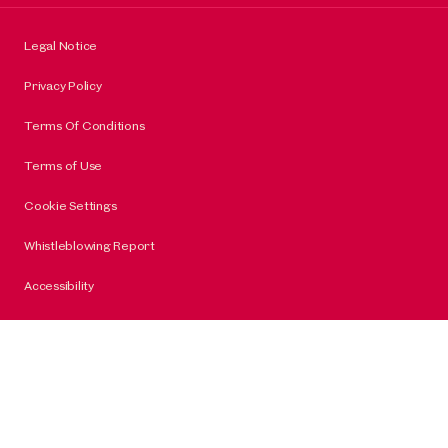
Legal Notice
Privacy Policy
Terms Of Conditions
Terms of Use
Cookie Settings
Whistleblowing Report
Accessibility