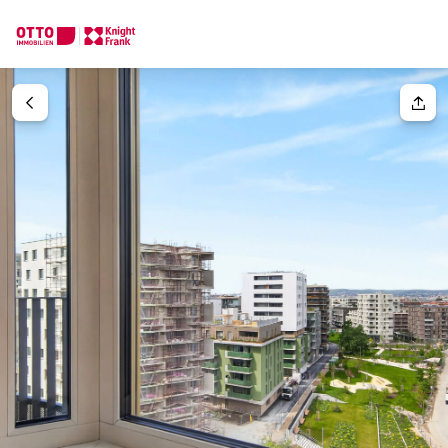
We find your
Dream Property
Your request
Tell us what you're looking for, and we'll find your dream prope
How would you like to contact us?
Your message
(optiona
Online
Configure and have us find a property
Contact person
Salutation
Call or schedule a callback
Please select
Title
(optional)