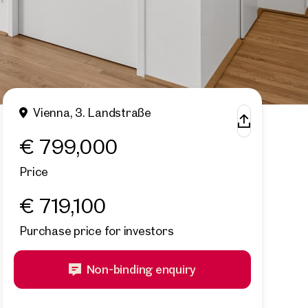
Vienna, 3. Landstraße
€ 799,000
Price
€ 719,100
Purchase price for investors
Non-binding enquiry