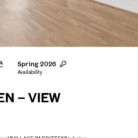
Spring 2026
Availability
EN – VIEW