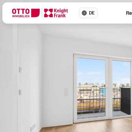
Re
DE