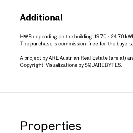
Additional
Vienna
VILLAG
HWB depending on the building: 19.70 - 24.70 kW
HOME
The purchase is commission-free for the buyers
44 sq m
Availab
€ 464
A project by ARE Austrian Real Estate (are.at)
Copyright: Visualizations by SQUAREBYTES.
Properties