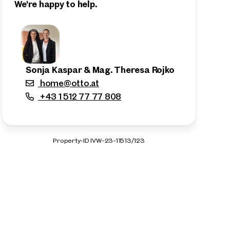
We're happy to help.
Sonja Kaspar & Mag. Theresa Rojko
home@otto.at
+43 1 512 77 77 808
Property-ID IVW-23-11513/123