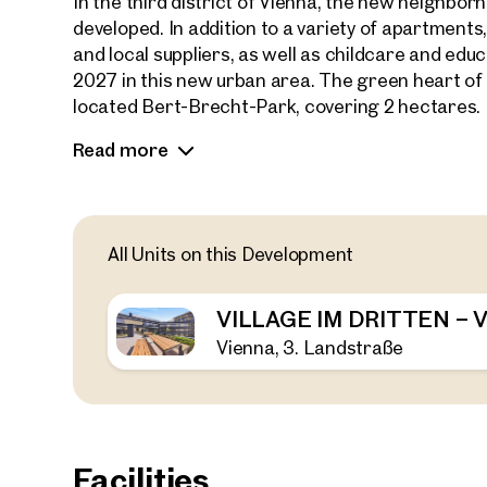
In the third district of Vienna, the new neighb
developed. In addition to a variety of apartments
and local suppliers, as well as childcare and educa
2027 in this new urban area. The green heart of th
located Bert-Brecht-Park, covering 2 hectares.
Read more
Adjacent to the park is the new residential proj
of 147 privately financed condominiums, ranging f
outdoor spaces. A variety of floor plans and sizes 
singles, couples, and families.
All Units on this Development
A fitness room, two rooftop terraces, a children
coworking and community space offer diverse leis
VILLAGE IM DRITTEN –
and bike-friendly urban neighborhood.
Vienna, 3. Landstraße
Facilities