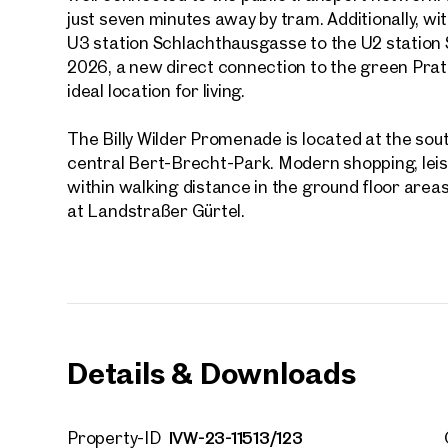
First
just seven minutes away by tram. Additionally, wit
U3 station Schlachthausgasse to the U2 station
2026, a new direct connection to the green Prate
E-Mail
ideal location for living.
The Billy Wilder Promenade is located at the so
Phone
central Bert-Brecht-Park. Modern shopping, leisur
within walking distance in the ground floor areas
Call
at Landstraßer Gürtel.
I have
I woul
market
inform
Details & Downloads
IVW-23-11513/123
Property-ID