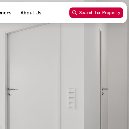
wners
About Us
Search for Property