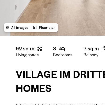
All images
Floor plan
92 sq m
3
7 sq m
Living space
Bedrooms
Balcony
2
2
Bath rooms
Toilets
VILLAGE IM DRITT
HOMES