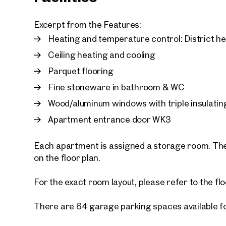
Excerpt from the Features:
Heating and temperature control: District h
Ceiling heating and cooling
Parquet flooring
Fine stoneware in bathroom & WC
Wood/aluminum windows with triple insulatin
Apartment entrance door WK3
Each apartment is assigned a storage room. The
on the floor plan.
For the exact room layout, please refer to the flo
There are 64 garage parking spaces available f