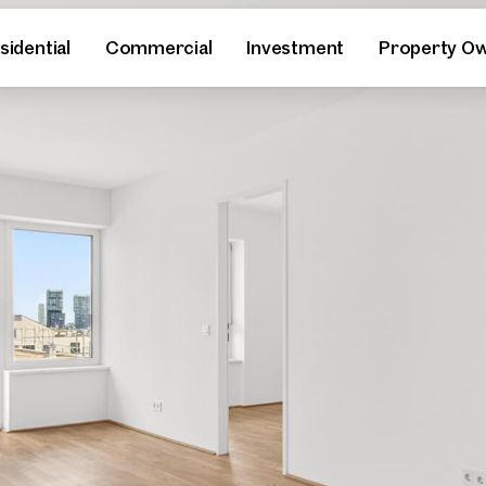
sidential
Commercial
Investment
Property O