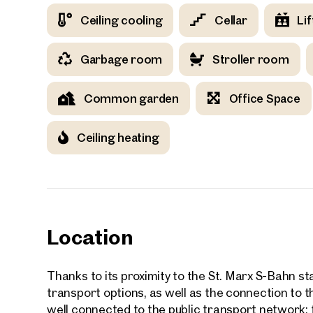
Ceiling cooling
Cellar
Lif
Your
Garbage room
Stroller room
Common garden
Office Space
We f
Ceiling heating
Drea
Your 
Tell us 
over 2,0
How w
Location
Salutation
Please
Thanks to its proximity to the St. Marx S-Bahn sta
transport options, as well as the connection to
well connected to the public transport network: f