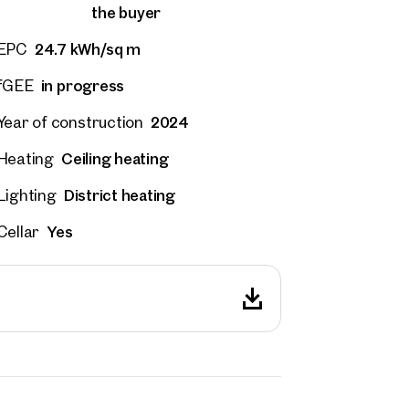
the buyer
24.7 kWh/sq m
EPC
in progress
fGEE
2024
Year of construction
Ceiling heating
Heating
District heating
Lighting
Yes
Cellar
rties
y