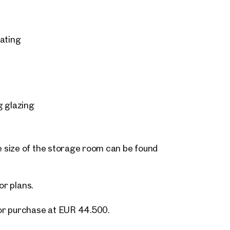
eating
g glazing
 size of the storage room can be found
or plans.
or purchase at EUR 44.500.