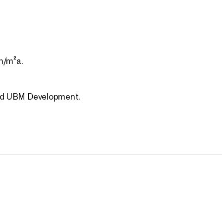
, 3. Landstraße
Vienna, 3. Landstraße
E IM DRITTEN – VIEW
VILLAGE IM DRITTEN – 
h/m²a.
S
HOMES
.
1 Bedroom
Balcony
43 sq m
1 Bedroom
Balcony
le Spring 2026
Available Spring 2026
,000
€ 450,000
 and UBM Development.