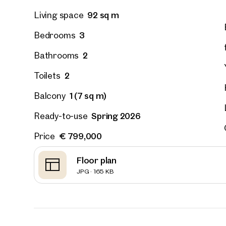
92 sq m
Living space
3
Bedrooms
2
Bathrooms
2
Toilets
1 (7 sq m)
Balcony
Spring 2026
Ready-to-use
€ 799,000
Price
Floor plan
JPG · 165 KB
Prope
nearb