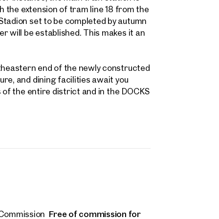
 name
Last name
h the extension of tram line 18 from the
Contact person
 Stadion set to be completed by autumn
Call or schedule a callback
r will be established. This makes it an
 Address
utheastern end of the newly constructed
 number
(optional)
e, and dining facilities await you
 of the entire district and in the DOCKS
back Service
(optional)
 read and agree to the Terms and Conditions and Privacy Policy.
d like to receive regular updates on new publications, offers, invitations, and r
 news. By clicking the checkbox, I consent to OTTO Immobilien GmbH using t
ation to send me an email newsletter.
(optional)
Submit request
Free of commission for
Commission