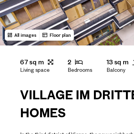
All images
Floor plan
67 sq m
2
13 sq m
Living space
Bedrooms
Balcony
1
Bath rooms
VILLAGE IM DRITT
HOMES