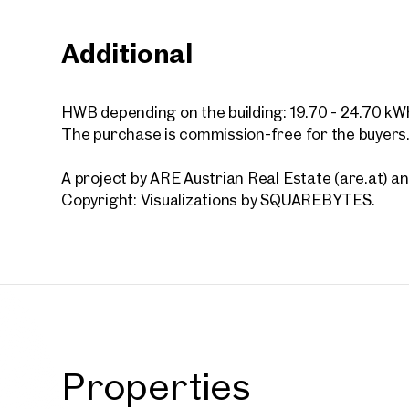
Additional
Vienna
First o
HWB depending on the building: 19.70 - 24.70 kW
bedroo
The purchase is commission-free for the buyers
for re
43 sq m
A project by ARE Austrian Real Estate (are.at)
Availab
€ 1,12
Copyright: Visualizations by SQUAREBYTES.
Properties