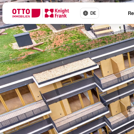
Re
DE