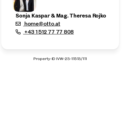
Sonja Kaspar & Mag. Theresa Rojko
home@otto.at
+43 1 512 77 77 808
Property-ID IVW-23-11513/111