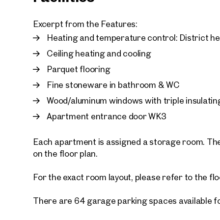
Excerpt from the Features:
Heating and temperature control: District h
Ceiling heating and cooling
Parquet flooring
Fine stoneware in bathroom & WC
Wood/aluminum windows with triple insulatin
Apartment entrance door WK3
Each apartment is assigned a storage room. The
on the floor plan.
For the exact room layout, please refer to the flo
There are 64 garage parking spaces available f