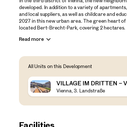
In the third district of Vienna, the new neighb
developed. In addition to a variety of apartments
and local suppliers, as well as childcare and educa
2027 in this new urban area. The green heart of th
located Bert-Brecht-Park, covering 2 hectares.
Read more
Adjacent to the park is the new residential proj
of 147 privately financed condominiums, ranging f
outdoor spaces. A variety of floor plans and sizes 
singles, couples, and families.
All Units on this Development
A fitness room, two rooftop terraces, a children
coworking and community space offer diverse leis
VILLAGE IM DRITTEN –
and bike-friendly urban neighborhood.
Vienna, 3. Landstraße
Facilities