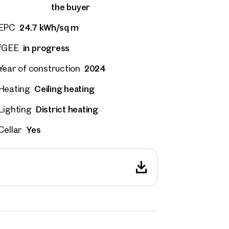
the buyer
24.7 kWh/sq m
EPC
in progress
fGEE
2024
Year of construction
Ceiling heating
Heating
District heating
Lighting
Yes
Cellar
rties
y