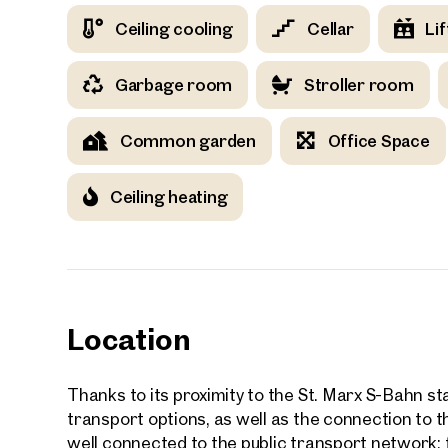
Ceiling cooling
Cellar
Lif
Your
Garbage room
Stroller room
Common garden
Office Space
We f
Ceiling heating
Drea
Your 
Tell us 
over 2,0
How w
Location
Salutation
Please
Thanks to its proximity to the St. Marx S-Bahn sta
transport options, as well as the connection to
well connected to the public transport network: f