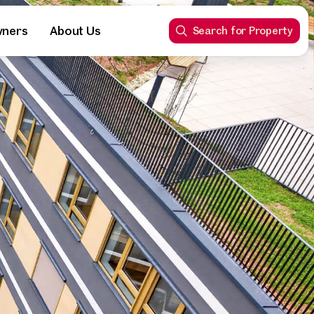
wners
About Us
Search for Property