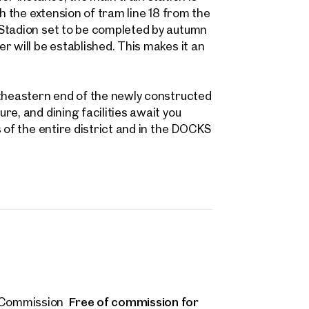
 name
Last name
h the extension of tram line 18 from the
Contact person
 Stadion set to be completed by autumn
Call or schedule a callback
r will be established. This makes it an
 Address
utheastern end of the newly constructed
 number
(optional)
e, and dining facilities await you
 of the entire district and in the DOCKS
back Service
(optional)
 read and agree to the Terms and Conditions and Privacy Policy.
d like to receive regular updates on new publications, offers, invitations, and r
 news. By clicking the checkbox, I consent to OTTO Immobilien GmbH using t
ation to send me an email newsletter.
(optional)
Submit request
Free of commission for
Commission