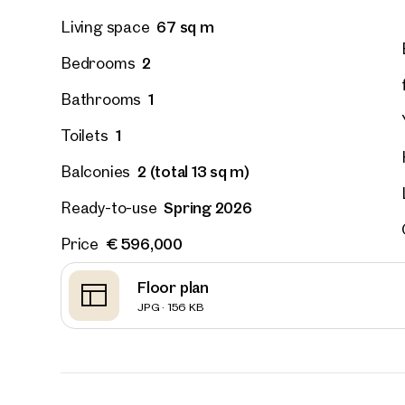
67 sq m
Living space
2
Bedrooms
1
Bathrooms
1
Toilets
2 (total 13 sq m)
Balconies
Spring 2026
Ready-to-use
€ 596,000
Price
Floor plan
JPG · 156 KB
Prope
nearb