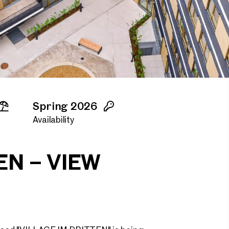
Spring 2026
Availability
EN – VIEW