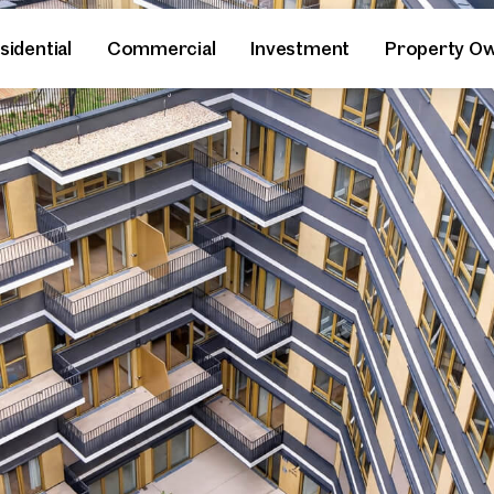
sidential
Commercial
Investment
Property O