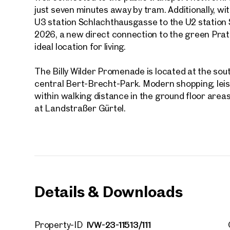
First
just seven minutes away by tram. Additionally, wit
U3 station Schlachthausgasse to the U2 station
2026, a new direct connection to the green Prate
E-Mail
ideal location for living.
The Billy Wilder Promenade is located at the so
Phone
central Bert-Brecht-Park. Modern shopping, leisur
within walking distance in the ground floor areas
Call
at Landstraßer Gürtel.
I have
I woul
market
inform
Details & Downloads
IVW-23-11513/111
Property-ID