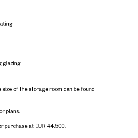
eating
g glazing
 size of the storage room can be found
or plans.
or purchase at EUR 44.500.