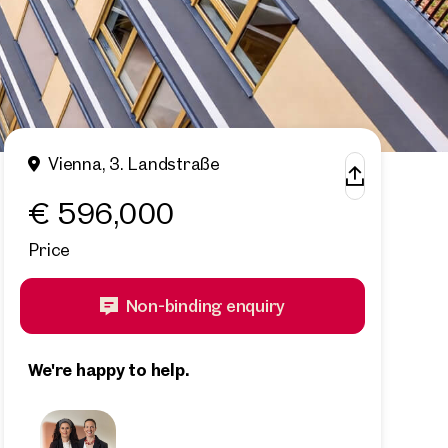
Vienna, 3. Landstraße
€ 596,000
Price
Non-binding enquiry
We're happy to help.