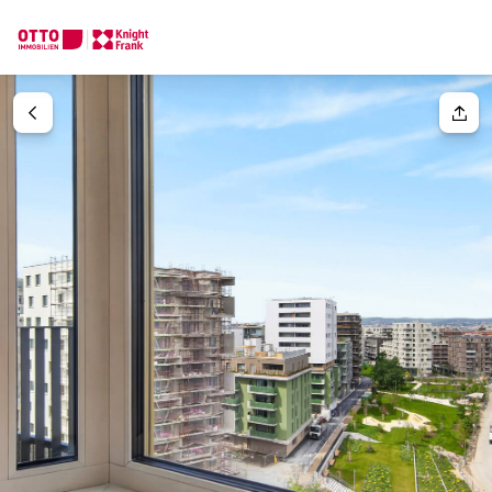
We find your
Dream Property
Your request
Tell us what you're looking for, and we'll find your dream prope
How would you like to contact us?
Your message
(optiona
Online
Configure and have us find a property
Contact person
Salutation
Call or schedule a callback
Please select
Title
(optional)