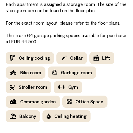
Each apartment is assigned a storage room. The size of the
storage room can be found on the floor plan.
For the exact room layout, please refer to the floor plans.
There are 64 garage parking spaces available for purchase
at EUR 44.500.
Ceiling cooling
Cellar
Lift
Bike room
Garbage room
Stroller room
Gym
Common garden
Office Space
Balcony
Ceiling heating