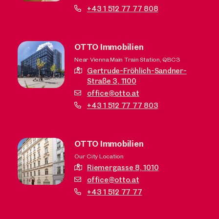
+43 1 512 77 77 808
OTTO Immobilien
Near Vienna Main Train Station, QBC3
Gertrude-Fröhlich-Sandner-
Straße 3,
1100
office@otto.at
+43 1 512 77 77 803
OTTO Immobilien
Our City Location
Riemergasse 8,
1010
office@otto.at
+43 1 512 77 77