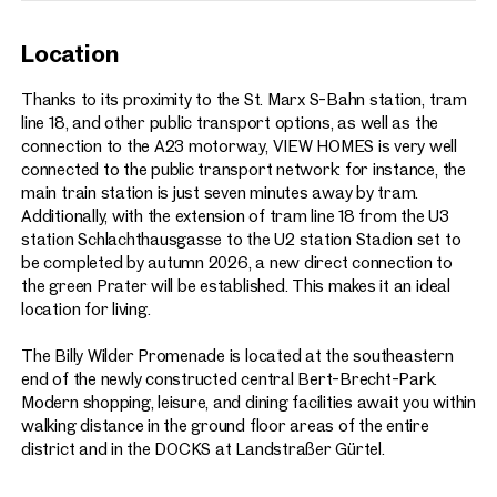
Location
Thanks to its proximity to the St. Marx S-Bahn station, tram
line 18, and other public transport options, as well as the
connection to the A23 motorway, VIEW HOMES is very well
connected to the public transport network: for instance, the
main train station is just seven minutes away by tram.
Additionally, with the extension of tram line 18 from the U3
station Schlachthausgasse to the U2 station Stadion set to
be completed by autumn 2026, a new direct connection to
the green Prater will be established. This makes it an ideal
location for living.
The Billy Wilder Promenade is located at the southeastern
end of the newly constructed central Bert-Brecht-Park.
Modern shopping, leisure, and dining facilities await you within
walking distance in the ground floor areas of the entire
district and in the DOCKS at Landstraßer Gürtel.