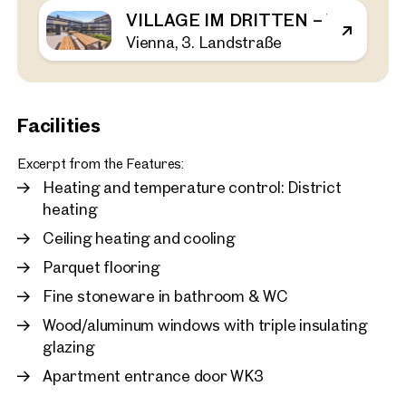
VILLAGE IM DRITTEN – VIEW H
Vienna, 3. Landstraße
Vienna, 3. Landstraße
First occupancy in the Vil
bedroom apartment with 
rent
43 sq m
1 Bedroom
Balcony
Facilities
Available immediately
€ 1,120.00 monthly
Excerpt from the Features:
Heating and temperature control: District
heating
Ceiling heating and cooling
Parquet flooring
Fine stoneware in bathroom & WC
Wood/aluminum windows with triple insulating
glazing
Apartment entrance door WK3