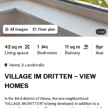
First name
All images
Floor plan
Last name
1
/
20
42 sq m
1
11 sq m
Sprin
E-Mail Address
Living space
Bedrooms
Balcony
Availab
Vienna, 3. Landstraße
Phone number
(optiona
VILLAGE IM DRITTEN – VIEW
Callback Service
(option
HOMES
I have read and agree to the
In the third district of Vienna, the new neighborhood
I would like to receive regu
email newsletter.
(optional)
"VILLAGE IM DRITTEN" is being developed. In addition to a