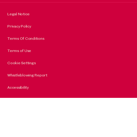
Legal Notice
Privacy Policy
Terms Of Conditions
Terms of Use
Cookie Settings
Whistleblowing Report
Accessibility