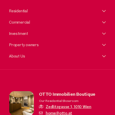
Residential
Commercial
Investment
Property owners
About Us
OTTO Immobilien Boutique
Our Residential Showroom
Zedlitzgasse 1,
1010 Wien
home@otto.at