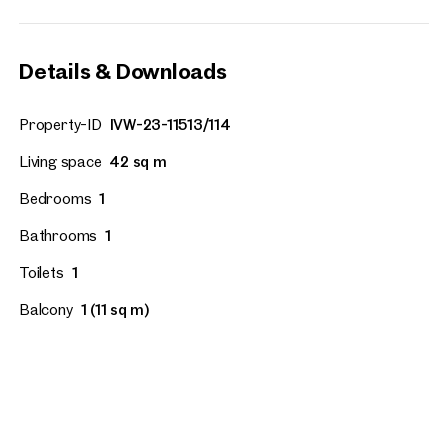
Details & Downloads
Property-ID
IVW-23-11513/114
Living space
42 sq m
Bedrooms
1
Bathrooms
1
Toilets
1
Balcony
1 (11 sq m)