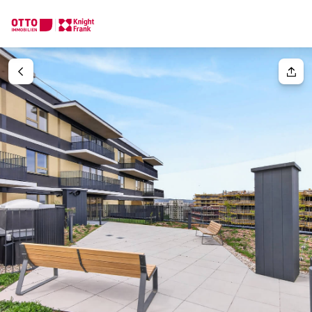
We find your
Dream Property
Your request
Tell us what you're looking for, and we'll find your dream prope
How would you like to contact us?
Your message
(optiona
Online
Configure and have us find a property
Contact person
Salutation
Call or schedule a callback
Please select
Title
(optional)