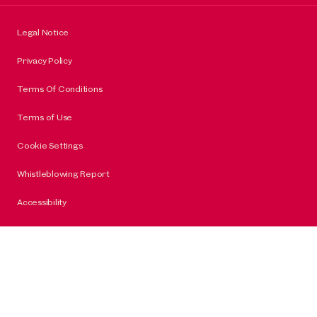
Legal Notice
Privacy Policy
Terms Of Conditions
Terms of Use
Cookie Settings
Whistleblowing Report
Accessibility