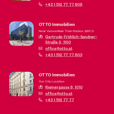
+43 1 512 77 77 808
OTTO Immobilien
Near Vienna Main Train Station, QBC3
Gertrude-Fröhlich-Sandner-
Straße 3,
1100
office@otto.at
+43 1 512 77 77 803
OTTO Immobilien
Our City Location
Riemergasse 8,
1010
office@otto.at
+43 1 512 77 77