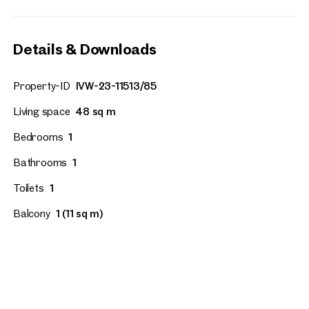
Details & Downloads
Property-ID
IVW-23-11513/85
Living space
48 sq m
Bedrooms
1
Bathrooms
1
Toilets
1
Balcony
1 (11 sq m)