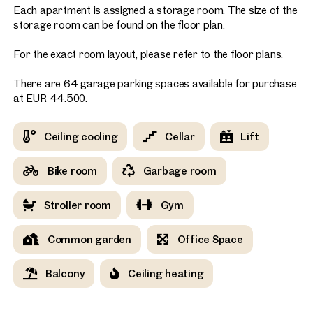
Each apartment is assigned a storage room. The size of the
storage room can be found on the floor plan.
For the exact room layout, please refer to the floor plans.
There are 64 garage parking spaces available for purchase
at EUR 44.500.
Ceiling cooling
Cellar
Lift
Bike room
Garbage room
Stroller room
Gym
Common garden
Office Space
Balcony
Ceiling heating