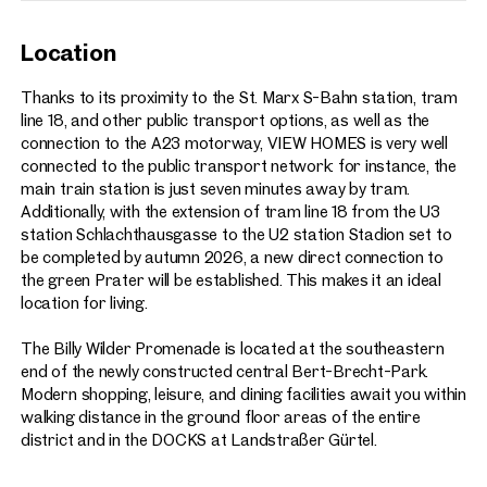
Location
Thanks to its proximity to the St. Marx S-Bahn station, tram
line 18, and other public transport options, as well as the
connection to the A23 motorway, VIEW HOMES is very well
connected to the public transport network: for instance, the
main train station is just seven minutes away by tram.
Additionally, with the extension of tram line 18 from the U3
station Schlachthausgasse to the U2 station Stadion set to
be completed by autumn 2026, a new direct connection to
the green Prater will be established. This makes it an ideal
location for living.
The Billy Wilder Promenade is located at the southeastern
end of the newly constructed central Bert-Brecht-Park.
Modern shopping, leisure, and dining facilities await you within
walking distance in the ground floor areas of the entire
district and in the DOCKS at Landstraßer Gürtel.