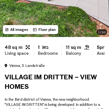
First name
All images
Floor plan
Last name
1
/
20
48 sq m
1
11 sq m
Sprin
E-Mail Address
Living space
Bedrooms
Balcony
Availab
Vienna, 3. Landstraße
Phone number
(optiona
VILLAGE IM DRITTEN – VIEW
Callback Service
(option
HOMES
I have read and agree to the
In the third district of Vienna, the new neighborhood
I would like to receive regu
email newsletter.
(optional)
"VILLAGE IM DRITTEN" is being developed. In addition to a