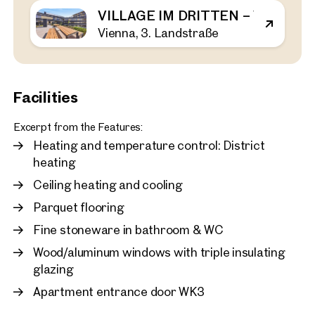
VILLAGE IM DRITTEN – VIEW H
Vienna, 3. Landstraße
Vienna, 3. Landstraße
First occupancy in the Vil
bedroom apartment with 
rent
43 sq m
1 Bedroom
Balcony
Facilities
Available immediately
€ 1,120.00 monthly
Excerpt from the Features:
Heating and temperature control: District
heating
Ceiling heating and cooling
Parquet flooring
Fine stoneware in bathroom & WC
Wood/aluminum windows with triple insulating
glazing
Apartment entrance door WK3