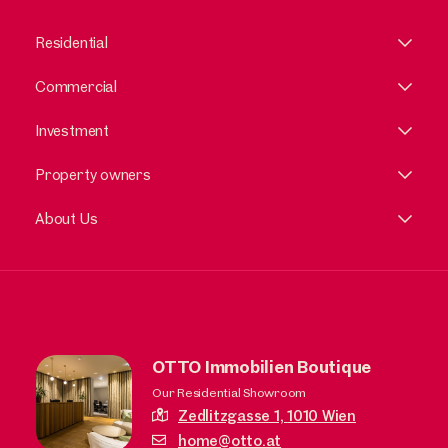
Residential
Commercial
Investment
Property owners
About Us
OTTO Immobilien Boutique
Our Residential Showroom
Zedlitzgasse 1,
1010 Wien
home@otto.at