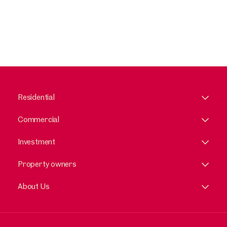
Residential
Commercial
Investment
Property owners
About Us