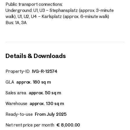
Public transport connections:
Vienna, 1. Innere Stadt
Underground: U1, U3 – Stephansplatz (approx. 3-minute
walk), U1, U2, U4 – Karlsplatz (approx. 6-minute walk)
Representative Retail Sp
Bus: 1A, 3A
Kaufhaus Steffl
approx. 181 sq m gross leasable
Available By arrangement
Price on request
Details & Downloads
Property-ID
IVG-R-12574
GLA
approx. 180 sq m
Sales area
approx. 50 sq m
Warehouse
approx. 130 sq m
Ready-to-use
From July 2025
Net rent price per month
€ 8,000.00