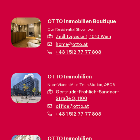
OTTO Immobilien Boutique
Our Residential Showroom
Zedlitzgasse 1,
1010 Wien
home@otto.at
+43 1 512 77 77 808
OTTO Immobilien
Near Vienna Main Train Station, QBC3
Gertrude-Fröhlich-Sandner-
Straße 3,
1100
office@otto.at
+43 1 512 77 77 803
OTTO Immobilien