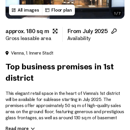
All images
Floor plan
1
/
7
First name
approx. 180 sq m
From July 2025
Last name
Gross leasable area
Availability
Vienna, 1. Innere Stadt
E-Mail Address
Top business premises in 1st
district
Phone number
(optiona
This elegant retail space in the heart of Vienna’s 1st district
Callback Service
(option
will be available for sublease starting in July 2025. The
premises offer approximately 50 sq m of high-quality sales
I have read and agree to the
area on the ground floor, featuring generous and prestigious
glass frontages, as well as around 130 sq m of basement
I would like to receive regu
space. The lower level includes a small kitchen and a
email newsletter.
(optional)
Read more
restroom. Additionally, a storage area of approx. 120 sq m