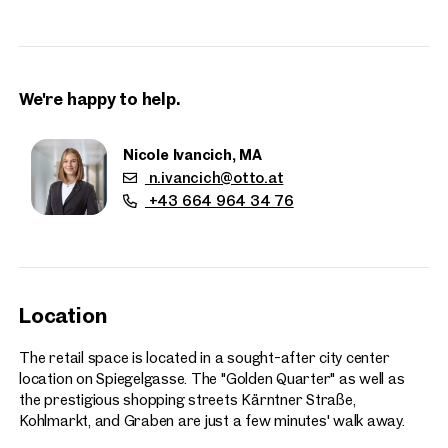
can be made available if needed.
The shop was recently renovated to a high standard. No key
money or takeover fee is required, as the primary tenant has
We're happy to help.
expressly waived this.
The location is exceptionally attractive – situated in prime
Nicole Ivancich, MA
city center surroundings, between St. Stephen’s Cathedral
n.ivancich@otto.at
and Neuer Markt, offering excellent visibility and foot traffic.
+43 664 964 34 76
Floor space:
Ground floor: approx. 50 sq m
Basement: approx. 130 sq m
Location
The retail space is located in a sought-after city center
Properties
location on Spiegelgasse. The "Golden Quarter" as well as
nearby
the prestigious shopping streets Kärntner Straße,
Kohlmarkt, and Graben are just a few minutes' walk away.