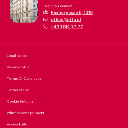
Our City Location
Riemergasse 8,
1010
office@otto.at
+43 1 512 77 77
Legal Notice
Privacy Policy
Terms Of Conditions
Terms of Use
Cookie Settings
Whistleblowing Report
Accessibility