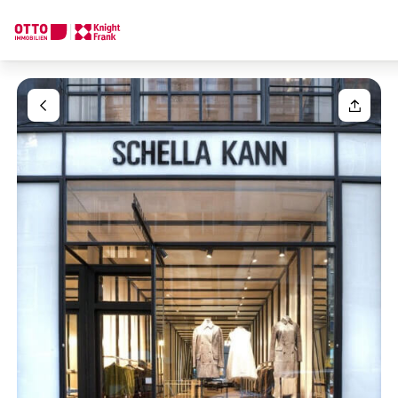
We find your
Dream Property
Your request
Tell us what you're looking for, and we'll find your dream prope
How would you like to contact us?
Your message
(optiona
Online
Configure and have us find a property
Contact person
Salutation
Call or schedule a callback
Please select
Title
(optional)