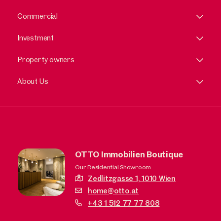
Commercial
Investment
Property owners
About Us
OTTO Immobilien Boutique
Our Residential Showroom
Zedlitzgasse 1,
1010 Wien
home@otto.at
+43 1 512 77 77 808