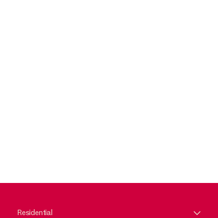
Residential