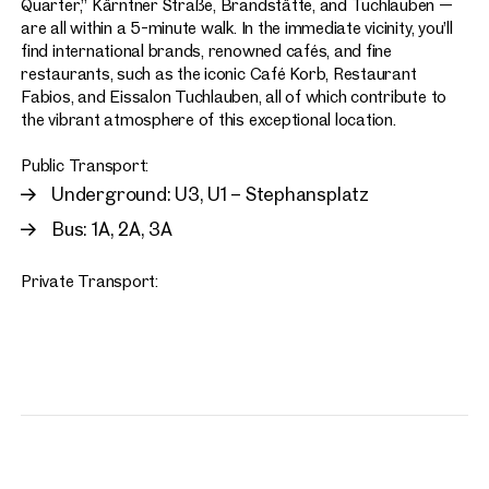
Quarter,” Kärntner Straße, Brandstätte, and Tuchlauben —
are all within a 5-minute walk. In the immediate vicinity, you’ll
find international brands, renowned cafés, and fine
restaurants, such as the iconic Café Korb, Restaurant
Fabios, and Eissalon Tuchlauben, all of which contribute to
the vibrant atmosphere of this exceptional location.
Public Transport:
Underground: U3, U1 – Stephansplatz
Bus: 1A, 2A, 3A
Private Transport: