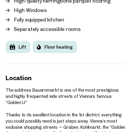
High-quality herringbone parquet flooring
New
High Windows
Vienna, 1. Innere Stadt
approx. 158 sq m gross leasabl
Fully equipped kitchen
€ 24.00 /sq m/month net
Separately accessible rooms
Lift
Floor heating
Location
The address Bauernmarkt is one of the most prestigious
and highly frequented side streets of Vienna’s famous
“Golden U.”
Thanks to its excellent location in the 1st district, everything
you could possibly need is just steps away. Vienna’s most
exclusive shopping streets — Graben, Kohlmarkt, the “Golden