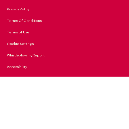
Privacy Policy
Terms Of Conditions
Terms of Use
Cookie Settings
Whistleblowing Report
Accessibility