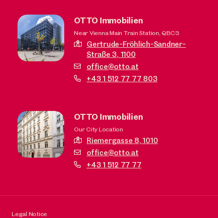
OTTO Immobilien
Near Vienna Main Train Station, QBC3
Gertrude-Fröhlich-Sandner-
Straße 3,
1100
office@otto.at
+43 1 512 77 77 803
OTTO Immobilien
Our City Location
Riemergasse 8,
1010
office@otto.at
+43 1 512 77 77
Legal Notice