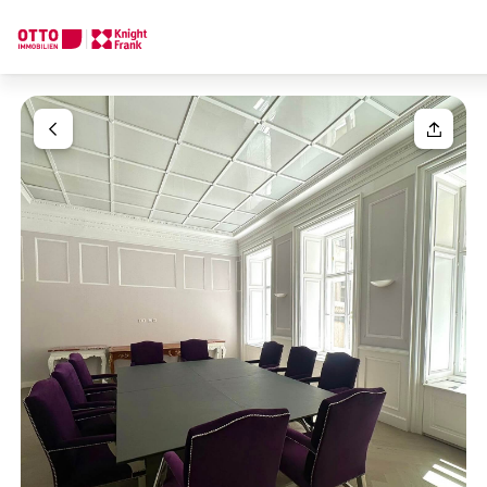
We find your
Dream Property
Your request
Tell us what you're looking for, and we'll find your dream prope
How would you like to contact us?
Your message
(optiona
Online
Configure and have us find a property
Contact person
Salutation
Call or schedule a callback
Please select
Title
(optional)