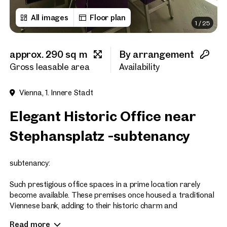
All images
Floor plan
1
/
25
First name
approx. 290 sq m
By arrangement
Last name
Gross leasable area
Availability
Vienna, 1. Innere Stadt
E-Mail Address
Elegant Historic Office near
Stephansplatz -subtenancy
Phone number
(optiona
subtenancy:
Callback Service
(option
Such prestigious office spaces in a prime location rarely
I have read and agree to the
become available. These premises once housed a traditional
Viennese bank, adding to their historic charm and
I would like to receive regu
significance.
email newsletter.
(optional)
Read more