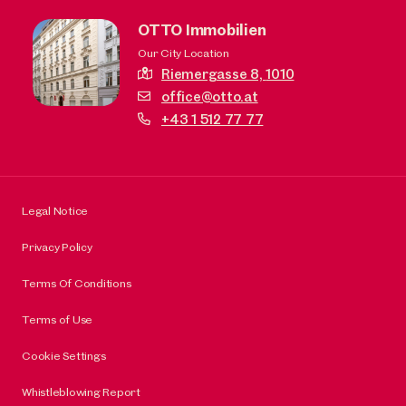
OTTO Immobilien
Our City Location
Riemergasse 8,
1010
office@otto.at
+43 1 512 77 77
Legal Notice
Privacy Policy
Terms Of Conditions
Terms of Use
Cookie Settings
Whistleblowing Report