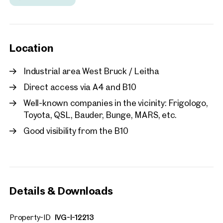
Location
Industrial area West Bruck / Leitha
Direct access via A4 and B10
Well-known companies in the vicinity: Frigologo,
Toyota, QSL, Bauder, Bunge, MARS, etc.
Good visibility from the B10
Details & Downloads
Property-ID
IVG-I-12213