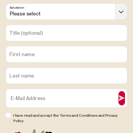
Salutation
Please select
Title
(optional)
First name
Last name
E-Mail Address
I have read and accept the Terms and Conditions and Privacy
Policy.