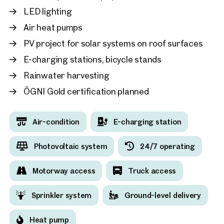
LED lighting
Air heat pumps
2232, Deutsch-Wagram
PV project for solar systems on roof surfaces
Available
E-charging stations, bicycle stands
Rainwater harvesting
ÖGNI Gold certification planned
Air-condition
E-charging station
Photovoltaic system
24/7 operating
Motorway access
Truck access
Sprinkler system
Ground-level delivery
Heat pump