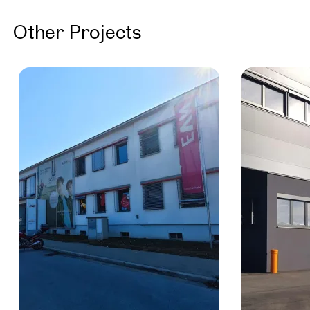
Other Projects