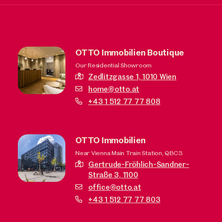
OTTO Immobilien Boutique
Our Residential Showroom
Zedlitzgasse 1,
1010 Wien
home@otto.at
+43 1 512 77 77 808
OTTO Immobilien
Near Vienna Main Train Station, QBC3
Gertrude-Fröhlich-Sandner-
Straße 3,
1100
office@otto.at
+43 1 512 77 77 803