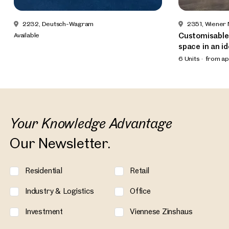
2232, Deutsch-Wagram
2351, Wiener
Available
Customisable
space in an id
6 Units
from ap
Your Knowledge Advantage
Our Newsletter.
Residential
Retail
Industry & Logistics
Office
Investment
Viennese Zinshaus