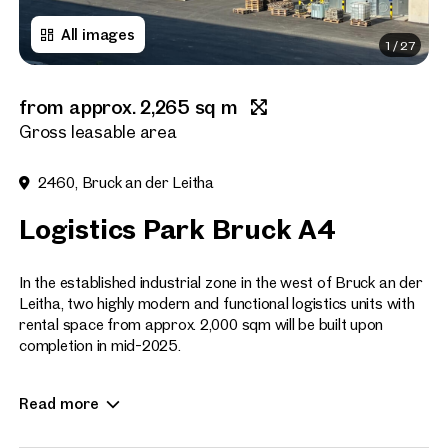
All images
1
/
27
Title
(optional)
from approx. 2,265 sq m
First name
Gross leasable area
2460, Bruck an der Leitha
Last name
Logistics Park Bruck A4
E-Mail Address
In the established industrial zone in the west of Bruck an der
Leitha, two highly modern and functional logistics units with
rental space from approx. 2,000 sqm will be built upon
completion in mid-2025.
Phone number
(optiona
The site can be reached from the A4 motorway via the
Callback Service
(option
Read more
Bruck / West exit and the B10. An accompanying road, which
will be renewed in 2025, provides access to the industrial site
I have read and agree to the