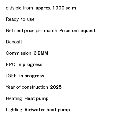
divisible from
approx. 1,900 sq m
Ready-to-use
Net rent price per month
Price on request
Deposit
Commission
3 BMM
EPC
in progress
fGEE
in progress
Year of construction
2025
Heating
Heat pump
Lighting
Air/water heat pump