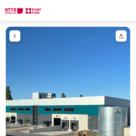
We find your
Dream Property
Your request
Tell us what you're looking for, and we'll find your dream prope
How would you like to contact us?
Unit(s)
Please select
Online
Configure and have us find a property
Your message
(optiona
Contact person
Call or schedule a callback
Salutation
Please select