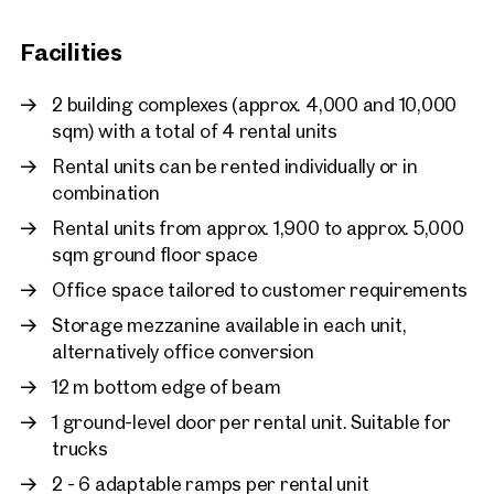
West and offers optimal access to the property.
I would like to receive regu
Facilities
email newsletter.
(optional)
2 building complexes (approx. 4,000 and 10,000
sqm) with a total of 4 rental units
Rental units can be rented individually or in
combination
Rental units from approx. 1,900 to approx. 5,000
sqm ground floor space
Office space tailored to customer requirements
Storage mezzanine available in each unit,
alternatively office conversion
12 m bottom edge of beam
1 ground-level door per rental unit. Suitable for
trucks
Other Projects
2 - 6 adaptable ramps per rental unit