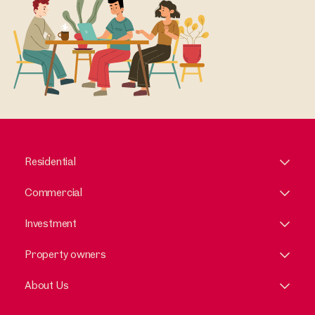
Residential
Commercial
Investment
Property owners
About Us