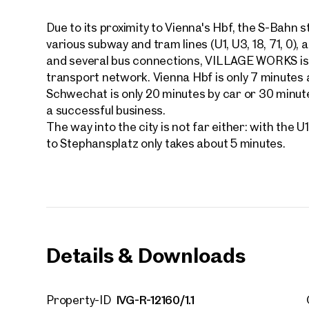
Due to its proximity to Vienna's Hbf, the S-Bahn 
various subway and tram lines (U1, U3, 18, 71, 0)
and several bus connections, VILLAGE WORKS is v
transport network. Vienna Hbf is only 7 minutes 
Schwechat is only 20 minutes by car or 30 minute
Your
We f
a successful business.
The way into the city is not far either: with the 
Drea
to Stephansplatz only takes about 5 minutes.
Your 
Tell us 
over 2,0
How w
Salutation
Details & Downloads
Please
First
IVG-R-12160/1.1
Property-ID