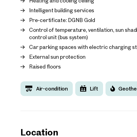
Heating and cooling ceiling
Intelligent building services
Pre-certificate: DGNB Gold
Control of temperature, ventilation, sun sha
control unit (bus system)
Car parking spaces with electric charging s
External sun protection
Raised floors
Air-condition
Lift
Geothe
Location