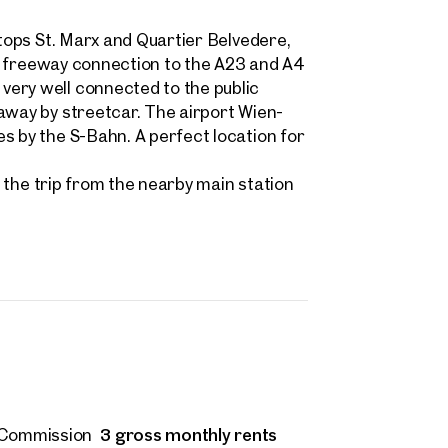
stops St. Marx and Quartier Belvedere,
, a freeway connection to the A23 and A4
ery well connected to the public
Nicole Ivancich, MA
away by streetcar. The airport Wien-
n.ivancich@otto.at
s by the S-Bahn. A perfect location for
 request
+43 664 964 34 76
ind your
U1 the trip from the nearby main station
m Property
message
(optional)
what you're looking for, and we'll find your dream property
00 off-market listings.
ould you like to contact us?
Title
(optional)
 select
Online
Configure and have us find a property
 name
Last name
3 gross monthly rents
Commission