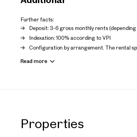
Further facts:
Deposit: 3-6 gross monthly rents (depending 
Indexation: 100% according to VPI
Configuration by arrangement. The rental 
share (add-on factor)
Read more
Car parking spaces:
Net rent/month: 33 car parking spaces at EUR 
Available storage space:
Net rent/month/sq m: EUR 10.00 net incl. operat
Prope
Properties
nearb