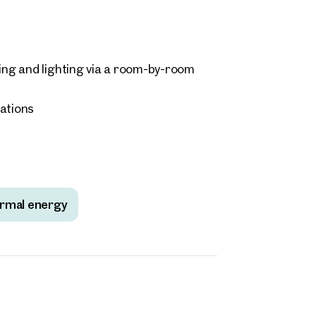
ding and lighting via a room-by-room
tations
rmal energy