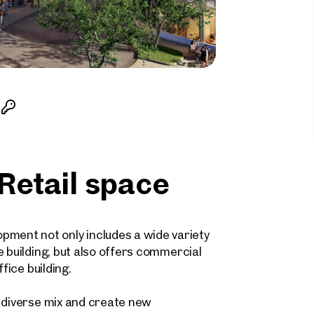
etail space
ent not only includes a wide variety
e building, but also offers commercial
fice building.
a diverse mix and create new