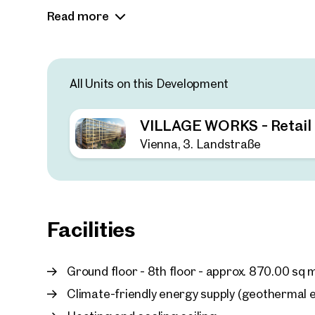
perspectives.
Read more
All Units on this Development
VILLAGE WORKS - Retail
Vienna, 3. Landstraße
Facilities
Ground floor - 8th floor - approx. 870.00 sq 
Climate-friendly energy supply (geothermal en