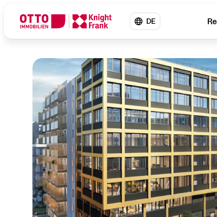
Re
DE