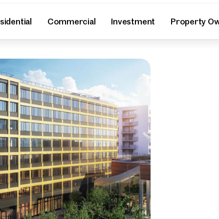
sidential
Commercial
Investment
Property O