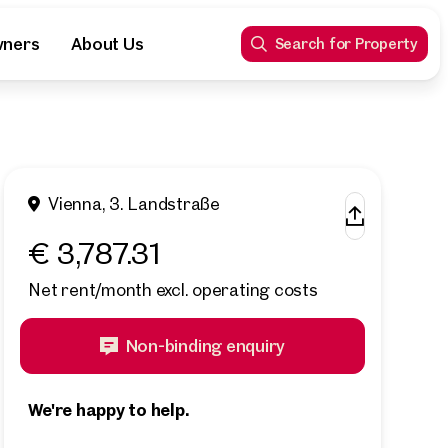
wners
About Us
Search for Property
Vienna, 3. Landstraße
€ 3,787.31
Net rent/month excl. operating costs
Non-binding enquiry
We're happy to help.