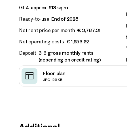
approx. 213 sq m
GLA
E-Mail
End of 2025
Ready-to-use
€ 3,787.31
Net rent price per month
Phone
€ 1,253.22
Net operating costs
Call
3-6 gross monthly rents
Deposit
(depending on credit rating)
I have
Floor plan
I woul
JPG · 59 KB
market
inform
Additional