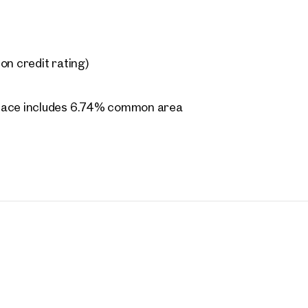
on credit rating)
space includes 6.74% common area
205.00 each
ing costs
rties
y