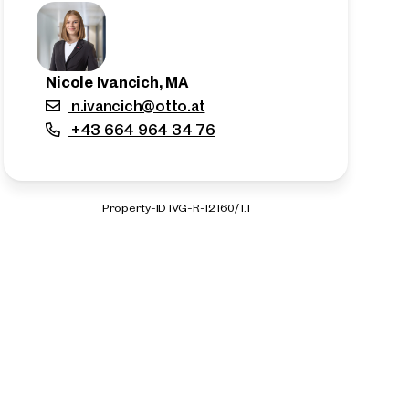
Nicole Ivancich, MA
n.ivancich@otto.at
+43 664 964 34 76
Property-ID IVG-R-12160/1.1