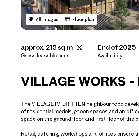
All images
Floor plan
approx. 213 sq m
End of 2025
Gross leasable area
Availability
VILLAGE WORKS - R
The VILLAGE IM DRITTEN neighbourhood developm
of residential models, green spaces and an offic
space on the ground floor and first floor of the of
Retail, catering, workshops and offices ensure 