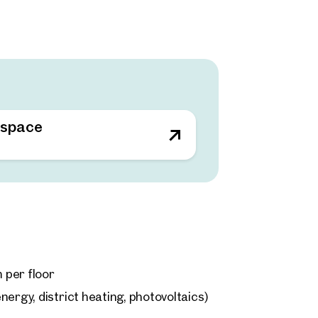
 space
m per floor
ergy, district heating, photovoltaics)