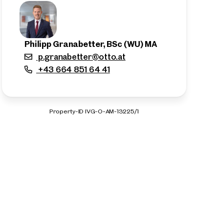
Philipp Granabetter, BSc (WU) MA
p.granabetter@otto.at
+43 664 851 64 41
Property-ID IVG-O-AM-13225/1