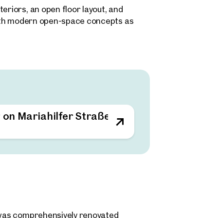
eriors, an open floor layout, and
 both modern open-space concepts as
gements. The existing layout structure
quirements – from agency and creative
in the immediate surrounding area.
g on Mariahilfer Straße
d was comprehensively renovated