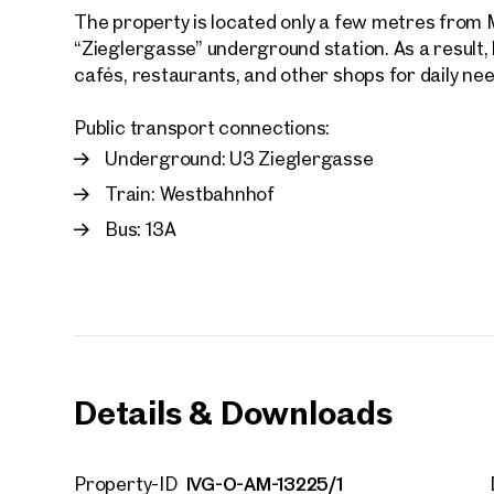
The property is located only a few metres from 
“Zieglergasse” underground station. As a result,
cafés, restaurants, and other shops for daily ne
Public transport connections:
Underground: U3 Zieglergasse
Your
We f
Train: Westbahnhof
Drea
Bus: 13A
Your 
Tell us 
over 2,0
How w
Salutation
Details & Downloads
Please
First
IVG-O-AM-13225/1
Property-ID