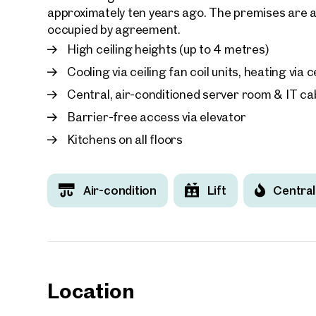
approximately ten years ago. The premises are av
occupied by agreement.
High ceiling heights (up to 4 metres)
Cooling via ceiling fan coil units, heating via
Central, air-conditioned server room & IT cab
Barrier-free access via elevator
Kitchens on all floors
Air-condition
Lift
Central
Location