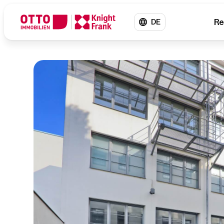
Re
DE