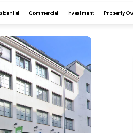
sidential
Commercial
Investment
Property O