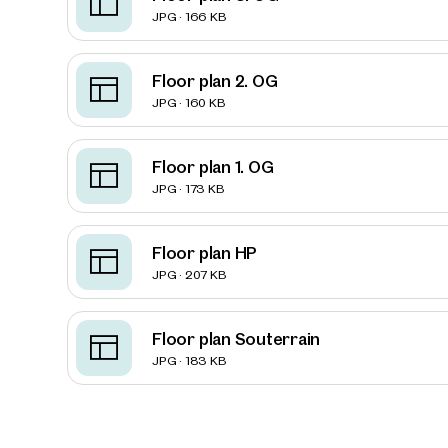
JPG · 166 KB
Floor plan 2. OG
JPG · 160 KB
Floor plan 1. OG
JPG · 173 KB
Floor plan HP
JPG · 207 KB
Floor plan Souterrain
Prope
JPG · 183 KB
nearb