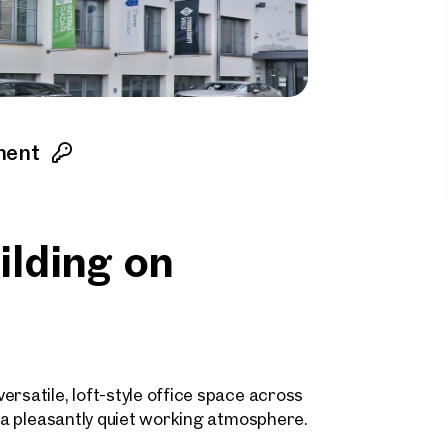
ment
uilding on
rsatile, loft-style office space across
h a pleasantly quiet working atmosphere.