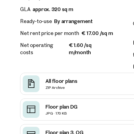
approx. 320 sq m
GLA
E-Mail
By arrangement
Ready-to-use
€ 17.00 /sq m
Net rent price per month
Phone
€ 1.60 /sq
Net operating
m/month
costs
Call
I have
I woul
All floor plans
market
ZIP Archive
inform
Floor plan DG
JPG · 170 KB
Floor plan 3. OG