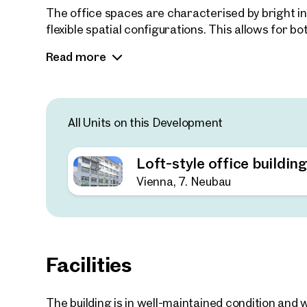
The office spaces are characterised by bright int
flexible spatial configurations. This allows for
well as traditional cellular or team office arran
Read more
enables adaptation to a wide range of usage re
offices to conventional corporate office setups.
Parking spaces are available on-site as well as 
All Units on this Development
Loft-style office buildin
Vienna, 7. Neubau
Facilities
The building is in well-maintained condition an