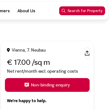
wners
About Us
Search for Property
Vienna, 7. Neubau
€ 17.00 /sq m
Net rent/month excl. operating costs
Non-binding enquiry
We're happy to help.