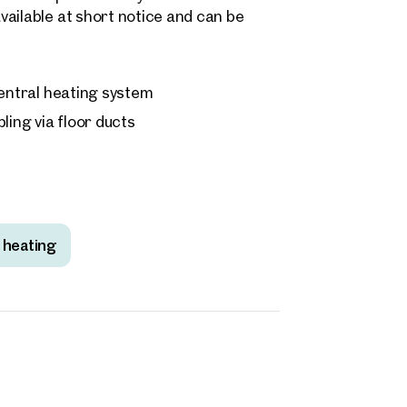
ailable at short notice and can be
 central heating system
ling via floor ducts
 heating