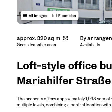
All images
Floor plan
approx. 320 sq m
By arrange
Gross leasable area
Availability
Loft-style office b
Mariahilfer Straße
The property offers approximately 1,993 sqm of ve
multiple levels, combining a central location wit