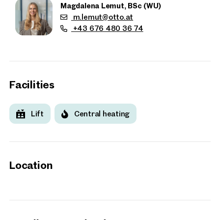
Magdalena Lemut, BSc (WU)
m.lemut@otto.at
+43 676 480 36 74
Facilities
Lift
Central heating
Location
Properties
nearby