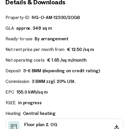
Details & Downloads
Vienna, 6. Mariahilf
Newly renovated office un
Property-ID
IVG-O-AM-12330/2OGB
prime, high-traffic locati
GLA
approx. 348 sq m
approx. 212 sq m gross leasable
Available Nach Vereinbarung
€ 17.50 /sq m/month net
Ready-to-use
By arrangement
Net rent price per month from
€ 12.50 /sq m
Net operating costs
€ 1.65 /sq m/month
Deposit
3-6 BMM (depending on credit rating)
Commission
3 BMM zzgl. 20% USt.
EPC
155.0 kWh/sq m
fGEE
in progress
Heating
Central heating
Floor plan 2. OG