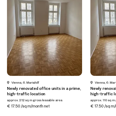
Vienna, 6. Mariahilf
Vienna, 6. Mari
Newly renovated office units in a prime,
Newly renovat
high-traffic location
high-traffic l
approx. 212 sq m gross leasable area
approx. 110 sq m
Available Nach Vereinbarung
Available Nach
€ 17.50 /sq m/month net
€ 17.50 /sq m