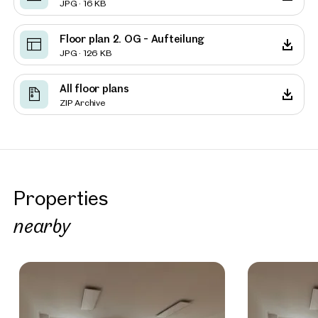
JPG · 16 KB
Floor plan 2. OG - Aufteilung
JPG · 126 KB
All floor plans
ZIP Archive
Properties
nearby