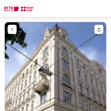
We find your
Dream Property
Your request
Tell us what you're looking for, and we'll find your dream prope
How would you like to contact us?
Your message
(optiona
Online
Configure and have us find a property
Contact person
Salutation
Call or schedule a callback
Please select
Title
(optional)