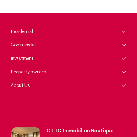
Residential
Commercial
Investment
Property owners
About Us
OTTO Immobilien Boutique