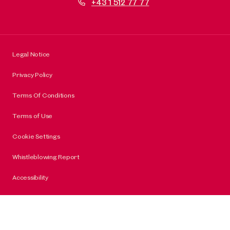
+43 1 512 77 77
Legal Notice
Privacy Policy
Terms Of Conditions
Terms of Use
Cookie Settings
Whistleblowing Report
Accessibility