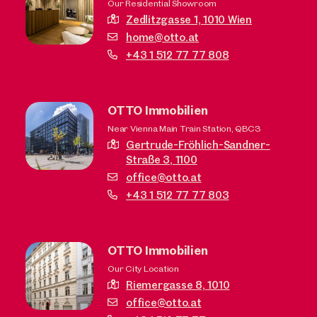
Our Residential Showroom
Zedlitzgasse 1,
1010 Wien
home@otto.at
+43 1 512 77 77 808
OTTO Immobilien
Near Vienna Main Train Station, QBC3
Gertrude-Fröhlich-Sandner-
Straße 3,
1100
office@otto.at
+43 1 512 77 77 803
OTTO Immobilien
Our City Location
Riemergasse 8,
1010
office@otto.at