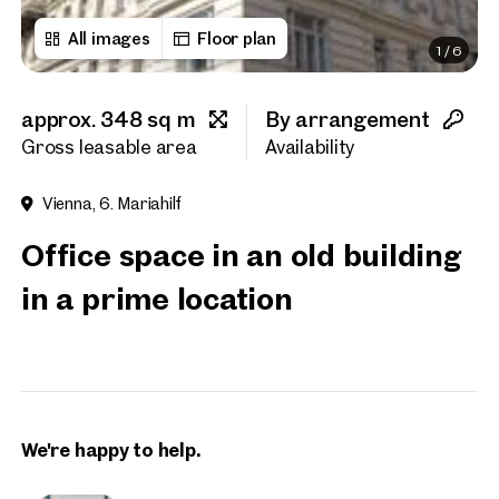
All images
Floor plan
1
/
6
First name
approx. 348 sq m
By arrangement
Last name
Gross leasable area
Availability
Vienna, 6. Mariahilf
E-Mail Address
Office space in an old building
in a prime location
Phone number
(optiona
Callback Service
(option
I have read and agree to the
We're happy to help.
I would like to receive regu
email newsletter.
(optional)