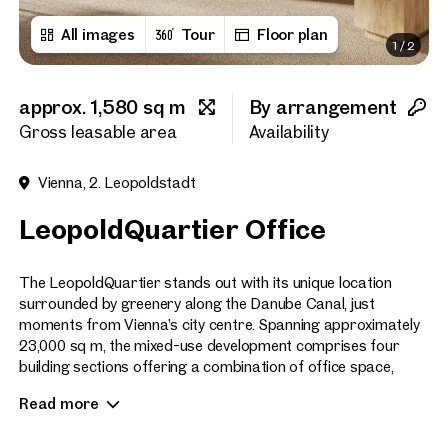
All images
Tour
Floor plan
1
/
2
First name
approx. 1,580 sq m
By arrangement
Last name
Gross leasable area
Availability
Vienna, 2. Leopoldstadt
E-Mail Address
LeopoldQuartier Office
Phone number
(optiona
The LeopoldQuartier stands out with its unique location
surrounded by greenery along the Danube Canal, just
moments from Vienna’s city centre. Spanning approximately
Callback Service
(option
23,000 sq m, the mixed-use development comprises four
building sections offering a combination of office space,
I have read and agree to the
commercial premises, serviced city apartments, and
Read more
residential units.
I would like to receive regu
email newsletter.
(optional)