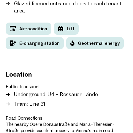
Glazed framed entrance doors to each tenant
area
Air-condition
Lift
E-charging station
Geothermal energy
Location
Public Transport
Underground: U4 – Rossauer Lände
Tram: Line 31
Road Connections
The nearby Obere Donaustraße and Maria-Theresien-
Straße provide excellent access to Vienna’s main road