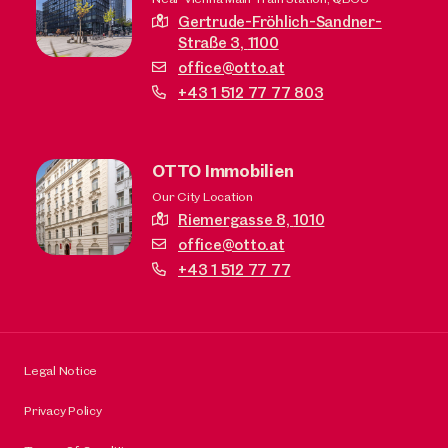
Gertrude-Fröhlich-Sandner-
Straße 3,
1100
office@otto.at
+43 1 512 77 77 803
OTTO Immobilien
Our City Location
Riemergasse 8,
1010
office@otto.at
+43 1 512 77 77
Legal Notice
Privacy Policy