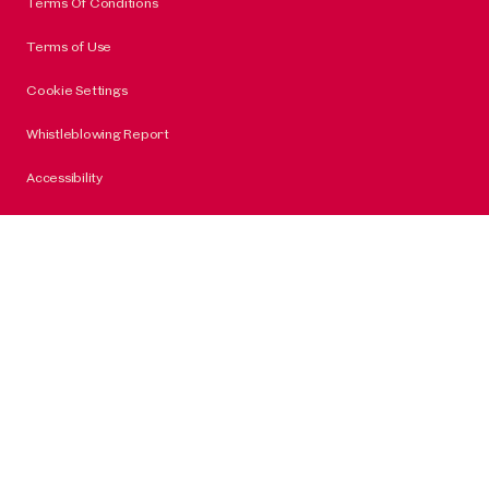
Terms Of Conditions
Terms of Use
Cookie Settings
Whistleblowing Report
Accessibility