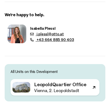
Key Facts
Approx. 21,000 sq m of office space
Office units from approximately 350 sq m
We're happy to help.
130 on-site parking spaces with electric vehicle charging
facilities
Isabella Plessl
Clear ceiling height of approximately 2.80 m
i.plessl@otto.at
+43 664 885 90 403
10 upper floors plus one basement level
Up to 80% lower CO₂ emissions thanks to timber
construction
Sustainability and climate protection are central elements of
the development. The project incorporates comprehensive
All Units on this Development
environmental measures inspired by Vienna’s participation in
the Urban Heat Islands initiative, a collaboration with other
LeopoldQuartier Office
major European cities aimed at mitigating the effects of
Properties
urban warming through innovative urban planning.
Vienna, 2. Leopoldstadt
nearby
Recent studies have shown that intelligent building
technologies are essential for achieving climate targets. By