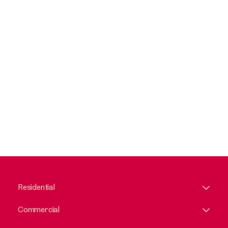
Residential
Commercial