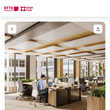
We find your
Dream Property
Your request
Tell us what you're looking for, and we'll find your dream prope
How would you like to contact us?
Your message
(optiona
Online
Configure and have us find a property
Contact person
Salutation
Call or schedule a callback
Please select
Title
(optional)