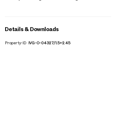
Details & Downloads
Property-ID
IVG-O-04327/1.5+2.45