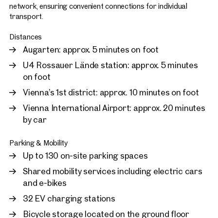
network, ensuring convenient connections for individual
transport.
Distances
Augarten: approx. 5 minutes on foot
U4 Rossauer Lände station: approx. 5 minutes
on foot
Vienna’s 1st district: approx. 10 minutes on foot
Vienna International Airport: approx. 20 minutes
by car
Parking & Mobility
Up to 130 on-site parking spaces
Shared mobility services including electric cars
and e-bikes
32 EV charging stations
Bicycle storage located on the ground floor