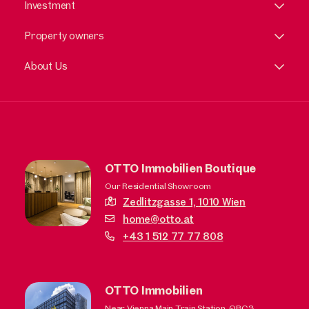
Investment
Property owners
About Us
OTTO Immobilien Boutique
Our Residential Showroom
Zedlitzgasse 1,
1010 Wien
home@otto.at
+43 1 512 77 77 808
OTTO Immobilien
Near Vienna Main Train Station, QBC3