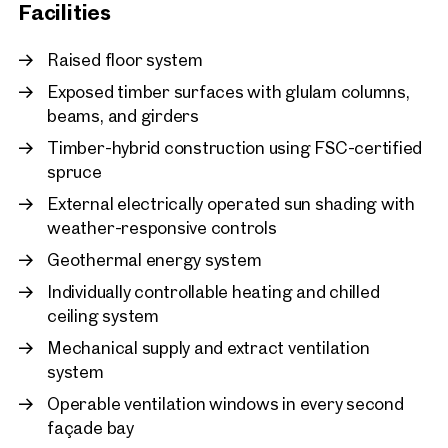
adjusting building services to actual office occupancy and
New
Facilities
usage patterns, energy consumption can be reduced by up
Vienna, 2. Leopoldstadt
to 30%. At LeopoldQuartier, the building’s energy efficiency is
LeopoldQuartier Office
Raised floor system
continuously monitored and optimised in real time.
approx. 1,061 sq m gross leasab
Exposed timber surfaces with glulam columns,
Available By arrangement
€ 23.60 /sq m/month net
Photo credit: SQUAREBYTES
beams, and girders
Timber-hybrid construction using FSC-certified
spruce
External electrically operated sun shading with
weather-responsive controls
Geothermal energy system
Individually controllable heating and chilled
ceiling system
Mechanical supply and extract ventilation
system
Operable ventilation windows in every second
façade bay