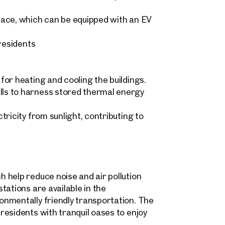
pace, which can be equipped with an EV
 residents
Sonja Kaspar & Maximilian 
home@otto.at
 request
+43 1 512 77 77 808
ind your
or heating and cooling the buildings.
ls to harness stored thermal energy
m Property
message
(optional)
ricity from sunlight, contributing to
what you're looking for, and we'll find your dream property
00 off-market listings.
ould you like to contact us?
 help reduce noise and air pollution
Title
(optional)
 select
tations are available in the
Online
nmentally friendly transportation. The
Configure and have us find a property
esidents with tranquil oases to enjoy
 name
Last name