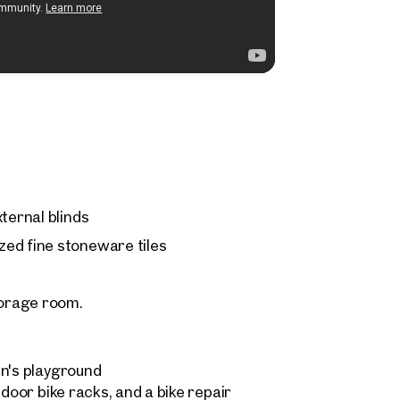
ternal blinds
ed fine stoneware tiles
orage room.
en's playground
ndoor bike racks, and a bike repair