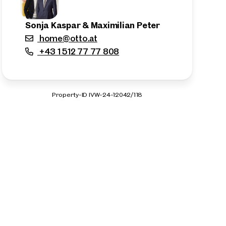
Sonja Kaspar & Maximilian Peter
home@otto.at
+43 1 512 77 77 808
Property-ID IVW-24-12042/118
n the outskirts of the city!