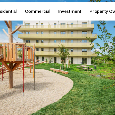
sidential
Commercial
Investment
Property O