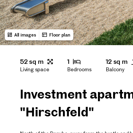
All images
Floor plan
52 sq m
1
12 sq m
Living space
Bedrooms
Balcony
1
Bath rooms
Investment apartm
"Hirschfeld"