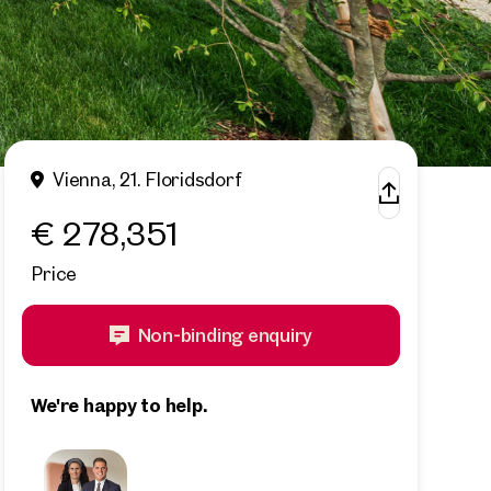
Vienna, 21. Floridsdorf
€ 278,351
Price
Non-binding enquiry
We're happy to help.