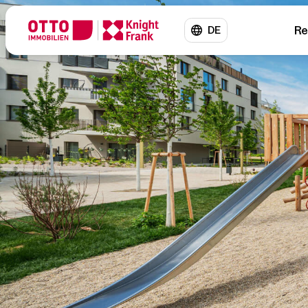
Re
DE