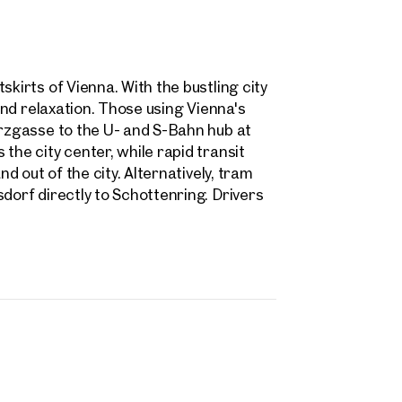
skirts of Vienna. With the bustling city
 and relaxation. Those using Vienna's
arzgasse to the U- and S-Bahn hub at
the city center, while rapid transit
nd out of the city. Alternatively, tram
dorf directly to Schottenring. Drivers
rties
y