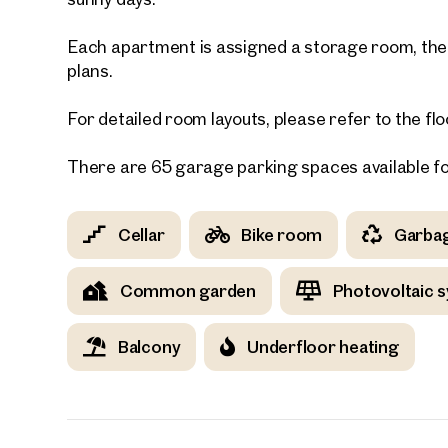
Each apartment is assigned a storage room, the s
E-Mail
plans.
For detailed room layouts, please refer to the flo
Phone
There are 65 garage parking spaces available f
Call
I have
Cellar
Bike room
Garba
I woul
market
Common garden
Photovoltaic 
inform
Balcony
Underfloor heating