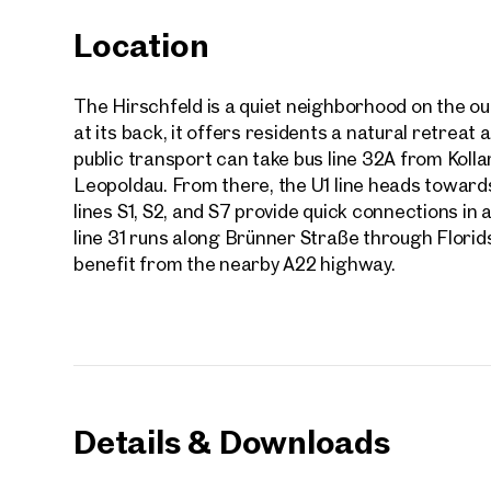
Location
The Hirschfeld is a quiet neighborhood on the out
at its back, it offers residents a natural retreat
public transport can take bus line 32A from Koll
Leopoldau. From there, the U1 line heads towards 
lines S1, S2, and S7 provide quick connections in a
line 31 runs along Brünner Straße through Florids
benefit from the nearby A22 highway.
Prope
Details & Downloads
nearb