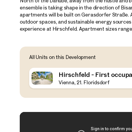
North of the Danube, away from the hustle and bu
ensemble is taking shape in the direction of Bi
apartments will be built on Gerasdorfer Straße. 
outdoor spaces, and sustainable energy sources
experience at Hirschfeld. Apartment sizes range
All Units on this Development
Hirschfeld - First occupa
Vienna, 21. Floridsdorf