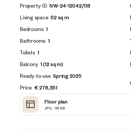
IVW-24-12042/118
Property-ID
52 sq m
Living space
Vienna
Hirsch
1
Bedrooms
outdoor
on the 
1
Bathrooms
52 sq m
1
Toilets
Availab
€ 311,
1 (12 sq m)
Balcony
Spring 2025
Ready-to-use
€ 278,351
Price
Floor plan
JPG · 116 KB