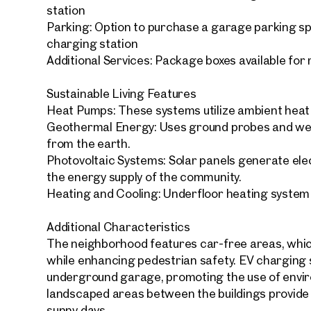
station
Parking: Option to purchase a garage parking s
charging station
Additional Services: Package boxes available for
Sustainable Living Features
Your
We f
Heat Pumps: These systems utilize ambient heat f
Geothermal Energy: Uses ground probes and wel
Drea
from the earth.
Your 
Photovoltaic Systems: Solar panels generate elect
the energy supply of the community.
Tell us 
Heating and Cooling: Underfloor heating system
over 2,0
How w
Additional Characteristics
The neighborhood features car-free areas, which
Salutation
Please
while enhancing pedestrian safety. EV charging s
underground garage, promoting the use of enviro
landscaped areas between the buildings provide r
First
sunny days.