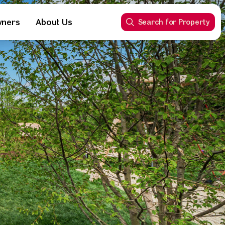
wners
About Us
Search for Property