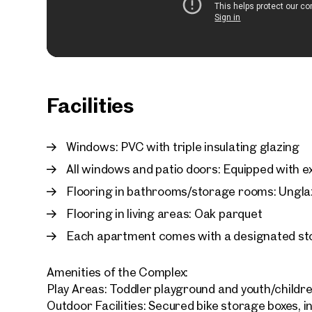
Facilities
Windows: PVC with triple insulating glazing
All windows and patio doors: Equipped with ex
Flooring in bathrooms/storage rooms: Unglaz
Flooring in living areas: Oak parquet
Each apartment comes with a designated st
Amenities of the Complex:
Play Areas: Toddler playground and youth/childr
Outdoor Facilities: Secured bike storage boxes, i