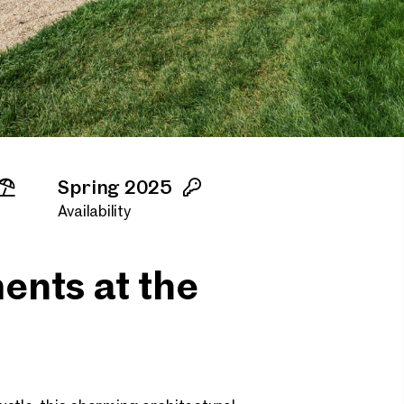
Spring 2025
Availability
ents at the