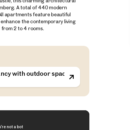
stle, this charming architectural
samberg. A total of 440 modern
All apartments feature beautiful
 enhance the contemporary living
 from 2 to 4 rooms.
ncy with outdoor spaces - sustainable living o