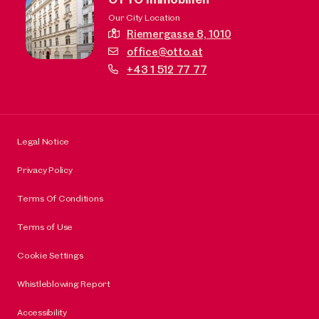
Our City Location
Riemergasse 8,
1010
office@otto.at
+43 1 512 77 77
Legal Notice
Privacy Policy
Terms Of Conditions
Terms of Use
Cookie Settings
Whistleblowing Report
Accessibility