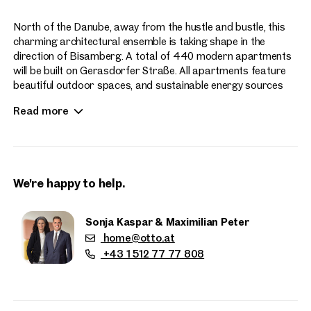
North of the Danube, away from the hustle and bustle, this
charming architectural ensemble is taking shape in the
direction of Bisamberg. A total of 440 modern apartments
will be built on Gerasdorfer Straße. All apartments feature
beautiful outdoor spaces, and sustainable energy sources
enhance the contemporary living experience at Hirschfeld.
Read more
Apartment sizes range from 2 to 4 rooms.
We're happy to help.
Sonja Kaspar & Maximilian Peter
home@otto.at
Properties
+43 1 512 77 77 808
nearby