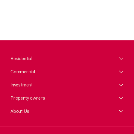
Residential
Commercial
Investment
Property owners
About Us