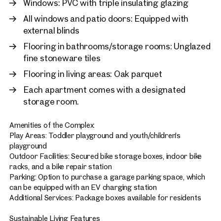
Windows: PVC with triple insulating glazing
All windows and patio doors: Equipped with
external blinds
Flooring in bathrooms/storage rooms: Unglazed
fine stoneware tiles
Flooring in living areas: Oak parquet
Each apartment comes with a designated
storage room.
Amenities of the Complex:
Play Areas: Toddler playground and youth/children's
playground
Outdoor Facilities: Secured bike storage boxes, indoor bike
racks, and a bike repair station
Parking: Option to purchase a garage parking space, which
can be equipped with an EV charging station
Additional Services: Package boxes available for residents
Sustainable Living Features