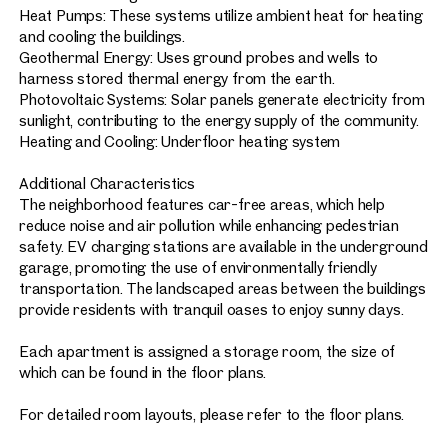
Heat Pumps: These systems utilize ambient heat for heating
and cooling the buildings.
Geothermal Energy: Uses ground probes and wells to
harness stored thermal energy from the earth.
Photovoltaic Systems: Solar panels generate electricity from
sunlight, contributing to the energy supply of the community.
Heating and Cooling: Underfloor heating system
Additional Characteristics
The neighborhood features car-free areas, which help
reduce noise and air pollution while enhancing pedestrian
safety. EV charging stations are available in the underground
garage, promoting the use of environmentally friendly
transportation. The landscaped areas between the buildings
provide residents with tranquil oases to enjoy sunny days.
Each apartment is assigned a storage room, the size of
which can be found in the floor plans.
For detailed room layouts, please refer to the floor plans.