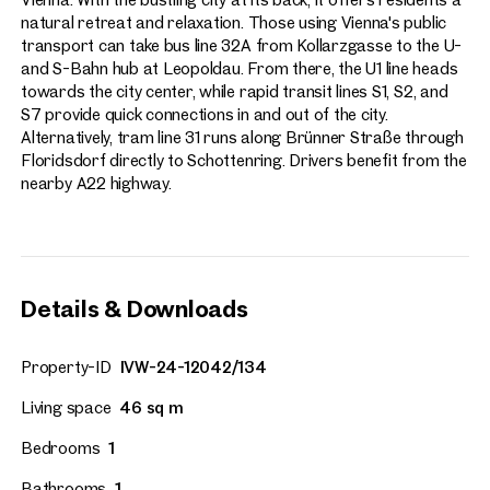
natural retreat and relaxation. Those using Vienna's public
transport can take bus line 32A from Kollarzgasse to the U-
and S-Bahn hub at Leopoldau. From there, the U1 line heads
towards the city center, while rapid transit lines S1, S2, and
S7 provide quick connections in and out of the city.
Alternatively, tram line 31 runs along Brünner Straße through
Floridsdorf directly to Schottenring. Drivers benefit from the
nearby A22 highway.
Details & Downloads
Property-ID
IVW-24-12042/134
Living space
46 sq m
Bedrooms
1
Bathrooms
1