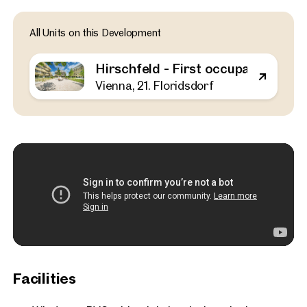
Vienna, 21. Floridsdorf
All Units on this Development
Hirschfeld - First occupa
outdoor spaces - sustaina
Hirschfeld - First occupancy with o
the outskirts of the city!
Vienna, 21. Floridsdorf
52 sq m
1 Bedroom
Balcony
Available Spring 2025
€ 311,000
Facilities