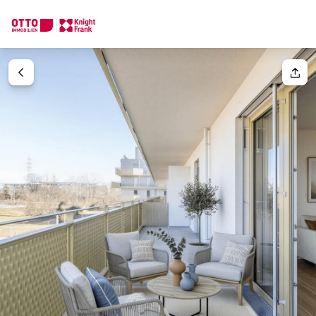
We find your
Dream Property
Your request
Tell us what you're looking for, and we'll find your dream prope
How would you like to contact us?
Your message
(optiona
Online
Configure and have us find a property
Contact person
Salutation
Call or schedule a callback
Please select
Title
(optional)