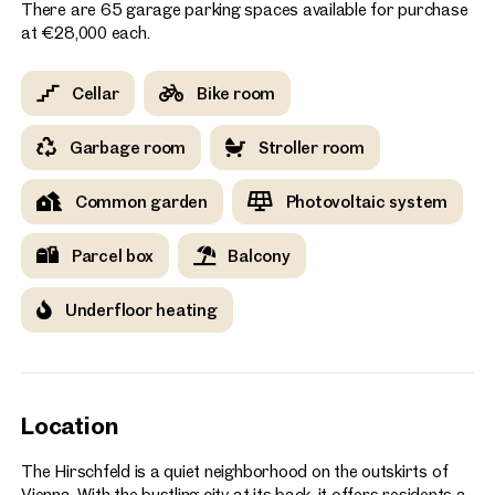
There are 65 garage parking spaces available for purchase
at €28,000 each.
Cellar
Bike room
Garbage room
Stroller room
Common garden
Photovoltaic system
Parcel box
Balcony
Underfloor heating
Location
The Hirschfeld is a quiet neighborhood on the outskirts of
Vienna. With the bustling city at its back, it offers residents a