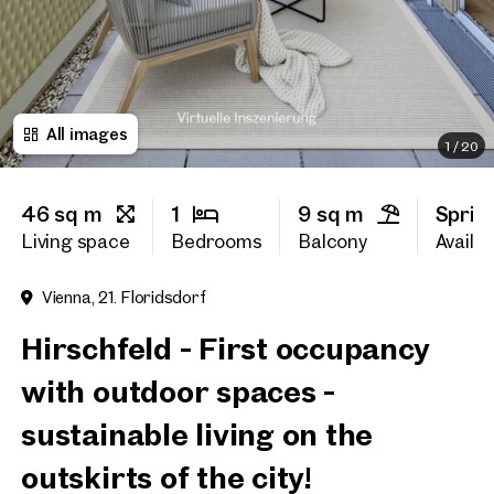
First name
All images
Last name
1
/
20
46 sq m
1
9 sq m
Sprin
E-Mail Address
Living space
Bedrooms
Balcony
Availab
Vienna, 21. Floridsdorf
Phone number
(optiona
Hirschfeld - First occupancy
Callback Service
(option
with outdoor spaces -
I have read and agree to the
sustainable living on the
I would like to receive regu
outskirts of the city!
email newsletter.
(optional)