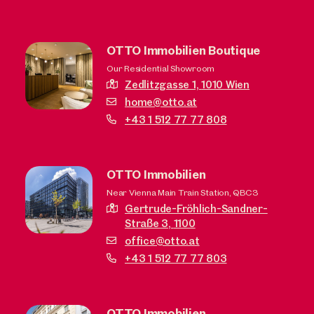
OTTO Immobilien Boutique
Our Residential Showroom
Zedlitzgasse 1,
1010 Wien
home@otto.at
+43 1 512 77 77 808
OTTO Immobilien
Near Vienna Main Train Station, QBC3
Gertrude-Fröhlich-Sandner-
Straße 3,
1100
office@otto.at
+43 1 512 77 77 803
OTTO Immobilien