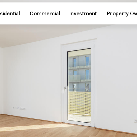
sidential
Commercial
Investment
Property O