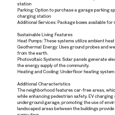
station
Parking: Option to purchase a garage parking s
charging station
Additional Services: Package boxes available for
Sustainable Living Features
Your
We f
Heat Pumps: These systems utilize ambient heat f
Geothermal Energy: Uses ground probes and wel
Drea
from the earth.
Your 
Photovoltaic Systems: Solar panels generate elect
the energy supply of the community.
Tell us 
Heating and Cooling: Underfloor heating system
over 2,0
How w
Additional Characteristics
The neighborhood features car-free areas, which
Salutation
Please
while enhancing pedestrian safety. EV charging s
underground garage, promoting the use of enviro
landscaped areas between the buildings provide r
First
sunny days.