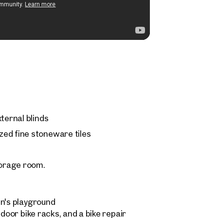
ternal blinds
ed fine stoneware tiles
orage room.
en's playground
ndoor bike racks, and a bike repair