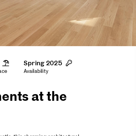
Spring 2025
ace
Availability
ents at the