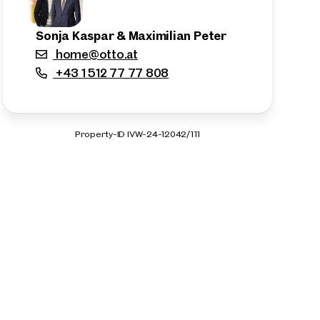
Sonja Kaspar & Maximilian Peter
home@otto.at
+43 1 512 77 77 808
Property-ID IVW-24-12042/111
n the outskirts of the city!