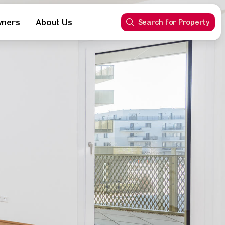
wners
About Us
Search for Property