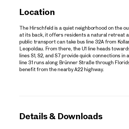
Location
The Hirschfeld is a quiet neighborhood on the out
at its back, it offers residents a natural retreat
public transport can take bus line 32A from Koll
Leopoldau. From there, the U1 line heads towards 
lines S1, S2, and S7 provide quick connections in a
line 31 runs along Brünner Straße through Florids
benefit from the nearby A22 highway.
Prope
Details & Downloads
nearb