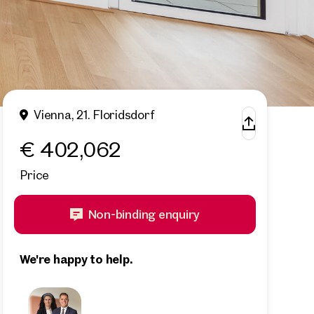
Vienna, 21. Floridsdorf
€ 402,062
Price
Non-binding enquiry
We're happy to help.