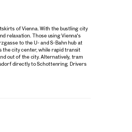
skirts of Vienna. With the bustling city
 and relaxation. Those using Vienna's
arzgasse to the U- and S-Bahn hub at
the city center, while rapid transit
nd out of the city. Alternatively, tram
dorf directly to Schottenring. Drivers
rties
y