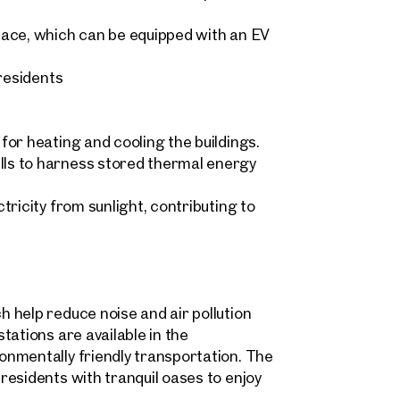
pace, which can be equipped with an EV
 residents
Sonja Kaspar & Maximilian 
home@otto.at
 request
+43 1 512 77 77 808
ind your
or heating and cooling the buildings.
ls to harness stored thermal energy
m Property
message
(optional)
ricity from sunlight, contributing to
what you're looking for, and we'll find your dream property
00 off-market listings.
ould you like to contact us?
 help reduce noise and air pollution
Title
(optional)
 select
tations are available in the
Online
nmentally friendly transportation. The
Configure and have us find a property
esidents with tranquil oases to enjoy
 name
Last name