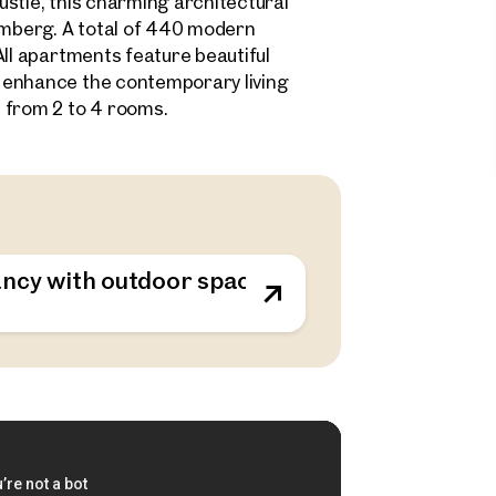
stle, this charming architectural
samberg. A total of 440 modern
All apartments feature beautiful
 enhance the contemporary living
 from 2 to 4 rooms.
ncy with outdoor spaces - sustainable living o