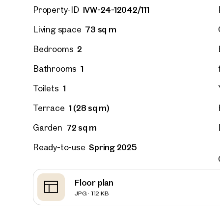
IVW-24-12042/111
Property-ID
73 sq m
Living space
Vienna
Hirsch
2
Bedrooms
outdoor
on the 
1
Bathrooms
52 sq m
1
Toilets
Availab
€ 311,
1 (28 sq m)
Terrace
72 sq m
Garden
Spring 2025
Ready-to-use
Floor plan
JPG · 112 KB