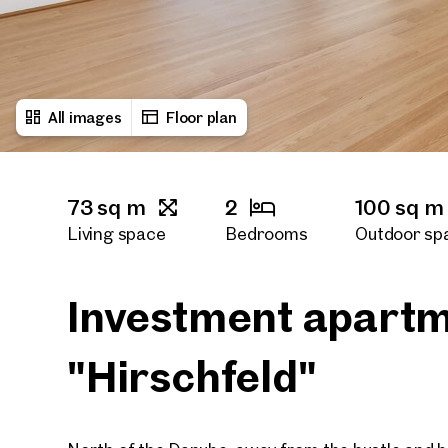
All images
Floor plan
73 sq m
2
100 sq m
Living space
Bedrooms
Outdoor sp
1
Bath rooms
Investment apartm
"Hirschfeld"