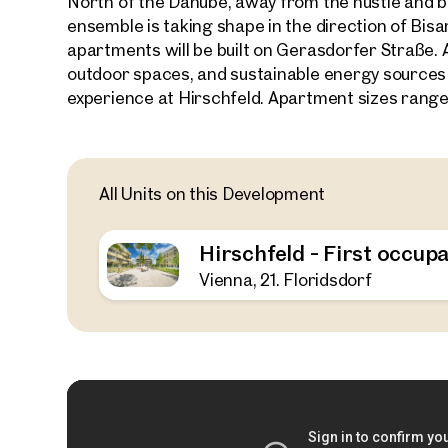
North of the Danube, away from the hustle and bu
ensemble is taking shape in the direction of Bi
apartments will be built on Gerasdorfer Straße. 
outdoor spaces, and sustainable energy sources
experience at Hirschfeld. Apartment sizes range
All Units on this Development
Hirschfeld - First occupa
Vienna, 21. Floridsdorf