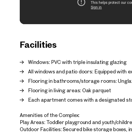
Facilities
Windows: PVC with triple insulating glazing
All windows and patio doors: Equipped with ex
Flooring in bathrooms/storage rooms: Unglaz
Flooring in living areas: Oak parquet
Each apartment comes with a designated st
Amenities of the Complex:
Play Areas: Toddler playground and youth/childr
Outdoor Facilities: Secured bike storage boxes, i