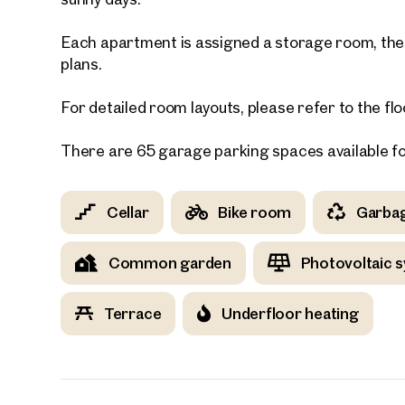
Each apartment is assigned a storage room, the s
E-Mail
plans.
For detailed room layouts, please refer to the flo
Phone
There are 65 garage parking spaces available f
Call
I have
Cellar
Bike room
Garba
I woul
market
Common garden
Photovoltaic 
inform
Terrace
Underfloor heating