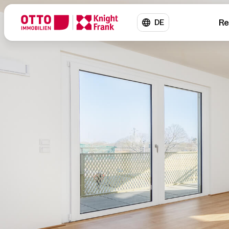
Re
DE