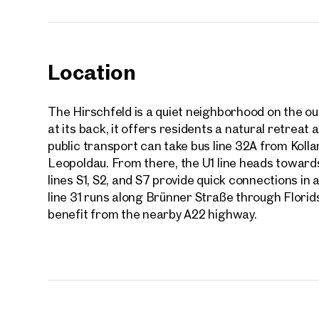
Location
The Hirschfeld is a quiet neighborhood on the out
at its back, it offers residents a natural retreat
public transport can take bus line 32A from Koll
Leopoldau. From there, the U1 line heads towards 
lines S1, S2, and S7 provide quick connections in a
line 31 runs along Brünner Straße through Florids
benefit from the nearby A22 highway.
Prope
nearb