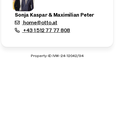
Sonja Kaspar & Maximilian Peter
home@otto.at
+43 1 512 77 77 808
Property-ID IVW-24-12042/94
n the outskirts of the city!