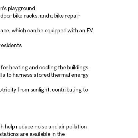
en's playground
ndoor bike racks, and a bike repair
Sonja Kaspar & Maximilian 
pace, which can be equipped with an EV
home@otto.at
 request
 residents
+43 1 512 77 77 808
ind your
m Property
message
(optional)
or heating and cooling the buildings.
ls to harness stored thermal energy
what you're looking for, and we'll find your dream property
ricity from sunlight, contributing to
00 off-market listings.
ould you like to contact us?
Title
(optional)
 select
Online
 help reduce noise and air pollution
Configure and have us find a property
 name
Last name
tations are available in the