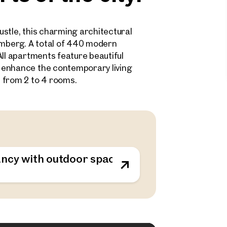
stle, this charming architectural
samberg. A total of 440 modern
All apartments feature beautiful
 enhance the contemporary living
 from 2 to 4 rooms.
ncy with outdoor spaces - sustainable living o