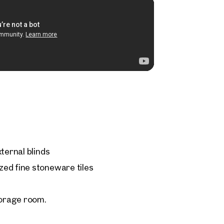
ternal blinds
ed fine stoneware tiles
orage room.