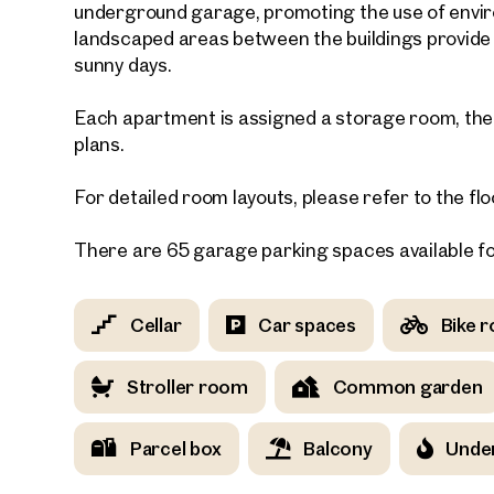
underground garage, promoting the use of enviro
landscaped areas between the buildings provide r
E-Mail
sunny days.
Each apartment is assigned a storage room, the s
Phone
plans.
For detailed room layouts, please refer to the flo
Call
I have
There are 65 garage parking spaces available f
I woul
market
Cellar
Car spaces
Bike 
inform
Stroller room
Common garden
Parcel box
Balcony
Under