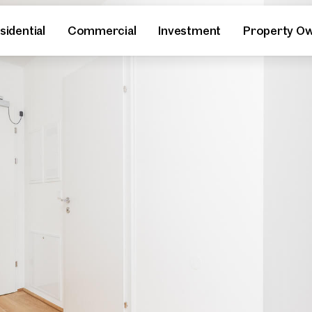
sidential
Commercial
Investment
Property O