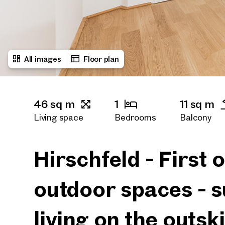
All images
Floor plan
46 sq m
1
11 sq m
Living space
Bedrooms
Balcony
1
Bath rooms
Hirschfeld - First
outdoor spaces - s
living on the outski