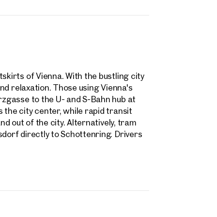
skirts of Vienna. With the bustling city
 and relaxation. Those using Vienna's
arzgasse to the U- and S-Bahn hub at
the city center, while rapid transit
nd out of the city. Alternatively, tram
dorf directly to Schottenring. Drivers
rties
y