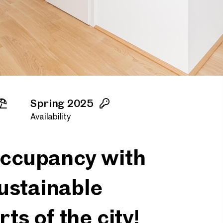
Spring 2025
Availability
 occupancy with
ustainable
rts of the city!