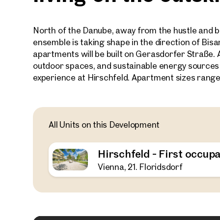
North of the Danube, away from the hustle and bu
ensemble is taking shape in the direction of Bi
apartments will be built on Gerasdorfer Straße. 
outdoor spaces, and sustainable energy sources
experience at Hirschfeld. Apartment sizes range
All Units on this Development
Hirschfeld - First occupa
Vienna, 21. Floridsdorf