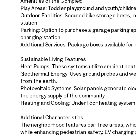
Amenities of the Complex:
Play Areas: Toddler playground and youth/childr
Outdoor Facilities: Secured bike storage boxes, i
station
Parking: Option to purchase a garage parking s
charging station
Your
Additional Services: Package boxes available for
We f
Sustainable Living Features
Drea
Your 
Heat Pumps: These systems utilize ambient heat f
Geothermal Energy: Uses ground probes and wel
from the earth.
Tell us 
Photovoltaic Systems: Solar panels generate elect
over 2,0
the energy supply of the community.
How w
Heating and Cooling: Underfloor heating system
Salutation
Please
Additional Characteristics
The neighborhood features car-free areas, which
First
while enhancing pedestrian safety. EV charging s