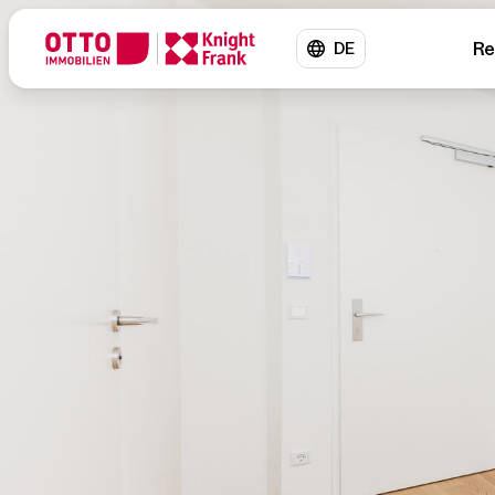
Re
DE