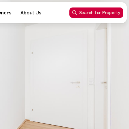
wners
About Us
Search for Property