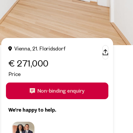
Vienna, 21. Floridsdorf
€ 271,000
Price
Non-binding enquiry
We're happy to help.