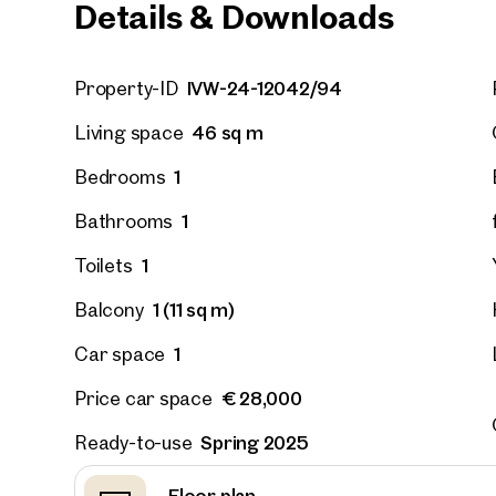
Details & Downloads
Vienna
IVW-24-12042/94
Property-ID
Hirsch
outdoor
46 sq m
Living space
on the 
1
Bedrooms
52 sq m
Availab
€ 311,
1
Bathrooms
1
Toilets
1 (11 sq m)
Balcony
1
Car space
€ 28,000
Price car space
Spring 2025
Ready-to-use
Floor plan