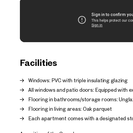
Facilities
Windows: PVC with triple insulating glazing
All windows and patio doors: Equipped with ex
Flooring in bathrooms/storage rooms: Unglaz
Flooring in living areas: Oak parquet
Each apartment comes with a designated st