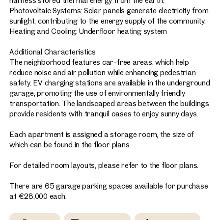
harness stored thermal energy from the earth.
Photovoltaic Systems: Solar panels generate electricity from
sunlight, contributing to the energy supply of the community.
Heating and Cooling: Underfloor heating system
Additional Characteristics
The neighborhood features car-free areas, which help
reduce noise and air pollution while enhancing pedestrian
safety. EV charging stations are available in the underground
garage, promoting the use of environmentally friendly
transportation. The landscaped areas between the buildings
provide residents with tranquil oases to enjoy sunny days.
Each apartment is assigned a storage room, the size of
which can be found in the floor plans.
For detailed room layouts, please refer to the floor plans.
There are 65 garage parking spaces available for purchase
at €28,000 each.