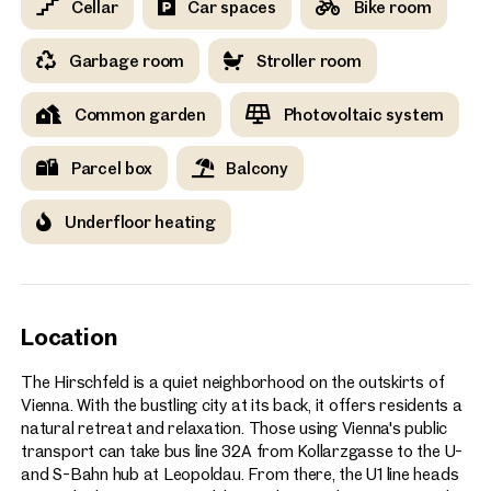
Cellar
Car spaces
Bike room
Garbage room
Stroller room
Common garden
Photovoltaic system
Parcel box
Balcony
Underfloor heating
Location
The Hirschfeld is a quiet neighborhood on the outskirts of
Vienna. With the bustling city at its back, it offers residents a
natural retreat and relaxation. Those using Vienna's public
transport can take bus line 32A from Kollarzgasse to the U-
and S-Bahn hub at Leopoldau. From there, the U1 line heads