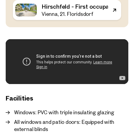
Hirschfeld - First occupancy with o
Vienna, 21. Floridsdorf
Vienna, 21. Floridsdorf
Hirschfeld - First occupa
outdoor spaces - sustaina
the outskirts of the city!
52 sq m
1 Bedroom
Balcony
Available Spring 2025
€ 311,000
Facilities
Windows: PVC with triple insulating glazing
All windows and patio doors: Equipped with
external blinds