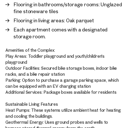
Flooring in bathrooms/storage rooms: Unglazed
fine stoneware tiles
Flooring in living areas: Oak parquet
Each apartment comes with a designated
storage room.
Amenities of the Complex:
Play Areas: Toddler playground and youth/children's
playground
Outdoor Facilities: Secured bike storage boxes, indoor bike
racks, and a bike repair station
Parking: Option to purchase a garage parking space, which
can be equipped with an EV charging station
Additional Services: Package boxes available for residents
Sustainable Living Features
Heat Pumps: These systems utilize ambient heat for heating
and cooling the buildings.
Geothermal Energy: Uses ground probes and wells to