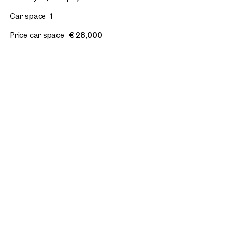
Car space
1
Price car space
€ 28,000
Floor plan