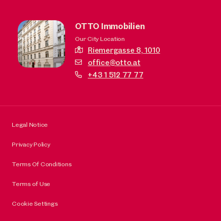
OTTO Immobilien
Our City Location
Riemergasse 8,
1010
office@otto.at
+43 1 512 77 77
Legal Notice
Privacy Policy
Terms Of Conditions
Terms of Use
Cookie Settings