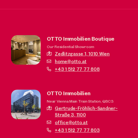
OTTO Immobilien Boutique
Our Residential Showroom
Zedlitzgasse 1,
1010 Wien
home@otto.at
+43 1 512 77 77 808
OTTO Immobilien
Near Vienna Main Train Station, QBC3
Gertrude-Fröhlich-Sandner-
Straße 3,
1100
office@otto.at
+43 1 512 77 77 803