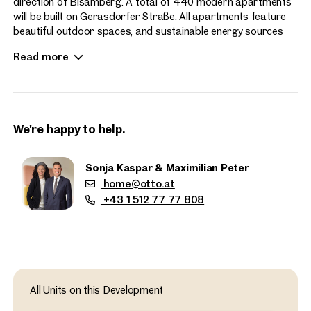
direction of Bisamberg. A total of 440 modern apartments
will be built on Gerasdorfer Straße. All apartments feature
beautiful outdoor spaces, and sustainable energy sources
enhance the contemporary living experience at Hirschfeld.
Read more
Apartment sizes range from 2 to 4 rooms.
We're happy to help.
Sonja Kaspar & Maximilian Peter
home@otto.at
+43 1 512 77 77 808
Properties
nearby
All Units on this Development