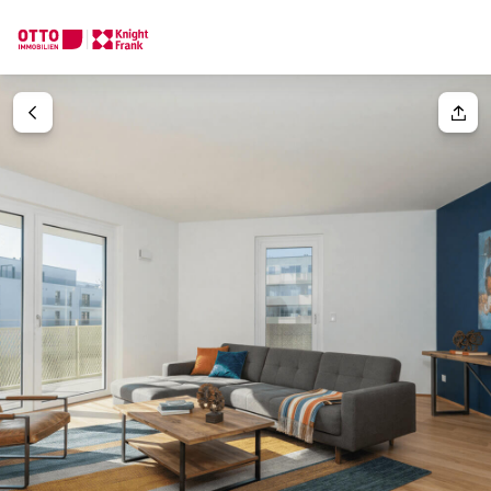
We find your
Dream Property
Your request
Tell us what you're looking for, and we'll find your dream prope
How would you like to contact us?
Your message
(optiona
Online
Configure and have us find a property
Contact person
Salutation
Call or schedule a callback
Please select
Title
(optional)