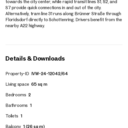
towards the city center, while rapid transit lines S1, S2, and
S7 provide quick connections in and out of the city.
Alternatively, tram line 31 runs along Brünner Straße through
Floridsdorf directly to Schottenring. Drivers benefit from the
nearby A22 highway.
Details & Downloads
Property-ID
IVW-24-12042/64
Living space
65 sq m
Bedrooms
2
Bathrooms
1
Toilets
1
Balcony
1 (26 sq m)