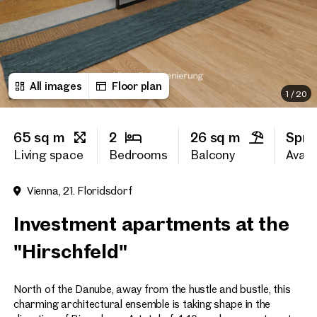
First name
All images
Floor plan
Last name
1
/
20
65 sq m
2
26 sq m
Spri
E-Mail Address
Living space
Bedrooms
Balcony
Availa
Vienna, 21. Floridsdorf
Phone number
(optiona
Investment apartments at the
Callback Service
(option
"Hirschfeld"
I have read and agree to the
North of the Danube, away from the hustle and bustle, this
I would like to receive regu
email newsletter.
(optional)
charming architectural ensemble is taking shape in the