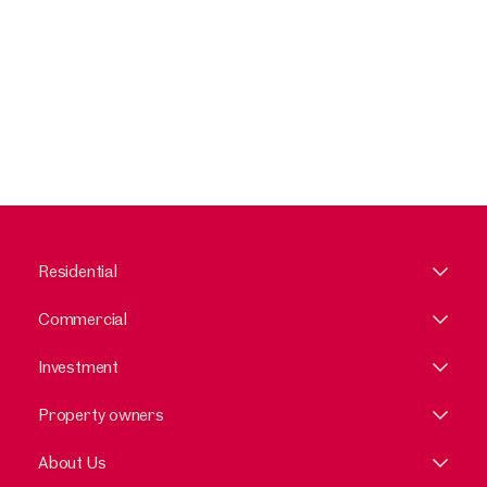
Residential
Commercial
Investment
Property owners
About Us