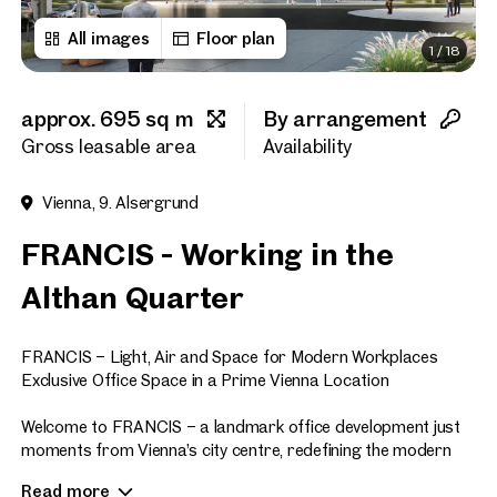
All images
Floor plan
1
/
18
First name
approx. 695 sq m
By arrangement
Last name
Gross leasable area
Availability
Vienna, 9. Alsergrund
E-Mail Address
FRANCIS - Working in the
Althan Quarter
Phone number
(optiona
FRANCIS – Light, Air and Space for Modern Workplaces
Callback Service
(option
Exclusive Office Space in a Prime Vienna Location
I have read and agree to the
Welcome to FRANCIS – a landmark office development just
moments from Vienna’s city centre, redefining the modern
I would like to receive regu
workplace. Offering approximately 47,700 sq m of premium
email newsletter.
(optional)
Read more
office space across eight floors, FRANCIS sets new