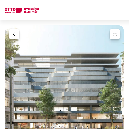
We find your
Dream Property
Your request
Tell us what you're looking for, and we'll find your dream prope
How would you like to contact us?
Your message
(optiona
Online
Configure and have us find a property
Contact person
Salutation
Call or schedule a callback
Please select
Title
(optional)