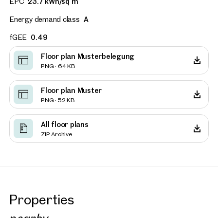
EPC
23.7 kWh/sq m
Energy demand class
A
fGEE
0.49
Floor plan Musterbelegung
PNG · 64 KB
Floor plan Muster
PNG · 52 KB
All floor plans
ZIP Archive
Properties