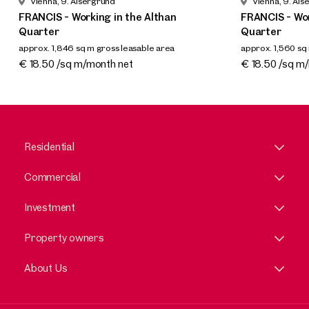
Vienna, 9. Alsergrund
Vienna, 9. Als
FRANCIS - Working in the Althan
FRANCIS - Wor
Quarter
Quarter
approx. 1,846 sq m gross leasable area
approx. 1,560 sq
Available By arrangement
Available By a
€ 18.50 /sq m/month net
€ 18.50 /sq m
Residential
Commercial
Investment
Property owners
About Us