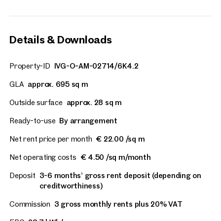
Details & Downloads
Property-ID
IVG-O-AM-02714/6K4.2
GLA
approx. 695 sq m
Outside surface
approx. 28 sq m
Ready-to-use
By arrangement
Net rent price per month
€ 22.00 /sq m
Net operating costs
€ 4.50 /sq m/month
Deposit
3-6 months’ gross rent deposit (depending on
creditworthiness)
Commission
3 gross monthly rents plus 20% VAT