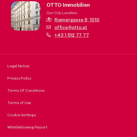
OTTO Immobilien
Our City Location
Riemergasse 8,
1010
office@otto.at
+43 1 512 77 77
Legal Notice
Privacy Policy
Terms Of Conditions
Terms of Use
Cookie Settings
Whistleblowing Report