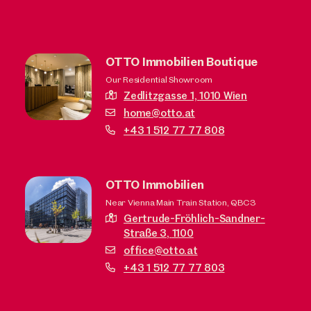
OTTO Immobilien Boutique
Our Residential Showroom
Zedlitzgasse 1,
1010 Wien
home@otto.at
+43 1 512 77 77 808
OTTO Immobilien
Near Vienna Main Train Station, QBC3
Gertrude-Fröhlich-Sandner-
Straße 3,
1100
office@otto.at
+43 1 512 77 77 803