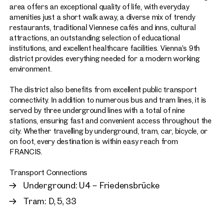
area offers an exceptional quality of life, with everyday
amenities just a short walk away, a diverse mix of trendy
restaurants, traditional Viennese cafés and inns, cultural
attractions, an outstanding selection of educational
institutions, and excellent healthcare facilities. Vienna’s 9th
district provides everything needed for a modern working
environment.
The district also benefits from excellent public transport
connectivity. In addition to numerous bus and tram lines, it is
served by three underground lines with a total of nine
stations, ensuring fast and convenient access throughout the
city. Whether travelling by underground, tram, car, bicycle, or
on foot, every destination is within easy reach from
FRANCIS.
Transport Connections
Underground: U4 – Friedensbrücke
Tram: D, 5, 33