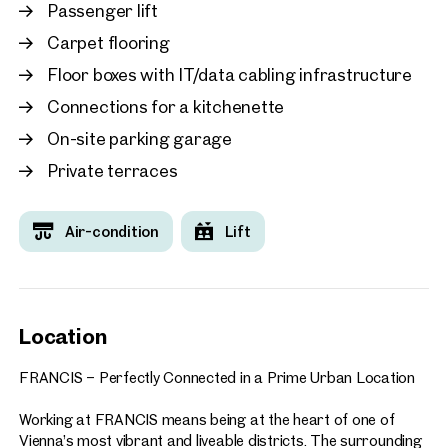
working, including:
Passenger lift
Carpet flooring
Food courts and a variety of dining options
Fitness centre
Floor boxes with IT/data cabling infrastructure
Seminar and conference facilities
Connections for a kitchenette
Co-working spaces and collaboration areas
Numerous additional services and amenities
On-site parking garage
Private terraces
A directly adjoining hotel and a neighbouring parking garage
with approximately 580 parking spaces further enhance the
convenience of the location. Visitors and business partners
Air-condition
Lift
are welcomed via the centrally located plaza, creating an
impressive arrival experience.
FRANCIS enjoys an outstanding location with direct access
to Vienna’s city centre and excellent public transport
Location
connections. Its combination of accessibility, prestige, and
forward-looking design makes it the ideal choice for
FRANCIS – Perfectly Connected in a Prime Urban Location
companies seeking a representative, highly connected, and
future-oriented business address.
Working at FRANCIS means being at the heart of one of
Vienna’s most vibrant and liveable districts. The surrounding