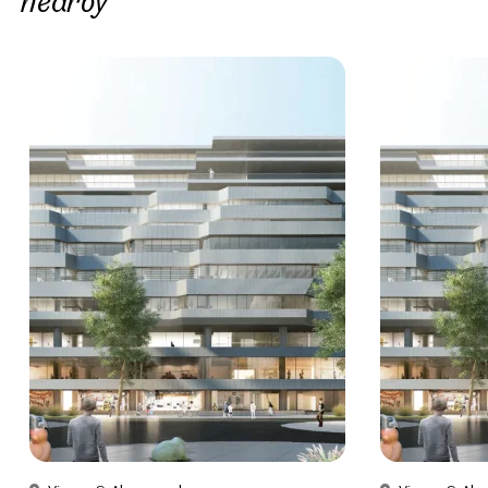
nearby