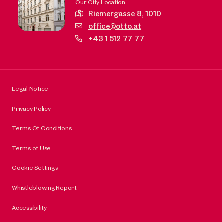
Our City Location
Riemergasse 8,
1010
office@otto.at
+43 1 512 77 77
Legal Notice
Privacy Policy
Terms Of Conditions
Terms of Use
Cookie Settings
Whistleblowing Report
Accessibility