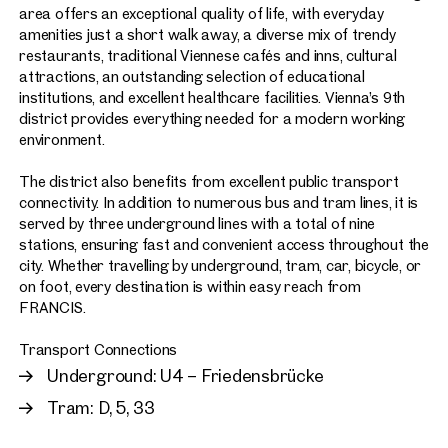
area offers an exceptional quality of life, with everyday
amenities just a short walk away, a diverse mix of trendy
restaurants, traditional Viennese cafés and inns, cultural
attractions, an outstanding selection of educational
institutions, and excellent healthcare facilities. Vienna’s 9th
district provides everything needed for a modern working
environment.
The district also benefits from excellent public transport
connectivity. In addition to numerous bus and tram lines, it is
served by three underground lines with a total of nine
stations, ensuring fast and convenient access throughout the
city. Whether travelling by underground, tram, car, bicycle, or
on foot, every destination is within easy reach from
FRANCIS.
Transport Connections
Underground: U4 – Friedensbrücke
Tram: D, 5, 33