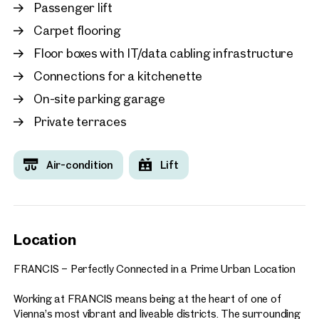
working, including:
Passenger lift
Carpet flooring
Food courts and a variety of dining options
Fitness centre
Floor boxes with IT/data cabling infrastructure
Seminar and conference facilities
Connections for a kitchenette
Co-working spaces and collaboration areas
Numerous additional services and amenities
On-site parking garage
Private terraces
A directly adjoining hotel and a neighbouring parking garage
with approximately 580 parking spaces further enhance the
convenience of the location. Visitors and business partners
Air-condition
Lift
are welcomed via the centrally located plaza, creating an
impressive arrival experience.
FRANCIS enjoys an outstanding location with direct access
to Vienna’s city centre and excellent public transport
Location
connections. Its combination of accessibility, prestige, and
forward-looking design makes it the ideal choice for
FRANCIS – Perfectly Connected in a Prime Urban Location
companies seeking a representative, highly connected, and
future-oriented business address.
Working at FRANCIS means being at the heart of one of
Vienna’s most vibrant and liveable districts. The surrounding