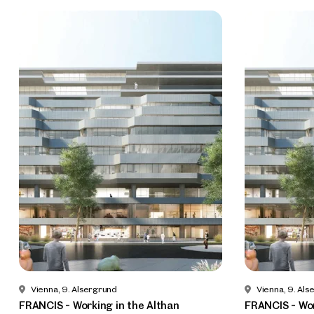
Vienna, 9. Alsergrund
Vienna, 9. Als
FRANCIS - Working in the Althan
FRANCIS - Wor