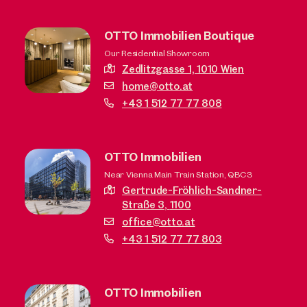
OTTO Immobilien Boutique
Our Residential Showroom
Zedlitzgasse 1,
1010 Wien
home@otto.at
+43 1 512 77 77 808
OTTO Immobilien
Near Vienna Main Train Station, QBC3
Gertrude-Fröhlich-Sandner-
Straße 3,
1100
office@otto.at
+43 1 512 77 77 803
OTTO Immobilien