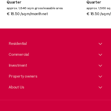
Quarter
Quarter
approx. 1,846 sq m gross leasable area
approx. 1,560 sq
Available By arrangement
Available By a
€ 18.50 /sq m/month net
€ 18.50 /sq m
Residential
Commercial
Investment
Property owners
About Us