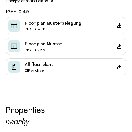
Energy demand class
A
fGEE
0.49
Floor plan Musterbelegung
PNG · 64 KB
Floor plan Muster
PNG · 52 KB
All floor plans
ZIP Archive
Properties
nearby