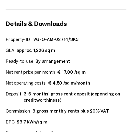
Details & Downloads
Property-ID
IVG-O-AM-02714/3K3
GLA
approx. 1,226 sq m
Ready-to-use
By arrangement
Net rent price per month
€ 17.00 /sq m
Net operating costs
€ 4.50 /sq m/month
Deposit
3-6 months’ gross rent deposit (depending on
creditworthiness)
Commission
3 gross monthly rents plus 20% VAT
EPC
23.7 kWh/sq m