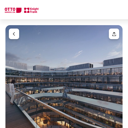
We find your
Dream Property
Your request
Tell us what you're looking for, and we'll find your dream prope
How would you like to contact us?
Your message
(optiona
Online
Configure and have us find a property
Contact person
Salutation
Call or schedule a callback
Please select
Title
(optional)