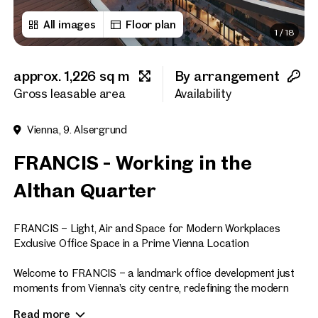
All images
Floor plan
1
/
18
First name
approx. 1,226 sq m
By arrangement
Last name
Gross leasable area
Availability
Vienna, 9. Alsergrund
E-Mail Address
FRANCIS - Working in the
Althan Quarter
Phone number
(optiona
FRANCIS – Light, Air and Space for Modern Workplaces
Callback Service
(option
Exclusive Office Space in a Prime Vienna Location
I have read and agree to the
Welcome to FRANCIS – a landmark office development just
moments from Vienna’s city centre, redefining the modern
I would like to receive regu
workplace. Offering approximately 47,700 sq m of premium
email newsletter.
(optional)
Read more
office space across eight floors, FRANCIS sets new