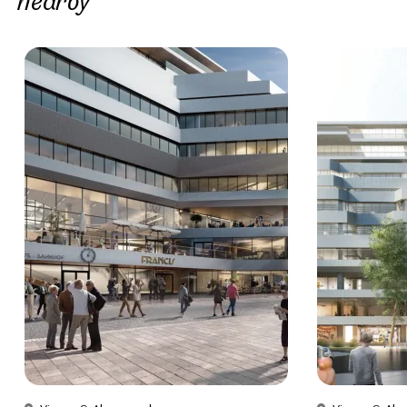
nearby