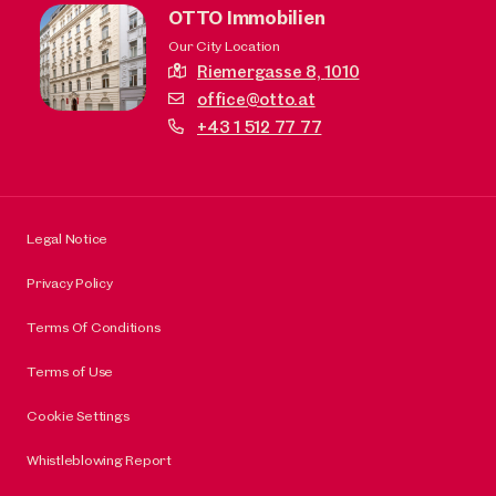
OTTO Immobilien
Our City Location
Riemergasse 8,
1010
office@otto.at
+43 1 512 77 77
Legal Notice
Privacy Policy
Terms Of Conditions
Terms of Use
Cookie Settings
Whistleblowing Report