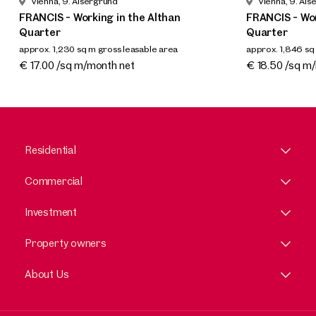
Vienna, 9. Alsergrund
Vienna, 9. Als
FRANCIS - Working in the Althan
FRANCIS - Wor
Quarter
Quarter
approx. 1,230 sq m gross leasable area
approx. 1,846 sq
Available By arrangement
Available By a
€ 17.00 /sq m/month net
€ 18.50 /sq m
Residential
Commercial
Investment
Property owners
About Us