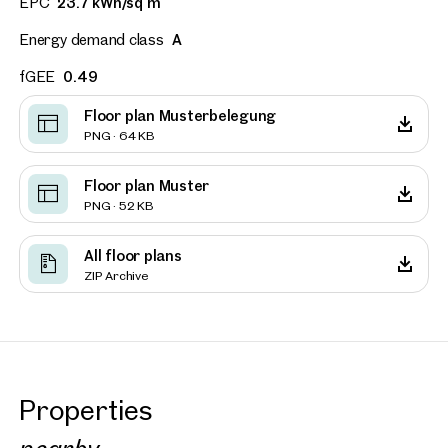
EPC
23.7 kWh/sq m
Energy demand class
A
fGEE
0.49
Floor plan Musterbelegung
PNG · 64 KB
Floor plan Muster
PNG · 52 KB
All floor plans
ZIP Archive
Properties