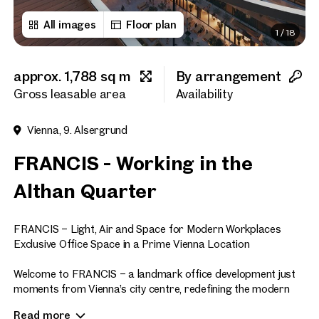
All images
Floor plan
1
/
18
First name
approx. 1,788 sq m
By arrangement
Last name
Gross leasable area
Availability
Vienna, 9. Alsergrund
E-Mail Address
FRANCIS - Working in the
Althan Quarter
Phone number
(optiona
FRANCIS – Light, Air and Space for Modern Workplaces
Callback Service
(option
Exclusive Office Space in a Prime Vienna Location
I have read and agree to the
Welcome to FRANCIS – a landmark office development just
moments from Vienna’s city centre, redefining the modern
I would like to receive regu
workplace. Offering approximately 47,700 sq m of premium
email newsletter.
(optional)
Read more
office space across eight floors, FRANCIS sets new