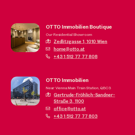
OTTO Immobilien Boutique
Our Residential Showroom
Zedlitzgasse 1,
1010 Wien
home@otto.at
+43 1 512 77 77 808
OTTO Immobilien
Near Vienna Main Train Station, QBC3
Gertrude-Fröhlich-Sandner-
Straße 3,
1100
office@otto.at
+43 1 512 77 77 803