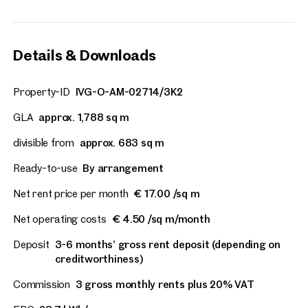
Details & Downloads
Property-ID
IVG-O-AM-02714/3K2
GLA
approx. 1,788 sq m
divisible from
approx. 683 sq m
Ready-to-use
By arrangement
Net rent price per month
€ 17.00 /sq m
Net operating costs
€ 4.50 /sq m/month
Deposit
3-6 months’ gross rent deposit (depending on
creditworthiness)
Commission
3 gross monthly rents plus 20% VAT