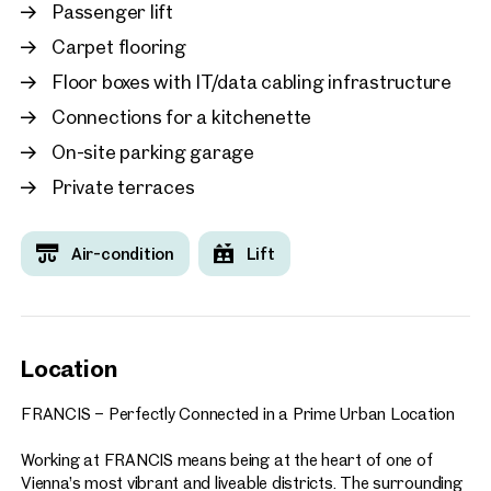
working, including:
Passenger lift
Carpet flooring
Food courts and a variety of dining options
Fitness centre
Floor boxes with IT/data cabling infrastructure
Seminar and conference facilities
Connections for a kitchenette
Co-working spaces and collaboration areas
Numerous additional services and amenities
On-site parking garage
Private terraces
A directly adjoining hotel and a neighbouring parking garage
with approximately 580 parking spaces further enhance the
convenience of the location. Visitors and business partners
Air-condition
Lift
are welcomed via the centrally located plaza, creating an
impressive arrival experience.
FRANCIS enjoys an outstanding location with direct access
to Vienna’s city centre and excellent public transport
Location
connections. Its combination of accessibility, prestige, and
forward-looking design makes it the ideal choice for
FRANCIS – Perfectly Connected in a Prime Urban Location
companies seeking a representative, highly connected, and
future-oriented business address.
Working at FRANCIS means being at the heart of one of
Vienna’s most vibrant and liveable districts. The surrounding