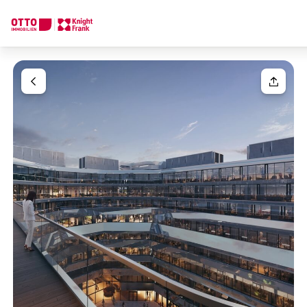
We find your
Dream Property
Your request
Tell us what you're looking for, and we'll find your dream prope
How would you like to contact us?
Your message
(optiona
Online
Configure and have us find a property
Contact person
Salutation
Call or schedule a callback
Please select
Title
(optional)