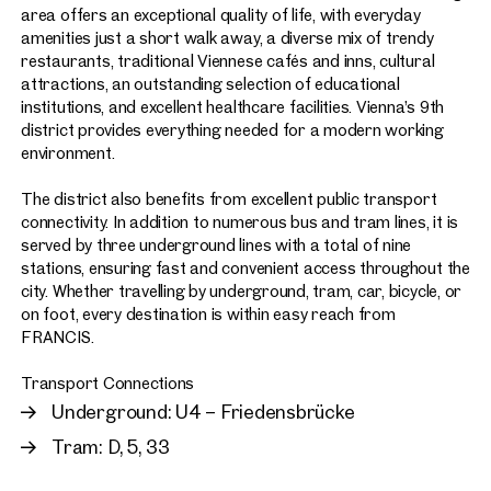
area offers an exceptional quality of life, with everyday
amenities just a short walk away, a diverse mix of trendy
restaurants, traditional Viennese cafés and inns, cultural
attractions, an outstanding selection of educational
institutions, and excellent healthcare facilities. Vienna’s 9th
district provides everything needed for a modern working
environment.
The district also benefits from excellent public transport
connectivity. In addition to numerous bus and tram lines, it is
served by three underground lines with a total of nine
stations, ensuring fast and convenient access throughout the
city. Whether travelling by underground, tram, car, bicycle, or
on foot, every destination is within easy reach from
FRANCIS.
Transport Connections
Underground: U4 – Friedensbrücke
Tram: D, 5, 33