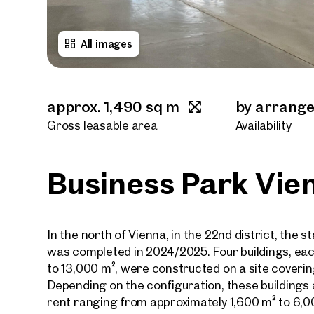
All images
approx. 1,490 sq m
by arrang
Gross leasable area
Availability
Business Park Vie
In the north of Vienna, in the 22nd district, the 
was completed in 2024/2025. Four buildings, eac
to 13,000 m², were constructed on a site coverin
Depending on the configuration, these buildings 
rent ranging from approximately 1,600 m² to 6,0