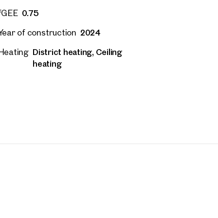
0.75
fGEE
2024
Year of construction
District heating, Ceiling
Heating
heating
rties
y