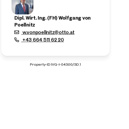
Dipl. Wirt. Ing. (FH) Wolfgang von
Poellnitz
w.vonpoellnitz@otto.at
+43 664 511 62 20
Property-ID IVG-I-04300/3D.1