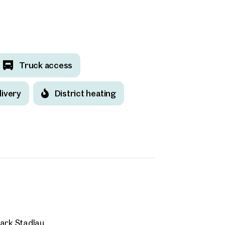
 request
Dipl. Wirt. Ing. (FH) Wolfgang von Poellnitz
Truck access
w.vonpoellnitz@otto.at
ind your
+43 664 511 62 20
livery
District heating
m Property
message
(optional)
what you're looking for, and we'll find your dream property
00 off-market listings.
ould you like to contact us?
Title
(optional)
Online
 select
Configure and have us find a property
ark Stadlau