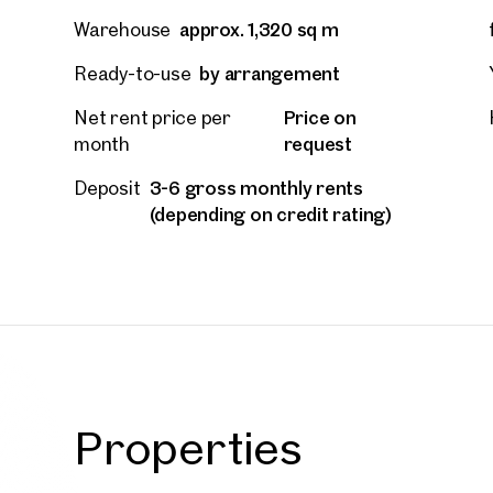
approx. 1,320 sq m
Warehouse
by arrangement
Ready-to-use
Price on
Net rent price per
request
month
3-6 gross monthly rents
Deposit
(depending on credit rating)
Prope
Properties
nearb