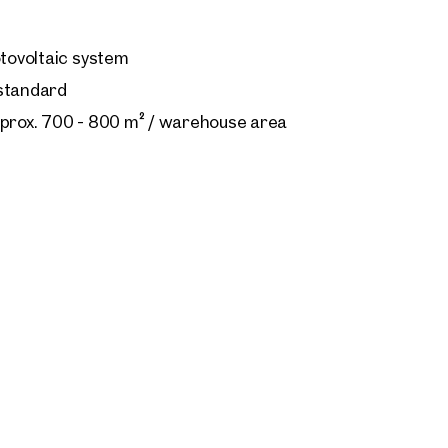
otovoltaic system
 standard
pprox. 700 - 800 m² / warehouse area