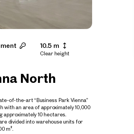
ement
10.5 m
Clear height
nna North
state-of-the-art “Business Park Vienna”
h with an area of approximately 10,000
g approximately 10 hectares.
are divided into warehouse units for
00 m².