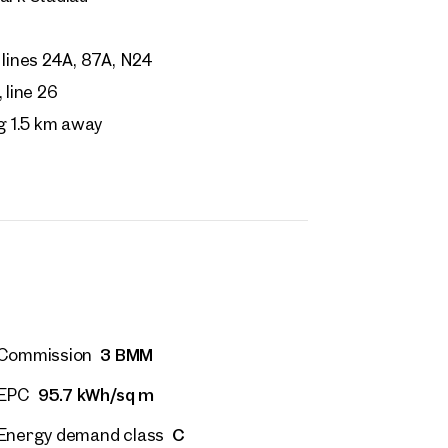
 name
Last name
Contact person
Call or schedule a callback
lines 24A, 87A, N24
 Address
line 26
g 1.5 km away
 number
(optional)
back Service
(optional)
 read and agree to the Terms and Conditions and Privacy Policy.
d like to receive regular updates on new publications, offers, invitations, and r
 news. By clicking the checkbox, I consent to OTTO Immobilien GmbH using t
ation to send me an email newsletter.
(optional)
3 BMM
Commission
Submit request
95.7 kWh/sq m
EPC
C
Energy demand class