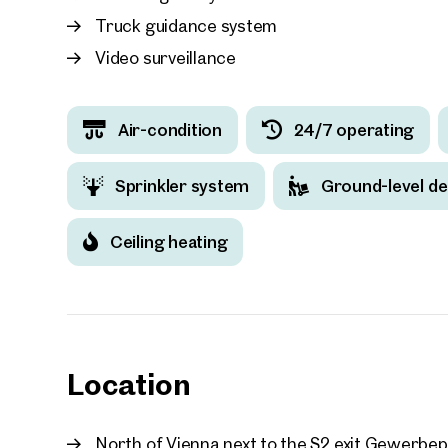
Truck guidance system
Video surveillance
Your
Air-condition
24/7 operating
We f
Sprinkler system
Ground-level de
Drea
Your 
Ceiling heating
Tell us 
over 2,0
How w
Salutation
Location
Please
North of Vienna next to the S2 exit Gewerbep