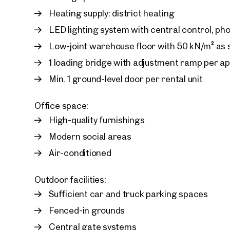
Heating supply: district heating
LED lighting system with central control, ph
Low-joint warehouse floor with 50 kN/m² as
1 loading bridge with adjustment ramp per a
Min. 1 ground-level door per rental unit
Office space:
High-quality furnishings
Modern social areas
Air-conditioned
Outdoor facilities:
Sufficient car and truck parking spaces
Fenced-in grounds
Central gate systems