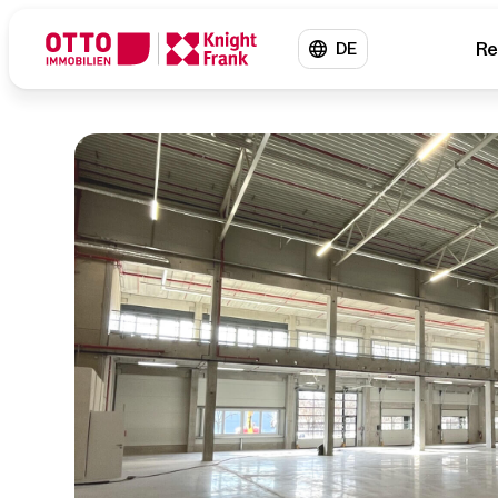
Re
DE