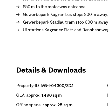
First
250 m to the motorway entrance
Gewerbepark Kagran bus stops 200 m away, 
E-Mail
Gewerbepark Stadlau tram stop 600 m away, 
U1 stations Kagraner Platz and Rennbahnwe
Phone
Call
I have
Details & Downloads
I woul
market
inform
IVG-I-04300/3D.1
Property-ID
approx. 1,490 sq m
GLA
approx. 25 sq m
Office space