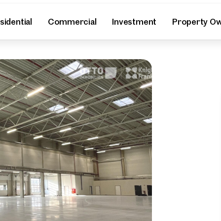
sidential
Commercial
Investment
Property O