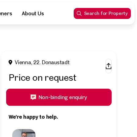
wners
About Us
Search for Property
Vienna, 22. Donaustadt
Price on request
Non-binding enquiry
We're happy to help.