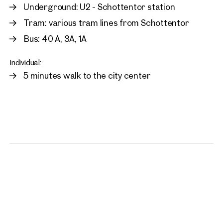
Underground: U2 - Schottentor station
Tram: various tram lines from Schottentor
Bus: 40 A, 3A, 1A
Individual:
5 minutes walk to the city center