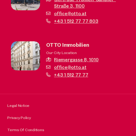
Straße 3,
1100
office@otto.at
+43 1 512 77 77 803
OTTO Immobilien
Our City Location
Riemergasse 8,
1010
office@otto.at
+43 1 512 77 77
Legal Notice
Privacy Policy
Terms Of Conditions