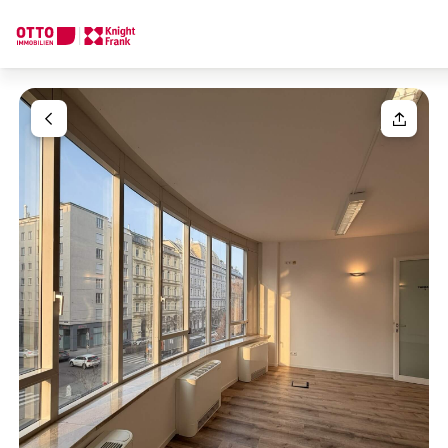
We find your
Dream Property
Your request
Tell us what you're looking for, and we'll find your dream prope
How would you like to contact us?
Your message
(optiona
Online
Configure and have us find a property
Contact person
Salutation
Call or schedule a callback
Please select
Title
(optional)