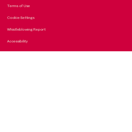
Terms of Use
Cookie Settings
Whistleblowing Report
Accessibility