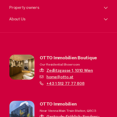
Property owners
About Us
OTTO Immobilien Boutique
Our Residential Showroom
Zedlitzgasse 1,
1010 Wien
home@otto.at
+43 1 512 77 77 808
OTTO Immobilien
Near Vienna Main Train Station, QBC3
Gertrude-Fröhlich-Sandner-