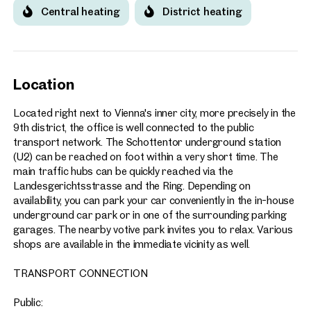
Central heating
District heating
Location
Located right next to Vienna's inner city, more precisely in the
9th district, the office is well connected to the public
transport network. The Schottentor underground station
(U2) can be reached on foot within a very short time. The
main traffic hubs can be quickly reached via the
Landesgerichtsstrasse and the Ring. Depending on
availability, you can park your car conveniently in the in-house
underground car park or in one of the surrounding parking
garages. The nearby votive park invites you to relax. Various
shops are available in the immediate vicinity as well.
TRANSPORT CONNECTION
Public: