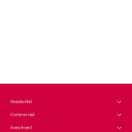
Residential
Commercial
Investment