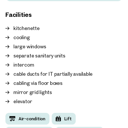
Vienna, 1. Innere Stadt
Facilities
Modern office in the hist
Stock Exchange
kitchenette
approx. 124 sq m gross leasable
Available By arrangement
€ 19.90 /sq m/month net
cooling
large windows
separate sanitary units
intercom
cable ducts for IT partially available
cabling via floor boxes
mirror grid lights
elevator
Air-condition
Lift