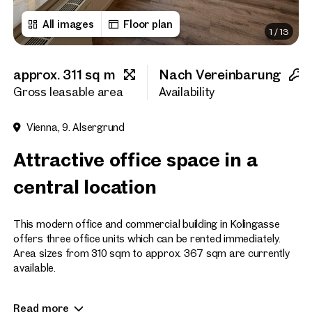
All images
Floor plan
1
/
13
First name
approx. 311 sq m
Nach Vereinbarung
Last name
Gross leasable area
Availability
Vienna, 9. Alsergrund
E-Mail Address
Attractive office space in a
central location
Phone number
(optiona
This modern office and commercial building in Kolingasse
Callback Service
(option
offers three office units which can be rented immediately.
Area sizes from 310 sqm to approx. 367 sqm are currently
I have read and agree to the
available.
I would like to receive regu
The office building is characterized by its modern
email newsletter.
(optional)
Read more
appearance, the appealing entrance, a flexible floor plan and