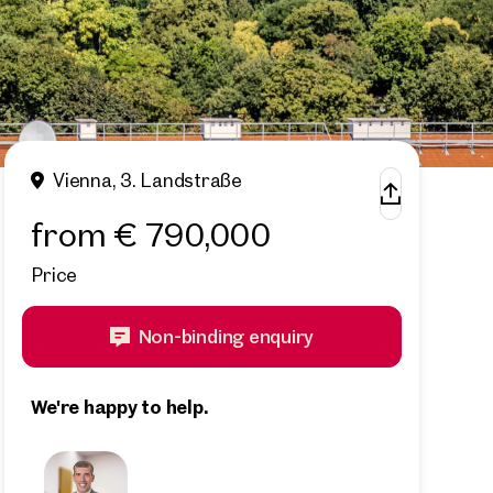
Vienna, 3. Landstraße
from € 790,000
Price
Non-binding enquiry
We're happy to help.