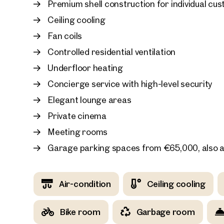
Premium shell construction for individual cu
In addition, garage parking spaces are available
Ceiling cooling
Fan coils
Controlled residential ventilation
Underfloor heating
Concierge service with high-level security
Elegant lounge areas
Private cinema
Meeting rooms
Garage parking spaces from €65,000, also a
Air-condition
Ceiling cooling
Bike room
Garbage room