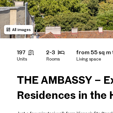
All images
197
2-3
from 55 sq m 
Units
Rooms
Living space
immediately
Availability
THE AMBASSY – Ex
Residences in the 