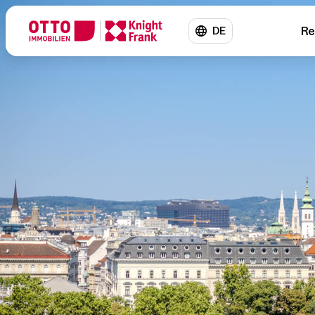
Re
DE