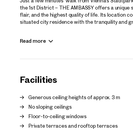
Just a few minutes’ walk from Vienna’s Stadtpark
the 1st District – THE AMBASSY offers a unique sy
flair, and the highest quality of life. Its locatio
situated city residence with the tranquility and 
The exclusive apartments impress with spacious l
Read more
around three meters, and light-filled living areas
Private terraces and balconies open onto, in so
Vienna skyline and iconic landmarks such as St. 
All units are offered in premium shell constructi
Facilities
complete their residence entirely according to the
building technology – including ceiling cooling, fa
ventilation, and underfloor heating – is complem
Generous ceiling heights of approx. 3 m
No sloping ceilings
Residents enjoy access to elegant lounge areas,
The atmosphere of the building evokes the sophist
Floor-to-ceiling windows
– discreet, prestigious, and stylish.
Private terraces and rooftop terraces