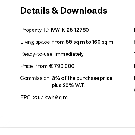
Details & Downloads
IVW-K-25-12780
Property-ID
from 55 sq m to 160 sq m
Living space
immediately
Ready-to-use
from € 790,000
Price
3% of the purchase price
Commission
plus 20% VAT.
23.7 kWh/sq m
EPC
Other