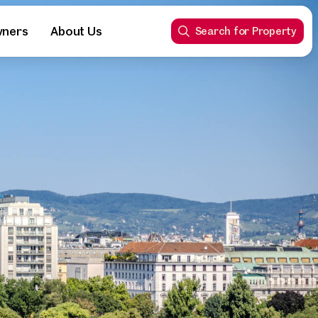
wners
About Us
Search for Property