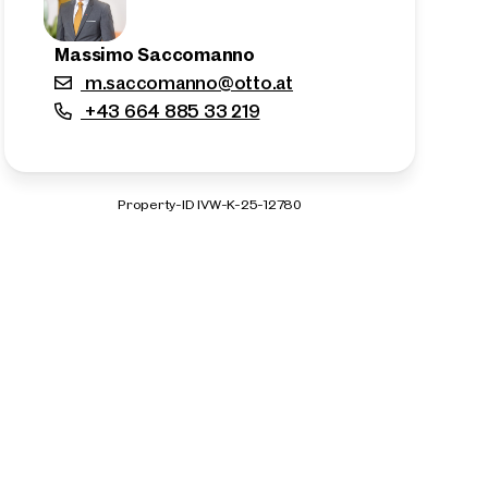
Massimo Saccomanno
m.saccomanno@otto.at
+43 664 885 33 219
Property-ID IVW-K-25-12780