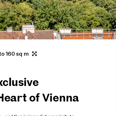
to 160 sq m
clusive
Heart of Vienna