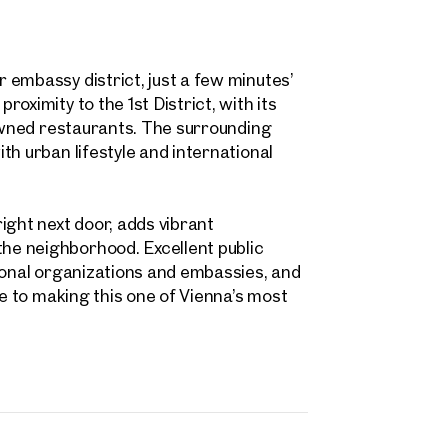
 name
Last name
Contact person
Call or schedule a callback
 embassy district, just a few minutes’
 Address
oximity to the 1st District, with its
nowned restaurants. The surrounding
th urban lifestyle and international
 number
(optional)
back Service
(optional)
ight next door, adds vibrant
e neighborhood. Excellent public
 read and agree to the Terms and Conditions and Privacy Policy.
ional organizations and embassies, and
te to making this one of Vienna’s most
d like to receive regular updates on new publications, offers, invitations, and r
 news. By clicking the checkbox, I consent to OTTO Immobilien GmbH using t
ation to send me an email newsletter.
(optional)
Submit request