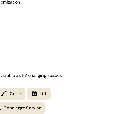
stomization
 for purchase starting at €65,000.
vailable as EV charging spaces
Cellar
Lift
Concierge Service