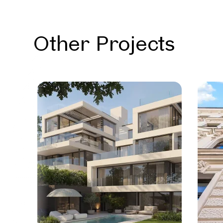
Other Projects
Vienna
Exclus
with p
11 Units