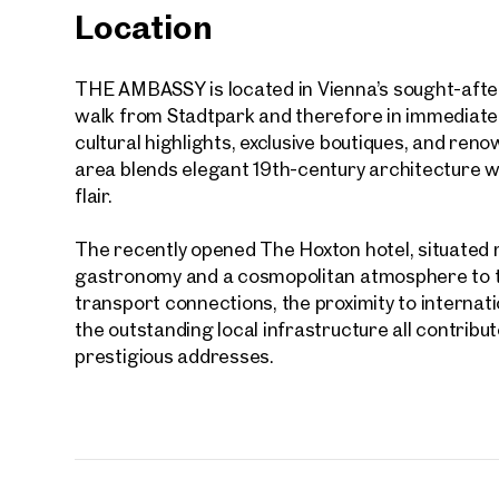
Location
First
THE AMBASSY is located in Vienna’s sought-after
E-Mail
walk from Stadtpark and therefore in immediate pr
cultural highlights, exclusive boutiques, and re
area blends elegant 19th-century architecture wi
Phone
flair.
Call
The recently opened The Hoxton hotel, situated r
gastronomy and a cosmopolitan atmosphere to th
I have
transport connections, the proximity to internat
the outstanding local infrastructure all contribu
I woul
market
prestigious addresses.
inform