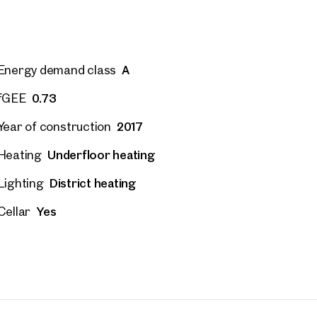
A
Energy demand class
0.73
fGEE
2017
Year of construction
Underfloor heating
Heating
District heating
Lighting
Yes
Cellar
 Projects