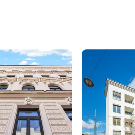
, 18. Währing
Vienna, 12. Meidling
ive new development project
First-occupancy attic c
anoramic views
near Schönbrunn
from 55 sq m
Available Q1/2027
2 Units
from 78 sq m
Availabl