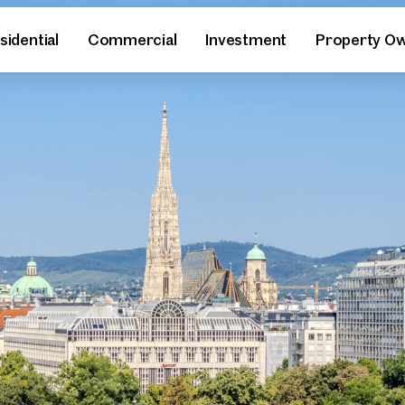
sidential
Commercial
Investment
Property O