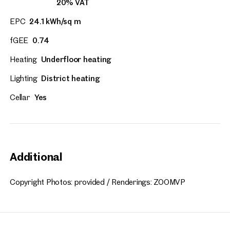
20% VAT
EPC
24.1 kWh/sq m
fGEE
0.74
Heating
Underfloor heating
Lighting
District heating
Cellar
Yes
Additional
Copyright Photos: provided / Renderings: ZOOMVP