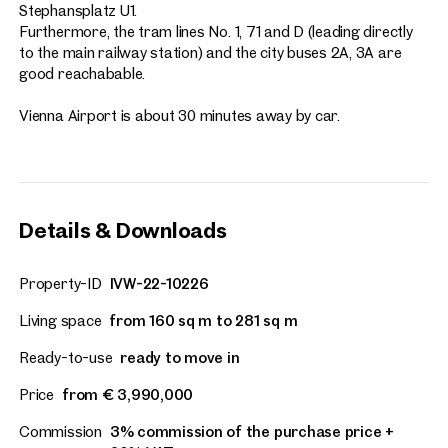
Stephansplatz U1.
Furthermore, the tram lines No. 1, 71 and D (leading directly
to the main railway station) and the city buses 2A, 3A are
good reachabable.
Vienna Airport is about 30 minutes away by car.
Details & Downloads
Property-ID
IVW-22-10226
Living space
from 160 sq m to 281 sq m
Ready-to-use
ready to move in
Price
from € 3,990,000
Commission
3% commission of the purchase price +