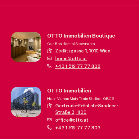
OTTO Immobilien Boutique
Our Residential Showroom
Zedlitzgasse 1,
1010 Wien
home@otto.at
+43 1 512 77 77 808
OTTO Immobilien
Near Vienna Main Train Station, QBC3
Gertrude-Fröhlich-Sandner-
Straße 3,
1100
office@otto.at
+43 1 512 77 77 803