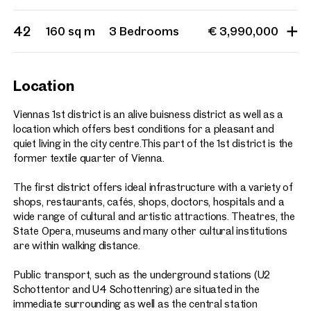
42
160 sq m
3 Bedrooms
€ 3,990,000
Location
Viennas 1st district is an alive buisness district as well as a
location which offers best conditions for a pleasant and
quiet living in the city centre.This part of the 1st district is the
former textile quarter of Vienna.
The first district offers ideal infrastructure with a variety of
shops, restaurants, cafés, shops, doctors, hospitals and a
wide range of cultural and artistic attractions. Theatres, the
State Opera, museums and many other cultural institutions
are within walking distance.
Public transport, such as the underground stations (U2
Schottentor and U4 Schottenring) are situated in the
immediate surrounding as well as the central station