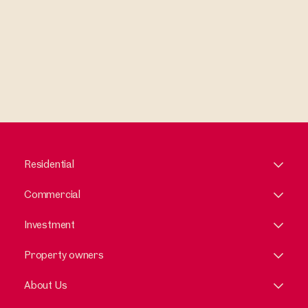
Residential
Commercial
Investment
Property owners
About Us