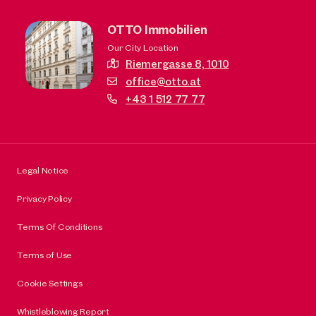
OTTO Immobilien
Our City Location
Riemergasse 8,
1010
office@otto.at
+43 1 512 77 77
Legal Notice
Privacy Policy
Terms Of Conditions
Terms of Use
Cookie Settings
Whistleblowing Report