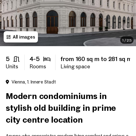
Title
(optional)
All images
First name
1
/
23
5
4-5
from 160 sq m to 281 sq m
Last name
Units
Rooms
Living space
Vienna, 1. Innere Stadt
E-Mail Address
Modern condominiums in
stylish old building in prime
Phone number
(optiona
city centre location
Callback Service
(option
I have read and agree to the
Anyone who appreciates modern living comfort and enjoys a