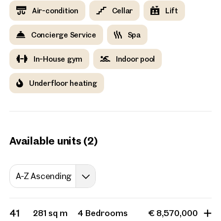
evening you can enjoy the cosy warmth of the sauna, all
Air-condition
Cellar
Lift
without leaving the house.
Concierge Service
Spa
Vienna, 18. Währing
Exclusive new developmen
In-House gym
Indoor pool
with panoramic views
11 Units
from 55 sq m
Availa
Underfloor heating
Available units (2)
A-Z Ascending
41
281 sq m
4 Bedrooms
€ 8,570,000