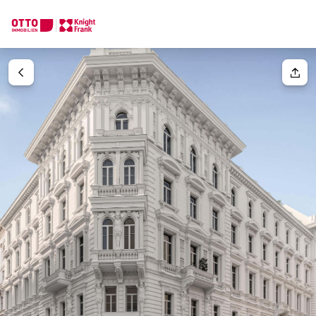
We find your
Dream Property
Your request
Tell us what you're looking for, and we'll find your dream prope
How would you like to contact us?
Unit(s)
Please select
Online
Configure and have us find a property
Your message
(optiona
Contact person
Call or schedule a callback
Salutation
Please select