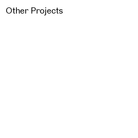
Other Projects