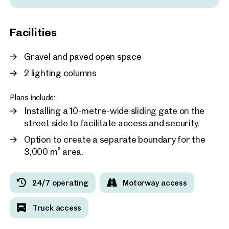
2203, Großebersdorf / Eibe
Business Center Vienna -
Facilities
approx. 1,734 sq m gross leasab
Available Q1 / 2024
Price on request
Gravel and paved open space
2 lighting columns
Plans include:
Installing a 10-metre-wide sliding gate on the
street side to facilitate access and security.
Option to create a separate boundary for the
3,000 m² area.
24/7 operating
Motorway access
Truck access