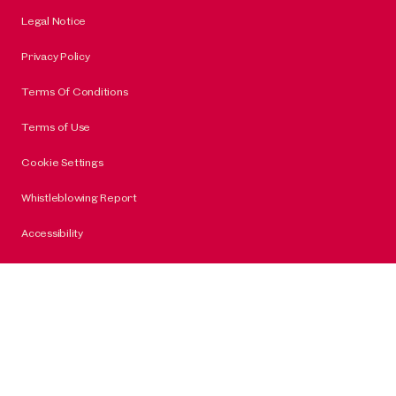
Legal Notice
Privacy Policy
Terms Of Conditions
Terms of Use
Cookie Settings
Whistleblowing Report
Accessibility