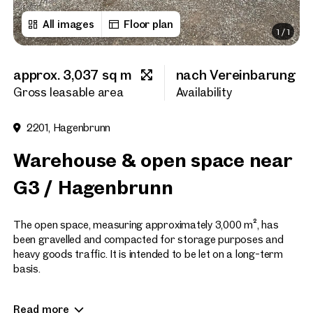
All images
Floor plan
1
/
1
First name
approx. 3,037 sq m
nach Vereinbarung
Last name
Gross leasable area
Availability
2201, Hagenbrunn
E-Mail Address
Warehouse & open space near
G3 / Hagenbrunn
Phone number
(optiona
The open space, measuring approximately 3,000 m², has
Callback Service
(option
been gravelled and compacted for storage purposes and
heavy goods traffic. It is intended to be let on a long-term
I have read and agree to the
basis.
I would like to receive regu
The property will only be let to businesses liable for VAT; NO
email newsletter.
(optional)
Read more
LETTING TO MOTOR VEHICLE BUSINESSES, CAR