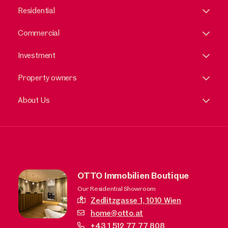
Residential
Commercial
Investment
Property owners
About Us
OTTO Immobilien Boutique
Our Residential Showroom
Zedlitzgasse 1,
1010 Wien
home@otto.at
+43 1 512 77 77 808