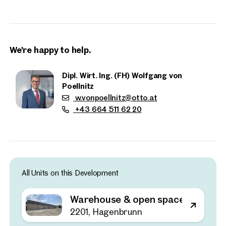
DEALERSHIPS, MOTORCYCLE CLUBS OR PRIVATE
INDIVIDUALS.
We're happy to help.
Dipl. Wirt. Ing. (FH) Wolfgang von
Poellnitz
w.vonpoellnitz@otto.at
+43 664 511 62 20
All Units on this Development
Properties
nearby
Warehouse & open space near G3
2201, Hagenbrunn