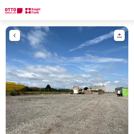
We find your
Dream Property
Your request
Tell us what you're looking for, and we'll find your dream prope
How would you like to contact us?
Your message
(optiona
Online
Configure and have us find a property
Contact person
Salutation
Call or schedule a callback
Please select
Title
(optional)