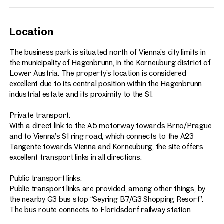
Location
The business park is situated north of Vienna’s city limits in
the municipality of Hagenbrunn, in the Korneuburg district of
Lower Austria. The property’s location is considered
excellent due to its central position within the Hagenbrunn
industrial estate and its proximity to the S1.
Private transport:
With a direct link to the A5 motorway towards Brno/Prague
and to Vienna’s S1 ring road, which connects to the A23
Tangente towards Vienna and Korneuburg, the site offers
excellent transport links in all directions.
Public transport links:
Public transport links are provided, among other things, by
the nearby G3 bus stop “Seyring B7/G3 Shopping Resort”.
The bus route connects to Floridsdorf railway station.