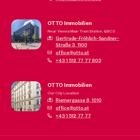
OTTO Immobilien
Near Vienna Main Train Station, QBC3
Gertrude-Fröhlich-Sandner-
Straße 3,
1100
office@otto.at
+43 1 512 77 77 803
OTTO Immobilien
Our City Location
Riemergasse 8,
1010
office@otto.at
+43 1 512 77 77