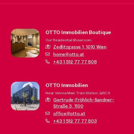
OTTO Immobilien Boutique
Our Residential Showroom
Zedlitzgasse 1,
1010 Wien
home@otto.at
+43 1 512 77 77 808
OTTO Immobilien
Near Vienna Main Train Station, QBC3
Gertrude-Fröhlich-Sandner-
Straße 3,
1100
office@otto.at
+43 1 512 77 77 803