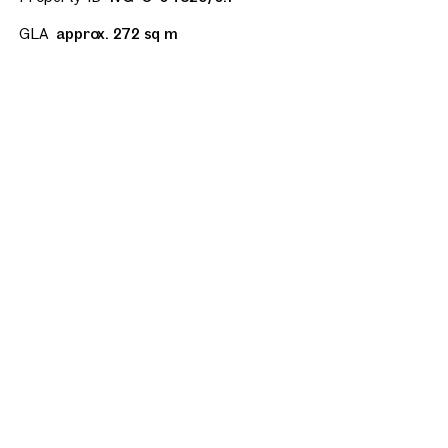
GLA
approx. 272 sq m
All floor plans