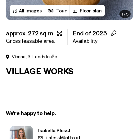
All images
Tour
Floor plan
1
/
3
First name
approx. 272 sq m
End of 2025
Last name
Gross leasable area
Availability
Vienna, 3. Landstraße
E-Mail Address
VILLAGE WORKS
Phone number
(optiona
Callback Service
(option
We're happy to help.
I have read and agree to the
I would like to receive regu
Isabella Plessl
email newsletter.
(optional)
i.plessl@otto.at