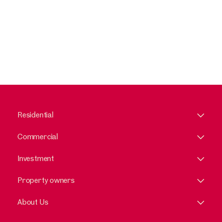
Residential
Commercial
Investment
Property owners
About Us