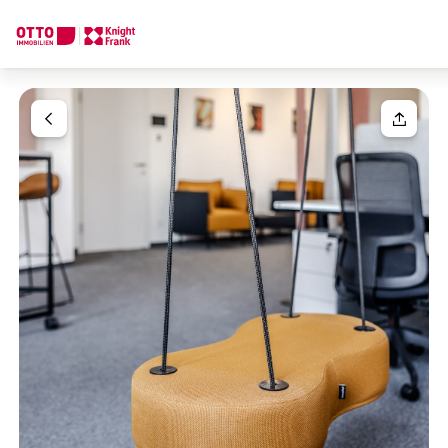
We find your
Dream Property
Your request
Tell us what you're looking for, and we'll find your dream prope
How would you like to contact us?
Your message
(optiona
Online
Configure and have us find a property
Contact person
Salutation
Call or schedule a callback
Please select
Title
(optional)