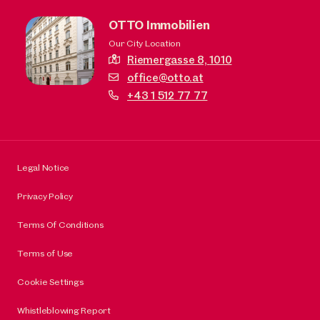
OTTO Immobilien
Our City Location
Riemergasse 8,
1010
office@otto.at
+43 1 512 77 77
Legal Notice
Privacy Policy
Terms Of Conditions
Terms of Use
Cookie Settings
Whistleblowing Report