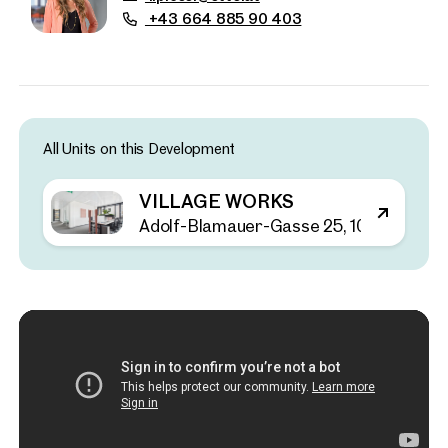
+43 664 885 90 403
All Units on this Development
VILLAGE WORKS
Adolf-Blamauer-Gasse 25, 1030 Wien
Properties
nearby