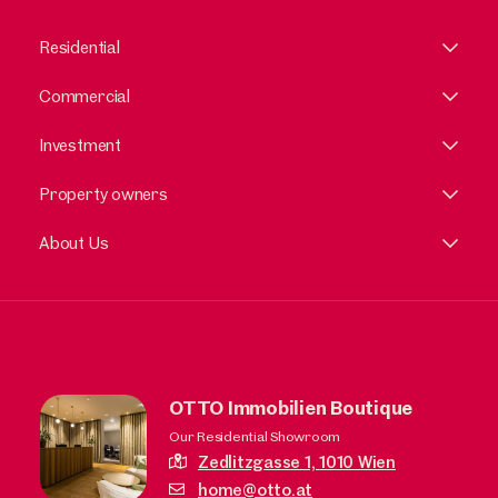
Residential
Commercial
Investment
Property owners
About Us
OTTO Immobilien Boutique
Our Residential Showroom
Zedlitzgasse 1,
1010 Wien
home@otto.at