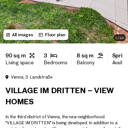
First name
All images
Floor plan
Last name
1
/
20
90 sq m
3
8 sq m
Sprin
E-Mail Address
Living space
Bedrooms
Balcony
Availabi
Vienna, 3. Landstraße
Phone number
(optiona
VILLAGE IM DRITTEN – VIEW
Callback Service
(option
HOMES
I have read and agree to the
In the third district of Vienna, the new neighborhood
I would like to receive regu
email newsletter.
(optional)
"VILLAGE IM DRITTEN" is being developed. In addition to a