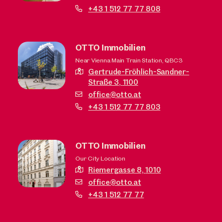
+43 1 512 77 77 808
OTTO Immobilien
Near Vienna Main Train Station, QBC3
Gertrude-Fröhlich-Sandner-
Straße 3,
1100
office@otto.at
+43 1 512 77 77 803
OTTO Immobilien
Our City Location
Riemergasse 8,
1010
office@otto.at
+43 1 512 77 77