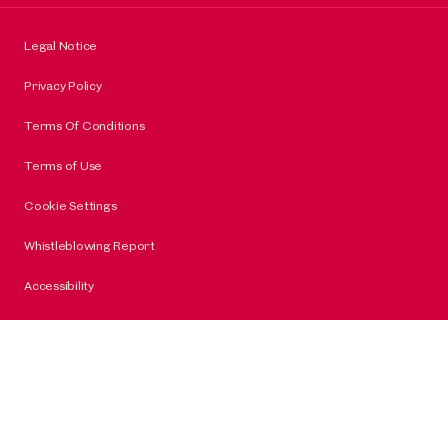
Legal Notice
Privacy Policy
Terms Of Conditions
Terms of Use
Cookie Settings
Whistleblowing Report
Accessibility