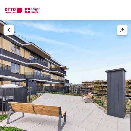
We find your
Dream Property
Your request
Tell us what you're looking for, and we'll find your dream prope
How would you like to contact us?
Your message
(optiona
Online
Configure and have us find a property
Contact person
Salutation
Call or schedule a callback
Please select
Title
(optional)