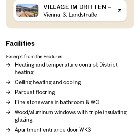
VILLAGE IM DRITTEN – VIEW H
Vienna, 3. Landstraße
Vienna, 3. Landstraße
First occupancy in the Vil
bedroom apartment with 
rent
43 sq m
1 Bedroom
Balcony
Facilities
Available immediately
€ 1,120.00 monthly
Excerpt from the Features:
Heating and temperature control: District
heating
Ceiling heating and cooling
Parquet flooring
Fine stoneware in bathroom & WC
Wood/aluminum windows with triple insulating
glazing
Apartment entrance door WK3