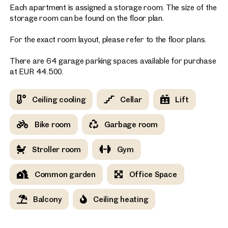
Each apartment is assigned a storage room. The size of the
storage room can be found on the floor plan.
For the exact room layout, please refer to the floor plans.
There are 64 garage parking spaces available for purchase
at EUR 44.500.
Ceiling cooling
Cellar
Lift
Bike room
Garbage room
Stroller room
Gym
Common garden
Office Space
Balcony
Ceiling heating