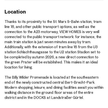
Location
Thanks to its proximity to the St. Marx S-Bahn station, tram
line 18, and other public transport options, as well as the
connection to the A23 motorway, VIEW HOMES is very well
connected to the public transport network: for instance, the
main train station is just seven minutes away by tram.
Additionally, with the extension of tram line 18 from the U3
station Schlachthausgasse to the U2 station Stadion set to
be completed by autumn 2026, a new direct connection to
the green Prater will be established. This makes it an ideal
location for living.
The Billy Wilder Promenade is located at the southeastern
end of the newly constructed central Bert-Brecht-Park.
Modern shopping, leisure, and dining facilities await you within
walking distance in the ground floor areas of the entire
district and in the DOCKS at Landstraßer Gürtel.