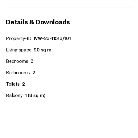
Details & Downloads
Property-ID
IVW-23-11513/101
Living space
90 sq m
Bedrooms
3
Bathrooms
2
Toilets
2
Balcony
1 (8 sq m)