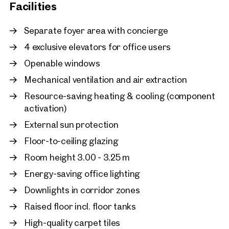
Facilities
Vienna, 22. Donaustadt
Prestigious commercial s
Separate foyer area with concierge
sq m with a large terrace 
4 exclusive elevators for office users
footfall location
Openable windows
approx. 295 sq m gross leasabl
Available By arrangement
€ 15.21 /sq m/month net
Mechanical ventilation and air extraction
Resource-saving heating & cooling (component
activation)
External sun protection
Floor-to-ceiling glazing
Room height 3.00 - 3.25 m
Energy-saving office lighting
Downlights in corridor zones
Raised floor incl. floor tanks
High-quality carpet tiles