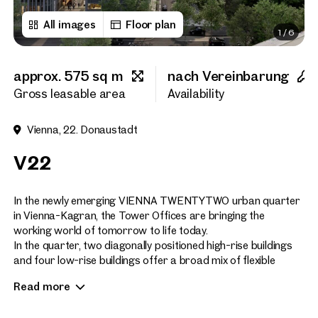
All images
Floor plan
1
/
6
First name
approx. 575 sq m
nach Vereinbarung
Last name
Gross leasable area
Availability
Vienna, 22. Donaustadt
E-Mail Address
V22
Phone number
(optiona
In the newly emerging VIENNA TWENTYTWO urban quarter
in Vienna-Kagran, the Tower Offices are bringing the
working world of tomorrow to life today.
Callback Service
(option
In the quarter, two diagonally positioned high-rise buildings
and four low-rise buildings offer a broad mix of flexible
I have read and agree to the
office space, high-quality living space, a hotel and serviced
Read more
apartments, as well as a wide variety of shopping and leisure
I would like to receive regu
email newsletter.
(optional)
facilities directly on site.