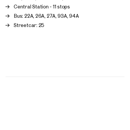
Central Station - 11 stops
Bus: 22A, 26A, 27A, 93A, 94A
Streetcar: 25