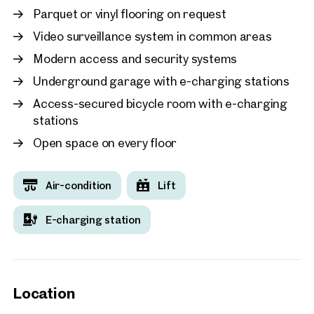
Parquet or vinyl flooring on request
Video surveillance system in common areas
Modern access and security systems
Underground garage with e-charging stations
Access-secured bicycle room with e-charging
stations
Open space on every floor
Air-condition
Lift
E-charging station
Location