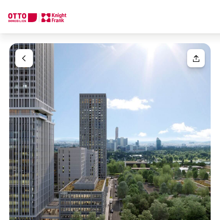
We find your
Dream Property
Your request
Tell us what you're looking for, and we'll find your dream prope
How would you like to contact us?
Your message
(optiona
Online
Configure and have us find a property
Contact person
Salutation
Call or schedule a callback
Please select
Title
(optional)