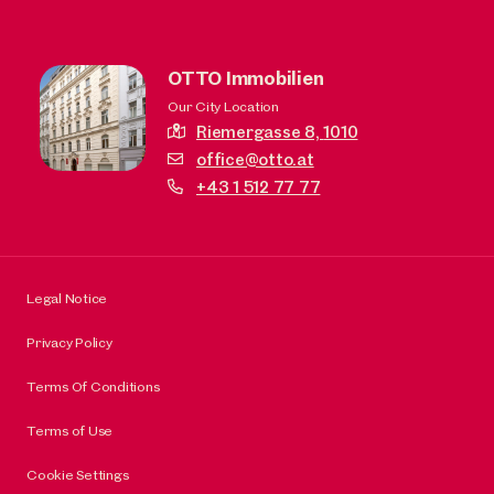
OTTO Immobilien
Our City Location
Riemergasse 8,
1010
office@otto.at
+43 1 512 77 77
Legal Notice
Privacy Policy
Terms Of Conditions
Terms of Use
Cookie Settings