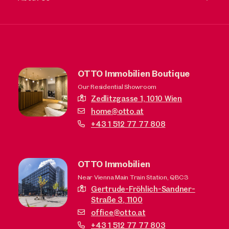
OTTO Immobilien Boutique
Our Residential Showroom
Zedlitzgasse 1,
1010 Wien
home@otto.at
+43 1 512 77 77 808
OTTO Immobilien
Near Vienna Main Train Station, QBC3
Gertrude-Fröhlich-Sandner-
Straße 3,
1100
office@otto.at
+43 1 512 77 77 803