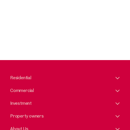
Residential
Commercial
Investment
Property owners
About Us