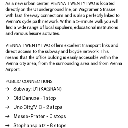
As a new urban center, VIENNA TWENTYTWO is located
directly on the U1 underground line, on Wagramer Strasse
with fast freeway connections and is also perfectly linked to
Vienna's cycle path network. Within a 5-minute walk you will
find a wide range of local suppliers, educational institutions
and various leisure activities.
VIENNA TWENTYTWO offers excellent transport links and
direct access to the subway and bicycle network. This
means that the office building is easily accessible within the
Vienna city area, from the surrounding area and from Vienna
Airport.
PUBLIC CONNECTIONS:
Subway: U1 (KAGRAN)
Old Danube - 1 stop
Uno City/VIC - 2 stops
Messe-Prater - 6 stops
Stephansplatz - 8 stops