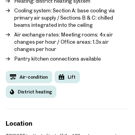
Heating: district heating system
performance
Public drinking water dispensers throughout the building
Cooling system: Section A: base cooling via
Filtered, natural indoor air for a healthier workspace
primary air supply / Sections B & C: chilled
TRICORE delivers modern, sustainable, and attractive office
beams integrated into the ceiling
spaces suitable for companies of all sizes.
Air exchange rates: Meeting rooms: 4x air
Access & Deliveries:
changes per hour / Office areas: 1.3x air
Guest parking spaces available directly in front of the
changes per hour
building
Pantry kitchen connections available
Cars and vans up to 2.20 m height can access the
underground garage for deliveries
Air-condition
Lift
Underground parking spaces available for lease
Freight elevator in Office 3 connecting the garage
District heating
entrance directly to the 8th floor
Loading docks for trucks in Offices 1+2 and 4+5, with
direct access to freight elevators located near the
stairwell cores
Location