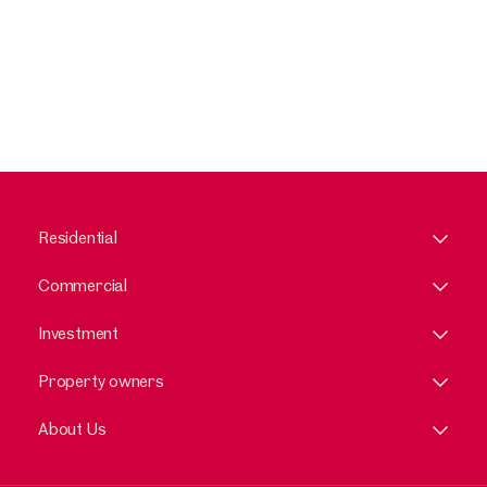
Residential
Commercial
Investment
Property owners
About Us