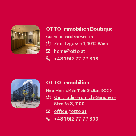
OTTO Immobilien Boutique
Our Residential Showroom
Zedlitzgasse 1,
1010 Wien
home@otto.at
+43 1 512 77 77 808
OTTO Immobilien
Near Vienna Main Train Station, QBC3
Gertrude-Fröhlich-Sandner-
Straße 3,
1100
office@otto.at
+43 1 512 77 77 803