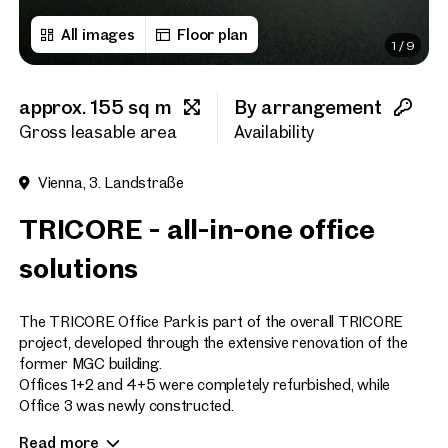
All images
Floor plan
1
/
9
First name
approx. 155 sq m
By arrangement
Last name
Gross leasable area
Availability
Vienna, 3. Landstraße
E-Mail Address
TRICORE - all-in-one office
solutions
Phone number
(optiona
The TRICORE Office Park is part of the overall TRICORE
Callback Service
(option
project, developed through the extensive renovation of the
former MGC building.
I have read and agree to the
Offices 1+2 and 4+5 were completely refurbished, while
Office 3 was newly constructed.
I would like to receive regu
email newsletter.
(optional)
Read more
Now, there is a unique opportunity to lease the penthouse