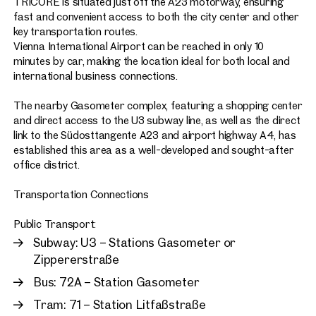
TRICORE is situated just off the A23 motorway, ensuring
fast and convenient access to both the city center and other
key transportation routes.
Vienna International Airport can be reached in only 10
minutes by car, making the location ideal for both local and
international business connections.
The nearby Gasometer complex, featuring a shopping center
and direct access to the U3 subway line, as well as the direct
link to the Südosttangente A23 and airport highway A4, has
established this area as a well-developed and sought-after
office district.
Transportation Connections
Public Transport:
Subway: U3 – Stations Gasometer or
Zippererstraße
Bus: 72A – Station Gasometer
Tram: 71 – Station Litfaßstraße