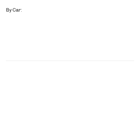
By Car: