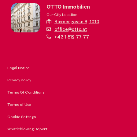
OTTO Immobilien
Our City Location
Riemergasse 8,
1010
office@otto.at
+43 1 512 77 77
Legal Notice
Privacy Policy
Terms Of Conditions
Terms of Use
Cookie Settings
Whistleblowing Report