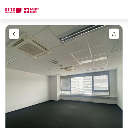
We find your
Dream Property
Your request
Tell us what you're looking for, and we'll find your dream prope
How would you like to contact us?
Your message
(optiona
Online
Configure and have us find a property
Contact person
Salutation
Call or schedule a callback
Please select
Title
(optional)