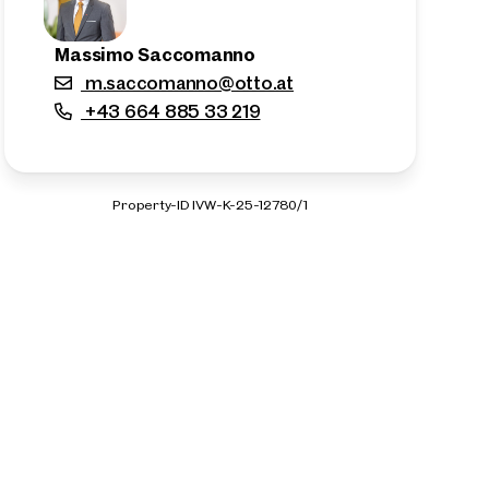
Massimo Saccomanno
m.saccomanno@otto.at
+43 664 885 33 219
Property-ID IVW-K-25-12780/1