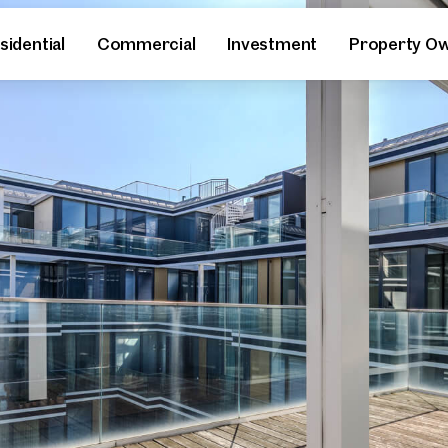
sidential
Commercial
Investment
Property O