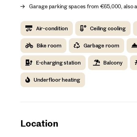
Garage parking spaces from €65,000, also a
Air-condition
Ceiling cooling
Your
Bike room
Garbage room
We f
Drea
E-charging station
Balcony
Your 
Underfloor heating
Tell us 
over 2,0
How w
Salutation
Please
Location
First