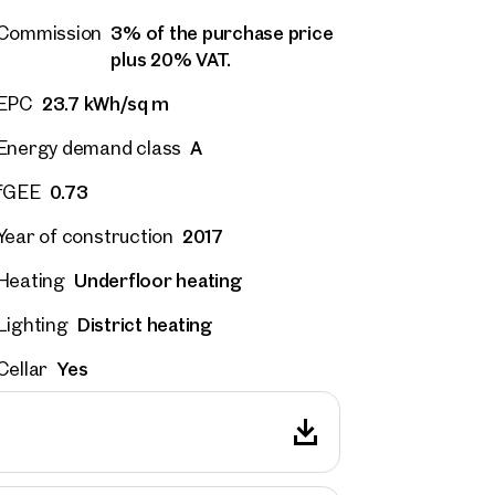
3% of the purchase price
Commission
plus 20% VAT.
23.7 kWh/sq m
EPC
A
Energy demand class
0.73
fGEE
2017
Year of construction
Underfloor heating
Heating
District heating
Lighting
Yes
Cellar
rties
y