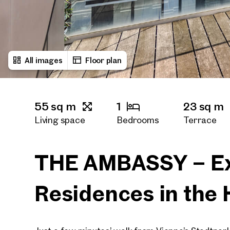
All images
Floor plan
55 sq m
1
23 sq m
Living space
Bedrooms
Terrace
THE AMBASSY – Ex
Residences in the 