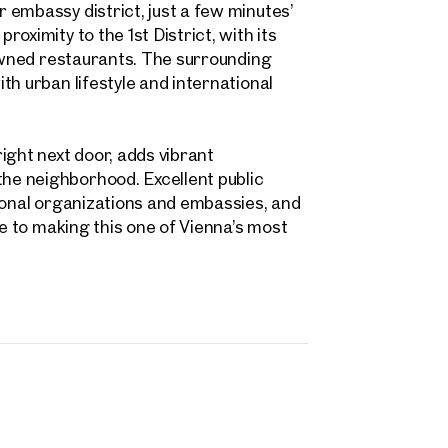
 embassy district, just a few minutes’
Contact person
oximity to the 1st District, with its
Call or schedule a callback
 Address
nowned restaurants. The surrounding
th urban lifestyle and international
 number
(optional)
ight next door, adds vibrant
e neighborhood. Excellent public
back Service
(optional)
ional organizations and embassies, and
 read and agree to the Terms and Conditions and Privacy Policy.
te to making this one of Vienna’s most
d like to receive regular updates on new publications, offers, invitations, and r
 news. By clicking the checkbox, I consent to OTTO Immobilien GmbH using t
ation to send me an email newsletter.
(optional)
Submit request