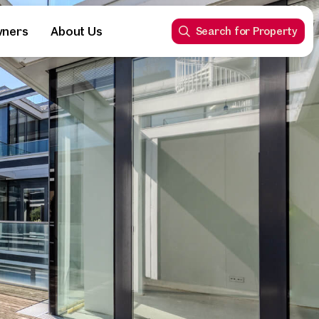
wners
About Us
Search for Property