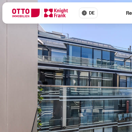
Re
DE