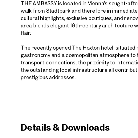
THE AMBASSY is located in Vienna’s sought-after
walk from Stadtpark and therefore in immediate pr
E-Mail
cultural highlights, exclusive boutiques, and re
area blends elegant 19th-century architecture wi
flair.
Phone
The recently opened The Hoxton hotel, situated r
gastronomy and a cosmopolitan atmosphere to th
Call
transport connections, the proximity to internat
I have
the outstanding local infrastructure all contribu
prestigious addresses.
I woul
market
inform
Details & Downloads