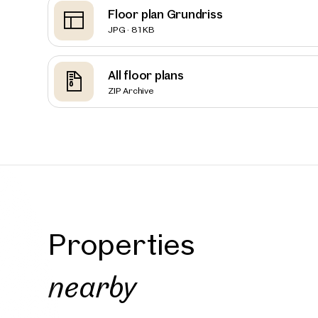
Floor plan Grundriss
JPG · 81 KB
Vienna
THE AM
All floor plans
Reside
ZIP Archive
160 sq m
Availab
€ 2,90
Properties
nearby