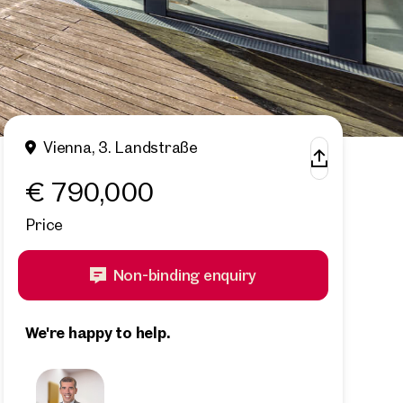
Vienna, 3. Landstraße
€ 790,000
Price
Non-binding enquiry
We're happy to help.