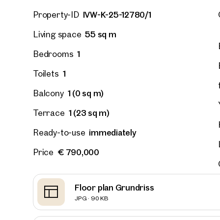
IVW-K-25-12780/1
Property-ID
55 sq m
Living space
1
Bedrooms
1
Toilets
1 (0 sq m)
Balcony
1 (23 sq m)
Terrace
immediately
Ready-to-use
€ 790,000
Price
Prope
Floor plan Grundriss
nearb
JPG · 90 KB