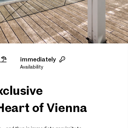
immediately
Availability
clusive
Heart of Vienna