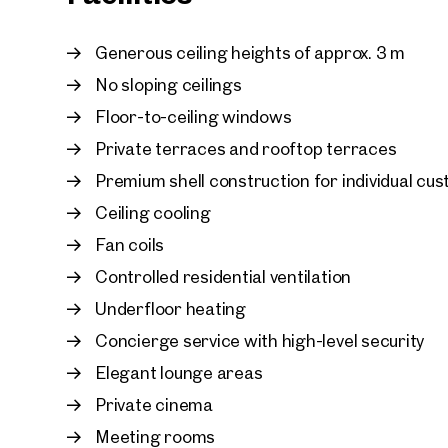
In addition, garage parking spaces are available
Generous ceiling heights of approx. 3 m
No sloping ceilings
Floor-to-ceiling windows
Private terraces and rooftop terraces
Premium shell construction for individual cu
Ceiling cooling
Fan coils
Controlled residential ventilation
Underfloor heating
Concierge service with high-level security
Elegant lounge areas
Private cinema
Meeting rooms