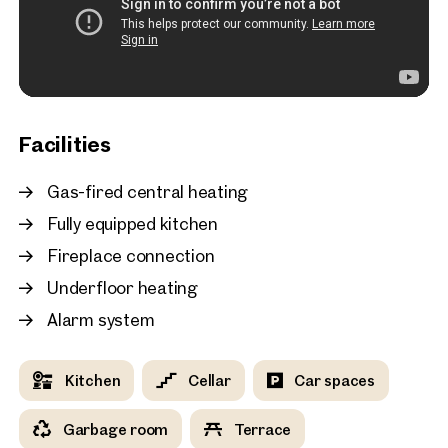
New
Vienna, 19. Döbling
Bright top-floor 3-room
with a sunny terrace in V
district
81 sq m
Terrace
Available i
Facilities
€ 2,493.26 monthly
Gas-fired central heating
Fully equipped kitchen
Fireplace connection
Underfloor heating
Alarm system
Kitchen
Cellar
Car spaces
Garbage room
Terrace