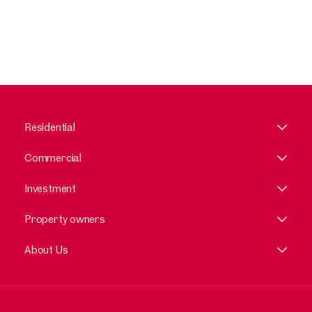
Residential
Commercial
Investment
Property owners
About Us