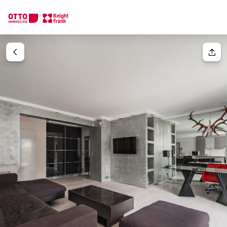
We find your
Dream Property
Your request
Tell us what you're looking for, and we'll find your dream prope
How would you like to contact us?
Your message
(optiona
Online
Configure and have us find a property
Contact person
Salutation
Call or schedule a callback
Please select
Title
(optional)