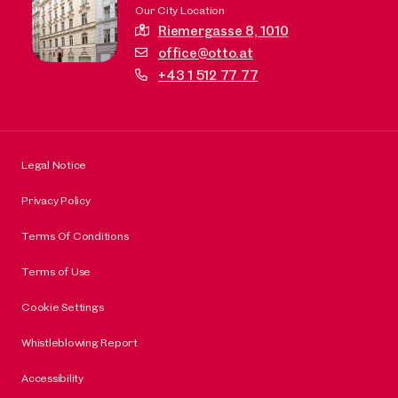
Our City Location
Riemergasse 8,
1010
office@otto.at
+43 1 512 77 77
Legal Notice
Privacy Policy
Terms Of Conditions
Terms of Use
Cookie Settings
Whistleblowing Report
Accessibility