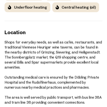
Underfloor heating
Central heating (oil)
Location
Shops for everyday needs, as well as cafés, restaurants, and
traditional Viennese Heuriger wine taverns, can be found in
the nearby districts of Grinzing, Sievering, and Heiligenstadt.
The Sonnbergplatz market, the Q19 shopping centre, and
several Billa and Spar supermarkets provide excellent local
amenities.
Outstanding medical care is ensured by the Döbling Private
Hospital and the Rudolfinerhaus, complemented by
numerous nearby medical practices and pharmacies.
The area is well served by public transport, with bus line 38A
and tram line 38 providing convenient connections.