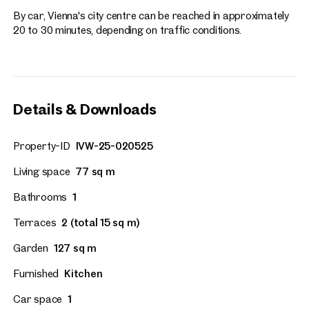
By car, Vienna's city centre can be reached in approximately
20 to 30 minutes, depending on traffic conditions.
Details & Downloads
Property-ID
IVW-25-020525
Living space
77 sq m
Bathrooms
1
Terraces
2 (total 15 sq m)
Garden
127 sq m
Furnished
Kitchen
Car space
1