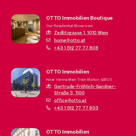
OTTO Immobilien Boutique
Our Residential Showroom
Zedlitzgasse 1,
1010 Wien
home@otto.at
+43 1 512 77 77 808
OTTO Immobilien
Near Vienna Main Train Station, QBC3
Gertrude-Fröhlich-Sandner-
Straße 3,
1100
office@otto.at
+43 1 512 77 77 803
OTTO Immobilien