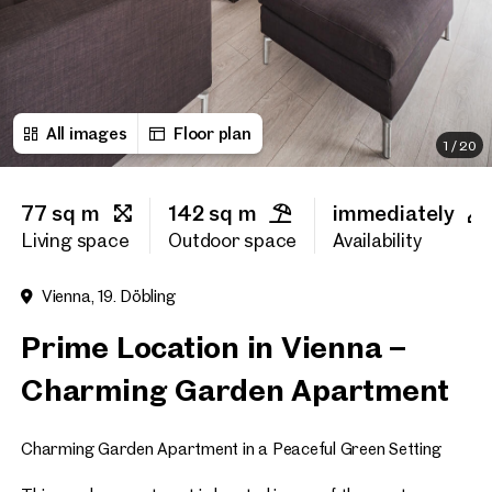
First name
All images
Floor plan
Last name
1
/
20
77 sq m
142 sq m
immediately
E-Mail Address
Living space
Outdoor space
Availability
Vienna, 19. Döbling
Phone number
(optiona
Prime Location in Vienna –
Callback Service
(option
Charming Garden Apartment
I have read and agree to the
Charming Garden Apartment in a Peaceful Green Setting
I would like to receive regu
email newsletter.
(optional)