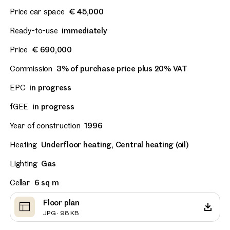
Price car space
€ 45,000
Ready-to-use
immediately
Price
€ 690,000
Commission
3% of purchase price plus 20% VAT
EPC
in progress
fGEE
in progress
Year of construction
1996
Heating
Underfloor heating, Central heating (oil)
Lighting
Gas
Cellar
6 sq m
Floor plan
JPG · 98 KB