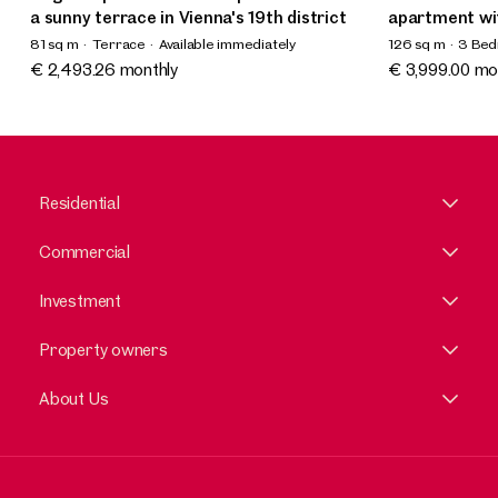
a sunny terrace in Vienna's 19th district
apartment wi
81 sq m
Terrace
Available immediately
126 sq m
3 Be
Available imme
€ 2,493.26 monthly
€ 3,999.00 mo
Residential
Commercial
Investment
Property owners
About Us