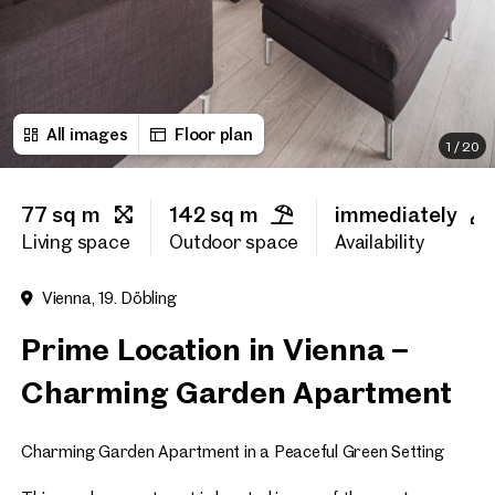
First name
All images
Floor plan
Last name
1
/
20
77 sq m
142 sq m
immediately
E-Mail Address
Living space
Outdoor space
Availability
Vienna, 19. Döbling
Phone number
(optiona
Prime Location in Vienna –
Callback Service
(option
Charming Garden Apartment
I have read and agree to the
Charming Garden Apartment in a Peaceful Green Setting
I would like to receive regu
email newsletter.
(optional)