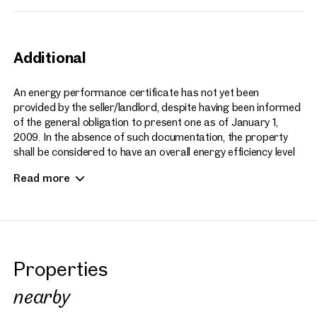
Additional
An energy performance certificate has not yet been
provided by the seller/landlord, despite having been informed
of the general obligation to present one as of January 1,
2009. In the absence of such documentation, the property
shall be considered to have an overall energy efficiency level
appropriate to the age and type of the building or residential
Read more
unit.
The broker assumes no liability or guarantee for the actual
energy efficiency of the building or residential unit.
We also note that our agency is acting as a dual agent
Properties
(representing both the seller/landlord and the buyer/tenant).
nearby