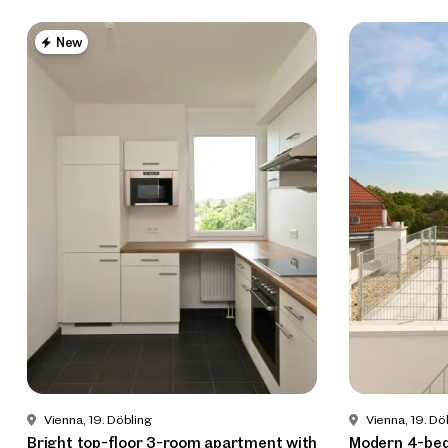
New
Vienna, 19. Döbling
Vienna, 19. Dö
Bright top-floor 3-room apartment with
Modern 4-be