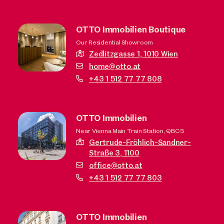
OTTO Immobilien Boutique
Our Residential Showroom
Zedlitzgasse 1,
1010 Wien
home@otto.at
+43 1 512 77 77 808
OTTO Immobilien
Near Vienna Main Train Station, QBC3
Gertrude-Fröhlich-Sandner-
Straße 3,
1100
office@otto.at
+43 1 512 77 77 803
OTTO Immobilien