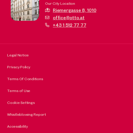
Our City Location
Riemergasse 8,
1010
office@otto.at
+43 1 512 77 77
Legal Notice
Privacy Policy
Terms Of Conditions
Terms of Use
Cookie Settings
Whistleblowing Report
Accessibility