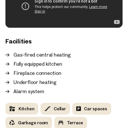
New
Vienna, 19. Döbling
Bright top-floor 3-room
with a sunny terrace in V
district
81 sq m
Terrace
Available i
Facilities
€ 2,493.26 monthly
Gas-fired central heating
Fully equipped kitchen
Fireplace connection
Underfloor heating
Alarm system
Kitchen
Cellar
Car spaces
Garbage room
Terrace