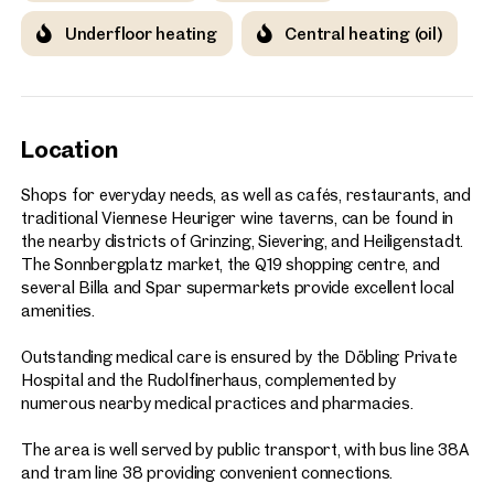
Underfloor heating
Central heating (oil)
Location
Shops for everyday needs, as well as cafés, restaurants, and
traditional Viennese Heuriger wine taverns, can be found in
the nearby districts of Grinzing, Sievering, and Heiligenstadt.
The Sonnbergplatz market, the Q19 shopping centre, and
several Billa and Spar supermarkets provide excellent local
amenities.
Outstanding medical care is ensured by the Döbling Private
Hospital and the Rudolfinerhaus, complemented by
numerous nearby medical practices and pharmacies.
The area is well served by public transport, with bus line 38A
and tram line 38 providing convenient connections.