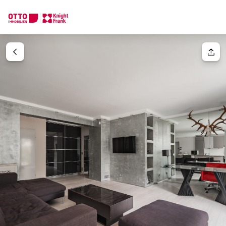
We find your
Dream Property
Your request
Tell us what you're looking for, and we'll find your dream prope
How would you like to contact us?
Your message
(optiona
Online
Configure and have us find a property
Contact person
Salutation
Call or schedule a callback
Please select
Title
(optional)