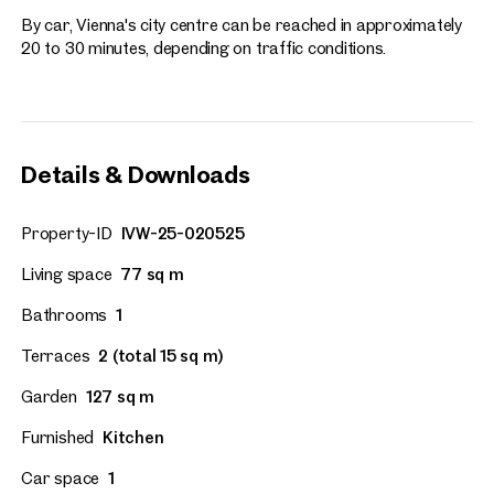
By car, Vienna's city centre can be reached in approximately
20 to 30 minutes, depending on traffic conditions.
Details & Downloads
Property-ID
IVW-25-020525
Living space
77 sq m
Bathrooms
1
Terraces
2 (total 15 sq m)
Garden
127 sq m
Furnished
Kitchen
Car space
1