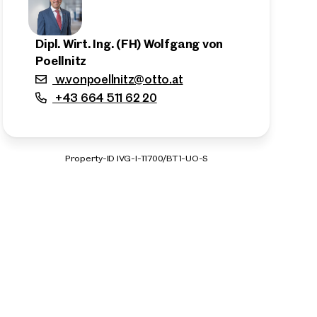
Dipl. Wirt. Ing. (FH) Wolfgang von
Poellnitz
w.vonpoellnitz@otto.at
+43 664 511 62 20
Property-ID IVG-I-11700/BT1-UO-S