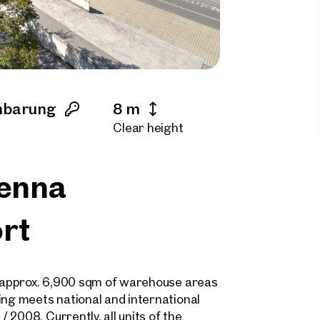
nbarung
8 m
Clear height
ienna
ort
of approx. 6,900 sqm of warehouse areas
ing meets national and international
2008. Currently, all units of the