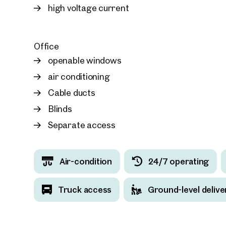
high voltage current
Office
openable windows
air conditioning
Cable ducts
Blinds
Separate access
Air-condition
24/7 operating
Truck access
Ground-level delive