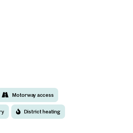
Motorway access
ry
District heating