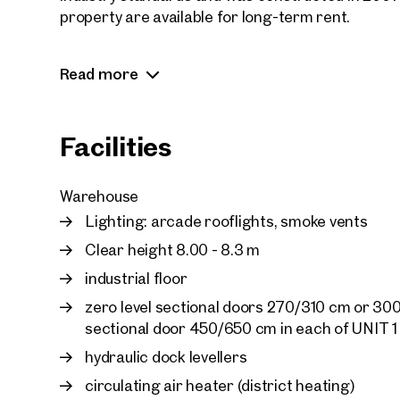
property are available for long-term rent.
The smallest warehouse unit has a warehouse sp
Read more
for lease in conjunction with the offices in the sa
Facilities
Warehouse
Lighting: arcade rooflights, smoke vents
Clear height 8.00 - 8.3 m
industrial floor
zero level sectional doors 270/310 cm or 300
sectional door 450/650 cm in each of UNIT 
hydraulic dock levellers
circulating air heater (district heating)