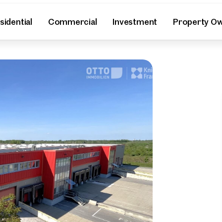
sidential
Commercial
Investment
Property O