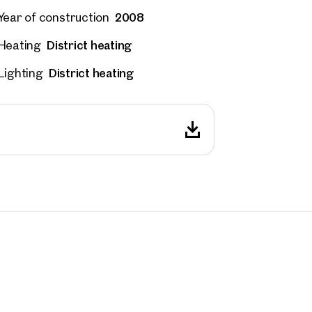
2008
Year of construction
District heating
Heating
District heating
Lighting
rties
y