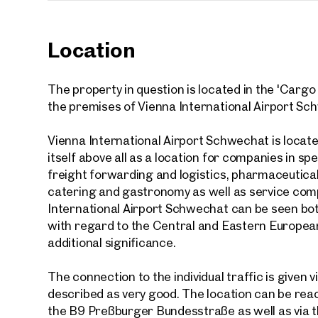
Location
Your
The property in question is located in the 'Cargo 
the premises of Vienna International Airport Sc
We f
Drea
Vienna International Airport Schwechat is locate
itself above all as a location for companies in spe
Your 
freight forwarding and logistics, pharmaceutical
Tell us 
catering and gastronomy as well as service compa
over 2,0
International Airport Schwechat can be seen bo
How w
with regard to the Central and Eastern European
additional significance.
Salutation
Please
The connection to the individual traffic is given 
described as very good. The location can be reac
the B9 Preßburger Bundesstraße as well as via 