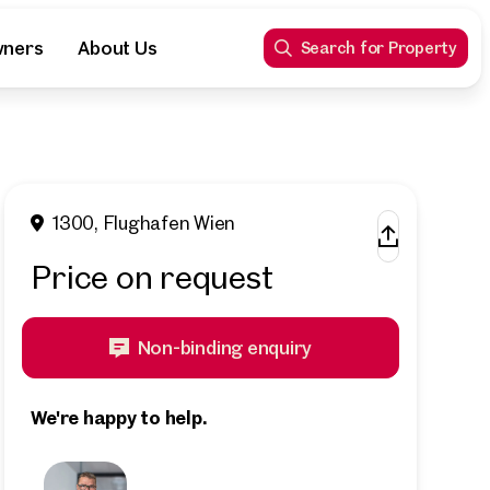
wners
About Us
Search for Property
1300, Flughafen Wien
Price on request
Non-binding enquiry
We're happy to help.