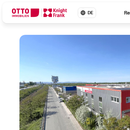
Re
DE