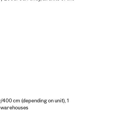
ace of approx. 933 sqm and is offer
me unit.
/400 cm (depending on unit), 1
1 warehouses