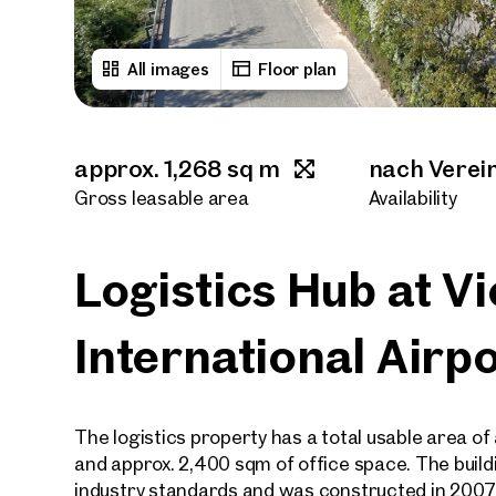
All images
Floor plan
approx. 1,268 sq m
nach Verei
Gross leasable area
Availability
Logistics Hub at V
International Airp
The logistics property has a total usable area 
and approx. 2,400 sqm of office space. The build
industry standards and was constructed in 2007 / 