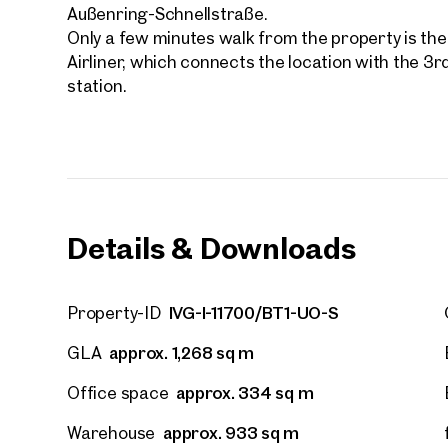
First
Außenring-Schnellstraße.
Only a few minutes walk from the property is the
Airliner, which connects the location with the 3r
E-Mail
station.
Phone
Call
Details & Downloads
I have
I woul
market
IVG-I-11700/BT1-UO-S
Property-ID
inform
approx. 1,268 sq m
GLA
approx. 334 sq m
Office space
approx. 933 sq m
Warehouse