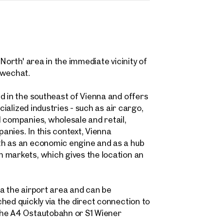
 request
Dipl. Wirt. Ing. (FH) Wolfgang von Poellnitz
North' area in the immediate vicinity of
w.vonpoellnitz@otto.at
hwechat.
ind your
+43 664 511 62 20
m Property
d in the southeast of Vienna and offers
cialized industries - such as air cargo,
message
(optional)
 companies, wholesale and retail,
what you're looking for, and we'll find your dream property
nies. In this context, Vienna
00 off-market listings.
th as an economic engine and as a hub
ould you like to contact us?
 markets, which gives the location an
Title
(optional)
Online
 select
via the airport area and can be
Configure and have us find a property
hed quickly via the direct connection to
the A4 Ostautobahn or S1 Wiener