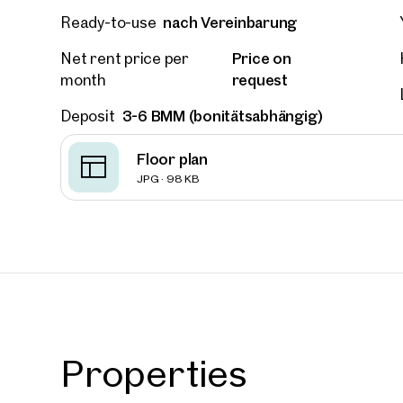
nach Vereinbarung
Ready-to-use
Price on
Net rent price per
request
month
3-6 BMM (bonitätsabhängig)
Deposit
Floor plan
JPG · 98 KB
Prope
Properties
nearb