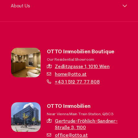
About Us
OTTO Immobilien Boutique
Our Residential Showroom
Zedlitzgasse 1,
1010 Wien
home@otto.at
+43 1 512 77 77 808
OTTO Immobilien
Near Vienna Main Train Station, QBC3
Gertrude-Fröhlich-Sandner-
Straße 3,
1100
office@otto.at