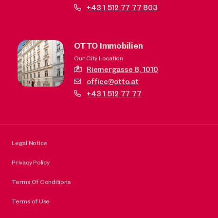
+43 1 512 77 77 803
OTTO Immobilien
Our City Location
Riemergasse 8,
1010
office@otto.at
+43 1 512 77 77
Legal Notice
Privacy Policy
Terms Of Conditions
Terms of Use