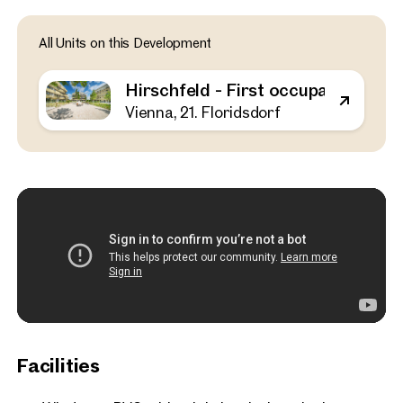
Vienna, 21. Floridsdorf
All Units on this Development
Hirschfeld - First occupa
outdoor spaces - sustaina
Hirschfeld - First occupancy with o
the outskirts of the city!
Vienna, 21. Floridsdorf
52 sq m
1 Bedroom
Balcony
Available Spring 2025
€ 311,000
Facilities