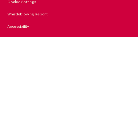
Cookie Settings
Whistleblowing Report
Accessibility