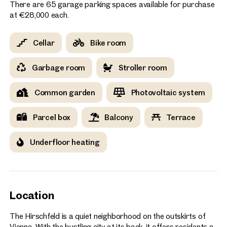
There are 65 garage parking spaces available for purchase
at €28,000 each.
Cellar
Bike room
Garbage room
Stroller room
Common garden
Photovoltaic system
Parcel box
Balcony
Terrace
Underfloor heating
Location
The Hirschfeld is a quiet neighborhood on the outskirts of
Vienna. With the bustling city at its back, it offers residents a