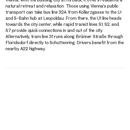
natural retreat and relaxation. Those using Vienna's public
transport can take bus line 32A from Kollarzgasse to the U-
and S-Bahn hub at Leopoldau. From there, the U1 line heads
towards the city center, while rapid transit lines S1, S2, and
S7 provide quick connections in and out of the city.
Alternatively, tram line 31 runs along Brünner Straße through
Floridsdorf directly to Schottenring. Drivers benefit from the
nearby A22 highway.