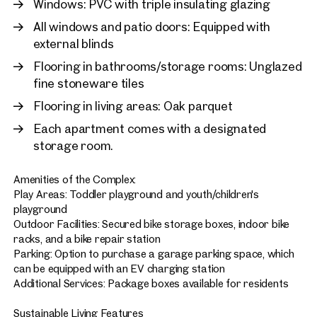
Windows: PVC with triple insulating glazing
All windows and patio doors: Equipped with
external blinds
Flooring in bathrooms/storage rooms: Unglazed
fine stoneware tiles
Flooring in living areas: Oak parquet
Each apartment comes with a designated
storage room.
Amenities of the Complex:
Play Areas: Toddler playground and youth/children's
playground
Outdoor Facilities: Secured bike storage boxes, indoor bike
racks, and a bike repair station
Parking: Option to purchase a garage parking space, which
can be equipped with an EV charging station
Additional Services: Package boxes available for residents
Sustainable Living Features