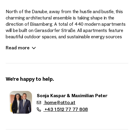
North of the Danube, away from the hustle and bustle, this
charming architectural ensemble is taking shape in the
direction of Bisamberg. A total of 440 modern apartments
will be built on Gerasdorfer Straße. All apartments feature
beautiful outdoor spaces, and sustainable energy sources
enhance the contemporary living experience at Hirschfeld.
Read more
Apartment sizes range from 2 to 4 rooms.
We're happy to help.
Sonja Kaspar & Maximilian Peter
home@otto.at
Properties
+43 1 512 77 77 808
nearby