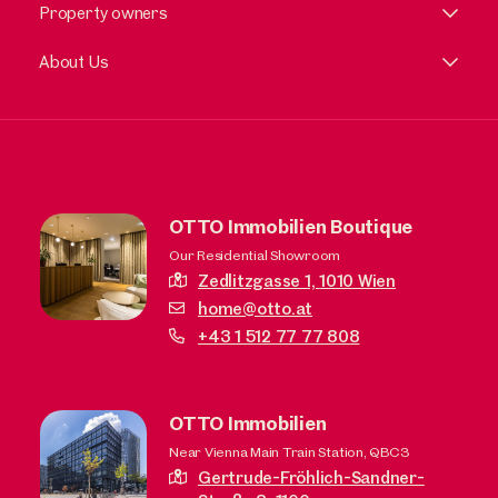
Property owners
About Us
OTTO Immobilien Boutique
Our Residential Showroom
Zedlitzgasse 1,
1010 Wien
home@otto.at
+43 1 512 77 77 808
OTTO Immobilien
Near Vienna Main Train Station, QBC3
Gertrude-Fröhlich-Sandner-