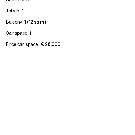
Toilets
1
Balcony
1 (12 sq m)
Car space
1
Price car space
€ 28,000