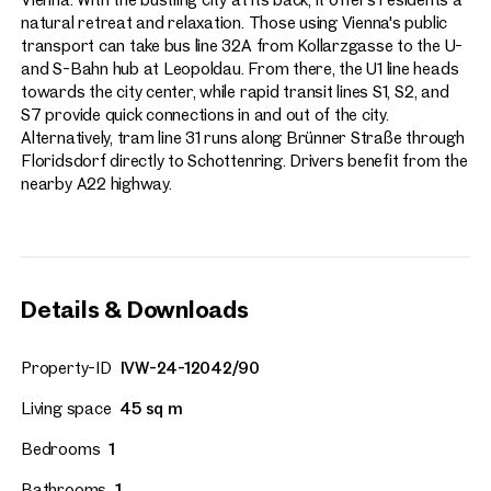
natural retreat and relaxation. Those using Vienna's public
transport can take bus line 32A from Kollarzgasse to the U-
and S-Bahn hub at Leopoldau. From there, the U1 line heads
towards the city center, while rapid transit lines S1, S2, and
S7 provide quick connections in and out of the city.
Alternatively, tram line 31 runs along Brünner Straße through
Floridsdorf directly to Schottenring. Drivers benefit from the
nearby A22 highway.
Details & Downloads
Property-ID
IVW-24-12042/90
Living space
45 sq m
Bedrooms
1
Bathrooms
1