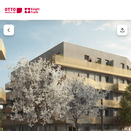
We find your
Dream Property
Your request
Tell us what you're looking for, and we'll find your dream prope
How would you like to contact us?
Your message
(optiona
Online
Configure and have us find a property
Contact person
Salutation
Call or schedule a callback
Please select
Title
(optional)