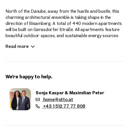
North of the Danube, away from the hustle and bustle, this
charming architectural ensemble is taking shape in the
direction of Bisamberg. A total of 440 modern apartments
will be built on Gerasdorfer Straße. All apartments feature
beautiful outdoor spaces, and sustainable energy sources
enhance the contemporary living experience at Hirschfeld.
Read more
Apartment sizes range from 2 to 4 rooms.
We're happy to help.
Sonja Kaspar & Maximilian Peter
home@otto.at
Properties
+43 1 512 77 77 808
nearby