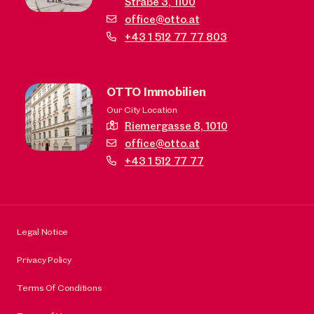
Straße 3,
1100
office@otto.at
+43 1 512 77 77 803
OTTO Immobilien
Our City Location
Riemergasse 8,
1010
office@otto.at
+43 1 512 77 77
Legal Notice
Privacy Policy
Terms Of Conditions