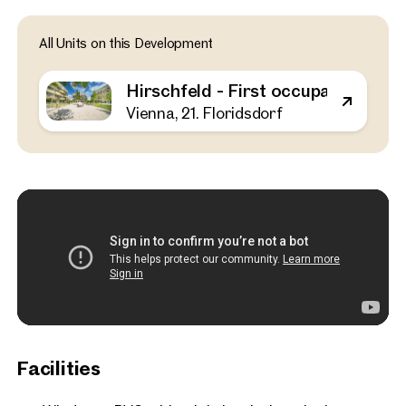
Vienna, 21. Floridsdorf
All Units on this Development
Hirschfeld - First occupa
outdoor spaces - sustaina
Hirschfeld - First occupancy with o
the outskirts of the city!
Vienna, 21. Floridsdorf
52 sq m
1 Bedroom
Balcony
Available Spring 2025
€ 311,000
Facilities