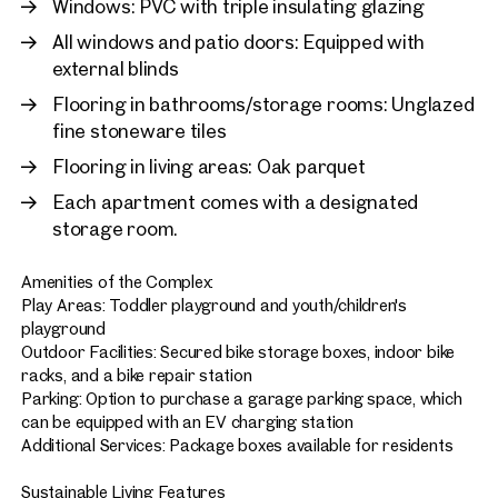
Windows: PVC with triple insulating glazing
All windows and patio doors: Equipped with
external blinds
Flooring in bathrooms/storage rooms: Unglazed
fine stoneware tiles
Flooring in living areas: Oak parquet
Each apartment comes with a designated
storage room.
Amenities of the Complex:
Play Areas: Toddler playground and youth/children's
playground
Outdoor Facilities: Secured bike storage boxes, indoor bike
racks, and a bike repair station
Parking: Option to purchase a garage parking space, which
can be equipped with an EV charging station
Additional Services: Package boxes available for residents
Sustainable Living Features