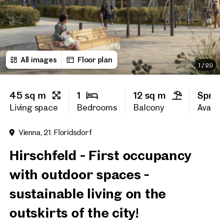
First name
All images
Floor plan
Last name
1
/
20
45 sq m
1
12 sq m
Spri
E-Mail Address
Living space
Bedrooms
Balcony
Availa
Vienna, 21. Floridsdorf
Phone number
(optiona
Hirschfeld - First occupancy
Callback Service
(option
with outdoor spaces -
I have read and agree to the
sustainable living on the
I would like to receive regu
outskirts of the city!
email newsletter.
(optional)