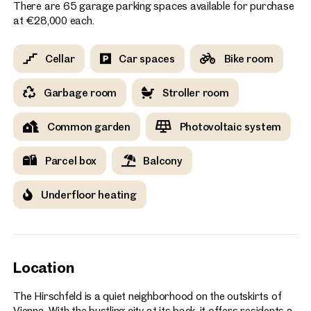
There are 65 garage parking spaces available for purchase
at €28,000 each.
Cellar
Car spaces
Bike room
Garbage room
Stroller room
Common garden
Photovoltaic system
Parcel box
Balcony
Underfloor heating
Location
The Hirschfeld is a quiet neighborhood on the outskirts of
Vienna. With the bustling city at its back, it offers residents a