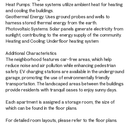
Heat Pumps: These systems utilize ambient heat for heating
and cooling the buildings.
Geothermal Energy: Uses ground probes and wells to
harness stored thermal energy from the earth.
Photovoltaic Systems: Solar panels generate electricity from
sunlight, contributing to the energy supply of the community.
Heating and Cooling: Underfloor heating system
Additional Characteristics
The neighborhood features car-free areas, which help
reduce noise and air pollution while enhancing pedestrian
safety. EV charging stations are available in the underground
garage, promoting the use of environmentally friendly
transportation. The landscaped areas between the buildings
provide residents with tranquil oases to enjoy sunny days.
Each apartment is assigned a storage room, the size of
which can be found in the floor plans.
For detailed room layouts, please refer to the floor plans.