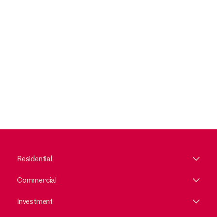
Residential
Commercial
Investment