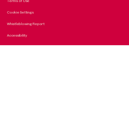
Terms of Use
Cookie Settings
Whistleblowing Report
Accessibility