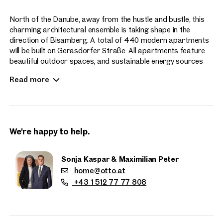
North of the Danube, away from the hustle and bustle, this
charming architectural ensemble is taking shape in the
direction of Bisamberg. A total of 440 modern apartments
will be built on Gerasdorfer Straße. All apartments feature
beautiful outdoor spaces, and sustainable energy sources
enhance the contemporary living experience at Hirschfeld.
Read more
Apartment sizes range from 2 to 4 rooms.
We're happy to help.
Sonja Kaspar & Maximilian Peter
home@otto.at
Properties
+43 1 512 77 77 808
nearby