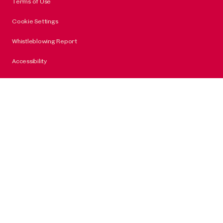
Terms of Use
Cookie Settings
Whistleblowing Report
Accessibility