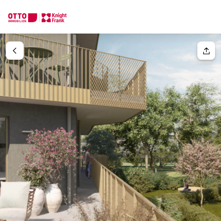
We find your
Dream Property
Your request
Tell us what you're looking for, and we'll find your dream prope
How would you like to contact us?
Your message
(optiona
Online
Configure and have us find a property
Contact person
Salutation
Call or schedule a callback
Please select
Title
(optional)