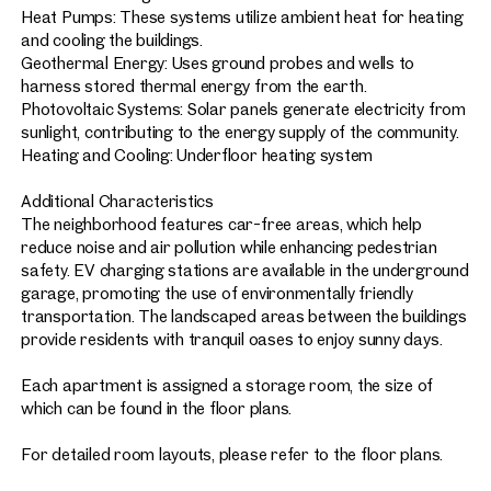
Heat Pumps: These systems utilize ambient heat for heating
and cooling the buildings.
Geothermal Energy: Uses ground probes and wells to
harness stored thermal energy from the earth.
Photovoltaic Systems: Solar panels generate electricity from
sunlight, contributing to the energy supply of the community.
Heating and Cooling: Underfloor heating system
Additional Characteristics
The neighborhood features car-free areas, which help
reduce noise and air pollution while enhancing pedestrian
safety. EV charging stations are available in the underground
garage, promoting the use of environmentally friendly
transportation. The landscaped areas between the buildings
provide residents with tranquil oases to enjoy sunny days.
Each apartment is assigned a storage room, the size of
which can be found in the floor plans.
For detailed room layouts, please refer to the floor plans.