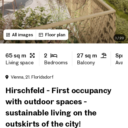
First name
All images
Floor plan
Last name
1
/
20
65 sq m
2
27 sq m
Spri
E-Mail Address
Living space
Bedrooms
Balcony
Availa
Vienna, 21. Floridsdorf
Phone number
(optiona
Hirschfeld - First occupancy
Callback Service
(option
with outdoor spaces -
I have read and agree to the
sustainable living on the
I would like to receive regu
outskirts of the city!
email newsletter.
(optional)