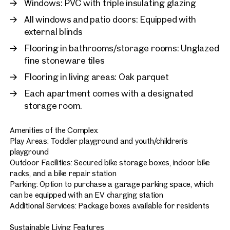
Windows: PVC with triple insulating glazing
All windows and patio doors: Equipped with
external blinds
Flooring in bathrooms/storage rooms: Unglazed
fine stoneware tiles
Flooring in living areas: Oak parquet
Each apartment comes with a designated
storage room.
Amenities of the Complex:
Play Areas: Toddler playground and youth/children's
playground
Outdoor Facilities: Secured bike storage boxes, indoor bike
racks, and a bike repair station
Parking: Option to purchase a garage parking space, which
can be equipped with an EV charging station
Additional Services: Package boxes available for residents
Sustainable Living Features