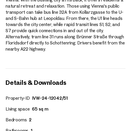
natural retreat and relaxation. Those using Vienna's public
transport can take bus line 32A from Kollarzgasse to the U-
and S-Bahn hub at Leopoldau. From there, the U1 line heads
towards the city center, while rapid transit lines S1, S2, and
S7 provide quick connections in and out of the city.
Alternatively, tram line 31 runs along Brünner Straße through
Floridsdorf directly to Schottenring. Drivers benefit from the
nearby A22 highway.
Details & Downloads
Property-ID
IVW-24-12042/51
Living space
65 sq m
Bedrooms
2
Bathrooms
1