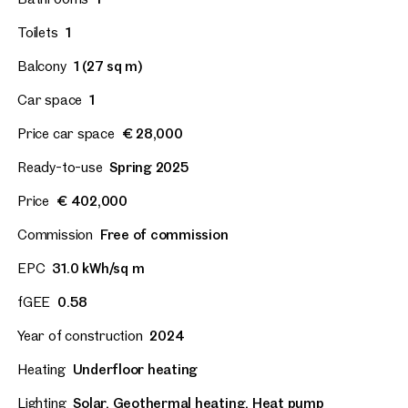
Toilets
1
Balcony
1 (27 sq m)
Car space
1
Price car space
€ 28,000
Ready-to-use
Spring 2025
Price
€ 402,000
Commission
Free of commission
EPC
31.0 kWh/sq m
fGEE
0.58
Year of construction
2024
Heating
Underfloor heating
Lighting
Solar, Geothermal heating, Heat pump