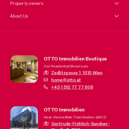
Property owners
About Us
OTTO Immobilien Boutique
Our Residential Showroom
Zedlitzgasse 1,
1010 Wien
home@otto.at
+43 1 512 77 77 808
OTTO Immobilien
Near Vienna Main Train Station, QBC3
Gertrude-Fröhlich-Sandner-