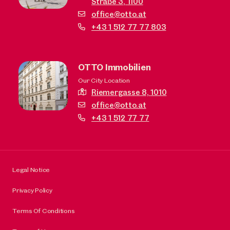
Straße 3,
1100
office@otto.at
+43 1 512 77 77 803
OTTO Immobilien
Our City Location
Riemergasse 8,
1010
office@otto.at
+43 1 512 77 77
Legal Notice
Privacy Policy
Terms Of Conditions