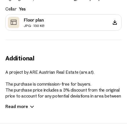
Cellar
Yes
Floor plan
JPG · 130 KB
Additional
A project by ARE Austrian Real Estate (are.at).
The purchase is commission-free for buyers.
The purchase price includes a 3% discount from the original
price to account for any potential deviations in area between
the sales plans and the actual construction.
Read more
photo (c) Stefan Seelig