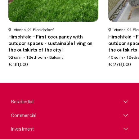
Vienna, 21. Floridsdorf
Vienna, 21. Fl
Hirschfeld - First occupancy with
Hirschfeld - 
outdoor spaces - sustainable living on
outdoor space
the outskirts of the city!
the outskirts 
52 sq m
1 Bedroom
Balcony
46 sq m
1 Bed
Available Spring 2025
Available Spri
€ 311,000
€ 276,000
Residential
Commercial
Investment