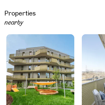
Properties
nearby