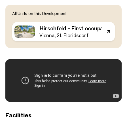
Vienna, 21. Floridsdorf
All Units on this Development
Hirschfeld - First occupa
outdoor spaces - sustaina
Hirschfeld - First occupancy with o
the outskirts of the city!
Vienna, 21. Floridsdorf
52 sq m
1 Bedroom
Balcony
Available Spring 2025
€ 311,000
Facilities