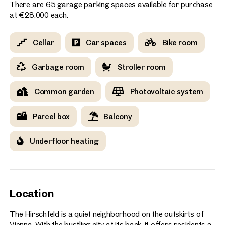
There are 65 garage parking spaces available for purchase
at €28,000 each.
Cellar
Car spaces
Bike room
Garbage room
Stroller room
Common garden
Photovoltaic system
Parcel box
Balcony
Underfloor heating
Location
The Hirschfeld is a quiet neighborhood on the outskirts of
Vienna. With the bustling city at its back, it offers residents a