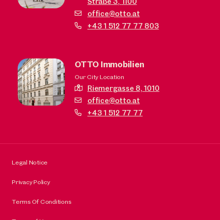
Straße 3,
1100
office@otto.at
+43 1 512 77 77 803
OTTO Immobilien
Our City Location
Riemergasse 8,
1010
office@otto.at
+43 1 512 77 77
Legal Notice
Privacy Policy
Terms Of Conditions