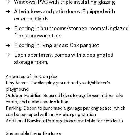
Windows: PVC with triple insulating glazing
All windows and patio doors: Equipped with
external blinds
Flooring in bathrooms/storage rooms: Unglazed
fine stoneware tiles
Flooring in living areas: Oak parquet
Each apartment comes with a designated
storage room.
Amenities of the Complex:
Play Areas: Toddler playground and youth/children's
playground
Outdoor Facilities: Secured bike storage boxes, indoor bike
racks, and a bike repair station
Parking: Option to purchase a garage parking space, which
can be equipped with an EV charging station
Additional Services: Package boxes available for residents
Sustainable Living Features