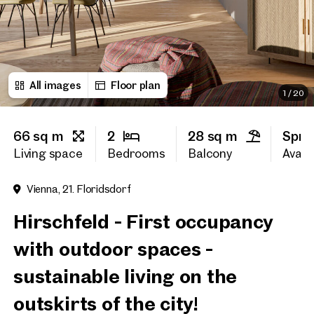
First name
All images
Floor plan
Last name
1
/
20
66 sq m
2
28 sq m
Spri
E-Mail Address
Living space
Bedrooms
Balcony
Availa
Vienna, 21. Floridsdorf
Phone number
(optiona
Hirschfeld - First occupancy
Callback Service
(option
with outdoor spaces -
I have read and agree to the
sustainable living on the
I would like to receive regu
outskirts of the city!
email newsletter.
(optional)