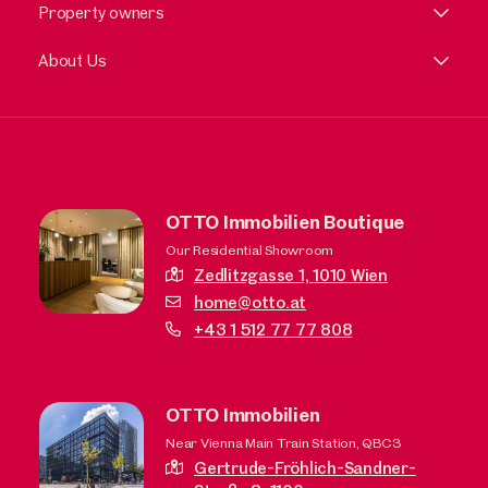
Property owners
About Us
OTTO Immobilien Boutique
Our Residential Showroom
Zedlitzgasse 1,
1010 Wien
home@otto.at
+43 1 512 77 77 808
OTTO Immobilien
Near Vienna Main Train Station, QBC3
Gertrude-Fröhlich-Sandner-