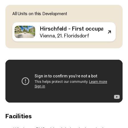
Vienna, 21. Floridsdorf
All Units on this Development
Hirschfeld - First occupa
outdoor spaces - sustaina
Hirschfeld - First occupancy with o
the outskirts of the city!
Vienna, 21. Floridsdorf
52 sq m
1 Bedroom
Balcony
Available Spring 2025
€ 311,000
Facilities