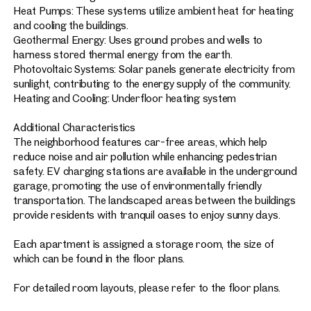
Heat Pumps: These systems utilize ambient heat for heating
and cooling the buildings.
Geothermal Energy: Uses ground probes and wells to
harness stored thermal energy from the earth.
Photovoltaic Systems: Solar panels generate electricity from
sunlight, contributing to the energy supply of the community.
Heating and Cooling: Underfloor heating system
Additional Characteristics
The neighborhood features car-free areas, which help
reduce noise and air pollution while enhancing pedestrian
safety. EV charging stations are available in the underground
garage, promoting the use of environmentally friendly
transportation. The landscaped areas between the buildings
provide residents with tranquil oases to enjoy sunny days.
Each apartment is assigned a storage room, the size of
which can be found in the floor plans.
For detailed room layouts, please refer to the floor plans.