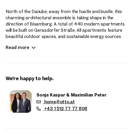
North of the Danube, away from the hustle and bustle, this
charming architectural ensemble is taking shape in the
direction of Bisamberg. A total of 440 modern apartments
will be built on Gerasdorfer Straße. All apartments feature
beautiful outdoor spaces, and sustainable energy sources
enhance the contemporary living experience at Hirschfeld.
Read more
Apartment sizes range from 2 to 4 rooms.
We're happy to help.
Sonja Kaspar & Maximilian Peter
home@otto.at
Properties
+43 1 512 77 77 808
nearby