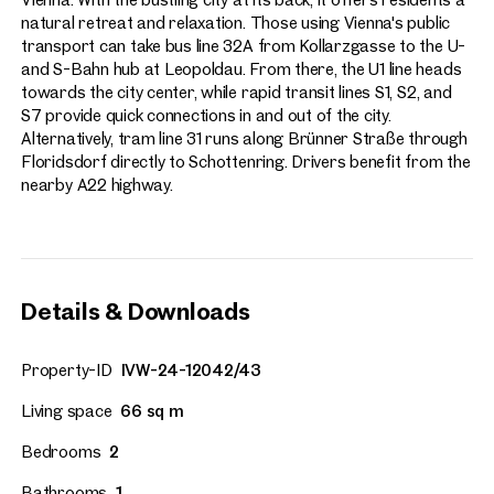
natural retreat and relaxation. Those using Vienna's public
transport can take bus line 32A from Kollarzgasse to the U-
and S-Bahn hub at Leopoldau. From there, the U1 line heads
towards the city center, while rapid transit lines S1, S2, and
S7 provide quick connections in and out of the city.
Alternatively, tram line 31 runs along Brünner Straße through
Floridsdorf directly to Schottenring. Drivers benefit from the
nearby A22 highway.
Details & Downloads
Property-ID
IVW-24-12042/43
Living space
66 sq m
Bedrooms
2
Bathrooms
1