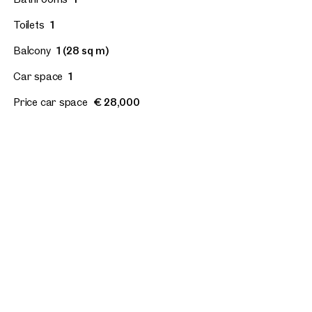
Toilets
1
Balcony
1 (28 sq m)
Car space
1
Price car space
€ 28,000