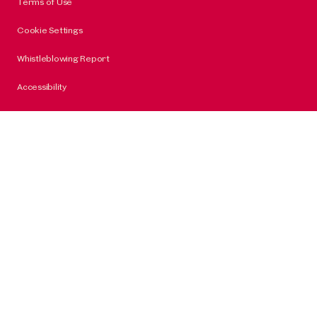
Terms of Use
Cookie Settings
Whistleblowing Report
Accessibility