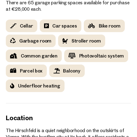
There are 65 garage parking spaces available for purchase
at €28,000 each.
Cellar
Car spaces
Bike room
Garbage room
Stroller room
Common garden
Photovoltaic system
Parcel box
Balcony
Underfloor heating
Location
The Hirschfeld is a quiet neighborhood on the outskirts of
Vienna. With the bustling city at its back, it offers residents a