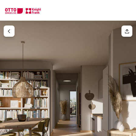
We find your
Dream Property
Your request
Tell us what you're looking for, and we'll find your dream prope
How would you like to contact us?
Your message
(optiona
Online
Configure and have us find a property
Contact person
Salutation
Call or schedule a callback
Please select
Title
(optional)