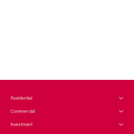
Residential
Commercial
Investment